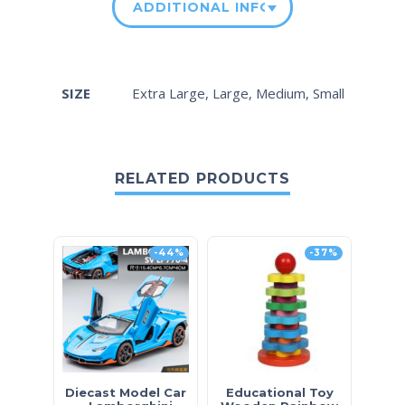
ADDITIONAL INFORMATION
SIZE
Extra Large, Large, Medium, Small
RELATED PRODUCTS
-44%
-37%
Diecast Model Car
Educational Toy
Ki