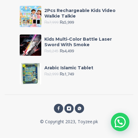
2Pcs Rechargeable Kids Video
Walkie Talkie
₨
7,999
₨
5,999
Kids Multi-Color Battle Laser
Sword With Smoke
₨
6,245
₨
4,499
Arabic Islamic Tablet
₨
2,999
₨
1,749
© Copyright 2023, Toyzee.pk