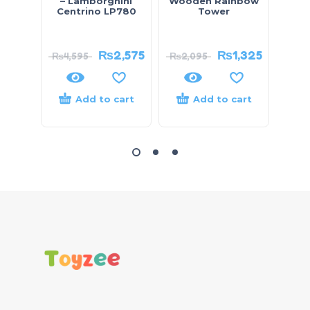
– Lamborghini
Wooden Rainbow
Bloc
Centrino LP780
Tower
₨
2,575
₨
1,325
₨
4,595
₨
2,095
Add to cart
Add to cart