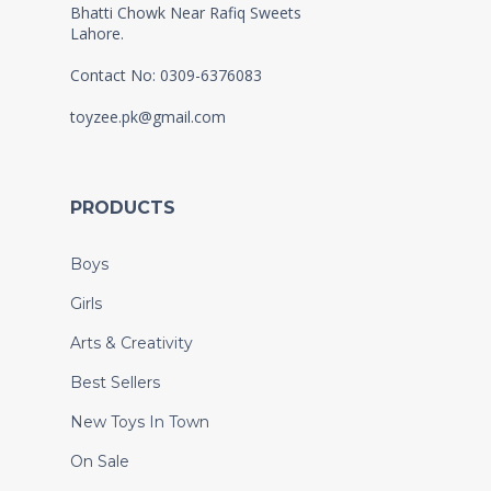
Bhatti Chowk Near Rafiq Sweets
Lahore.
Contact No: 0309-6376083
toyzee.pk@gmail.com
PRODUCTS
Boys
Girls
Arts & Creativity
Best Sellers
New Toys In Town
On Sale