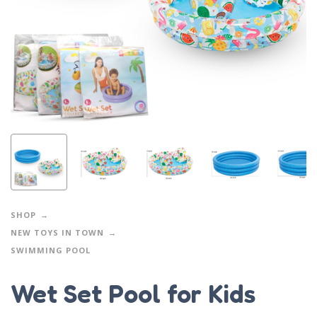
SHOP
NEW TOYS IN TOWN
SWIMMING POOL
Wet Set Pool for Kids