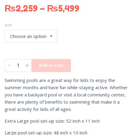
₨
2,259
–
₨
5,499
SIZE
-
+
Add to cart
Swimming pools are a great way for kids to enjoy the
summer months and have fun while staying active. Whether
you have a backyard pool or visit a local community center,
there are plenty of benefits to swimming that make it a
great activity for kids of all ages.
Extra Large pool set-up size: 52 inch x 11 inch
Large pool set-up size: 48 inch x 10 inch