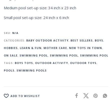
Medium pool set-up size: 34 inch x 23 inch
Small pool set-up size: 24 inch x 6 inch
SKU:
N/A
CATEGORIES:
BABY OUTDOOR ACTIVITY
,
BEST SELLERS
,
BOYS
,
HOBBIES
,
LEARN & FUN
,
MOTHER CARE
,
NEW TOYS IN TOWN
,
ON SALE
,
SWIMMING POOL
,
SWIMMING POOL
,
SWIMMING POOL
TAGS:
BOYS TOYS
,
OUTDOOR ACTIVITY
,
OUTDOOR TOYS
,
POOLS
,
SWIMMING POOLS
ADD TO WISHLIST