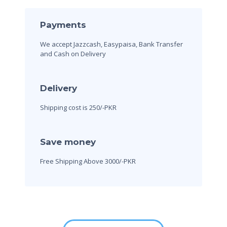
Payments
We accept Jazzcash, Easypaisa, Bank Transfer
and Cash on Delivery
Delivery
Shipping cost is 250/-PKR
Save money
Free Shipping Above 3000/-PKR