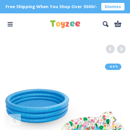
Free Shipping When You Shop Over 3000/-
Dismiss
-44%