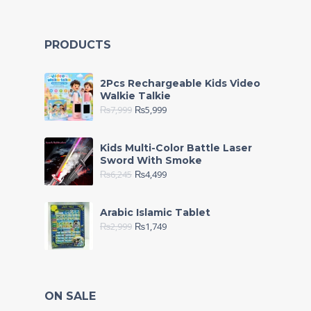
PRODUCTS
2Pcs Rechargeable Kids Video
Walkie Talkie
₨
7,999
₨
5,999
Kids Multi-Color Battle Laser
Sword With Smoke
₨
6,245
₨
4,499
Arabic Islamic Tablet
₨
2,999
₨
1,749
ON SALE