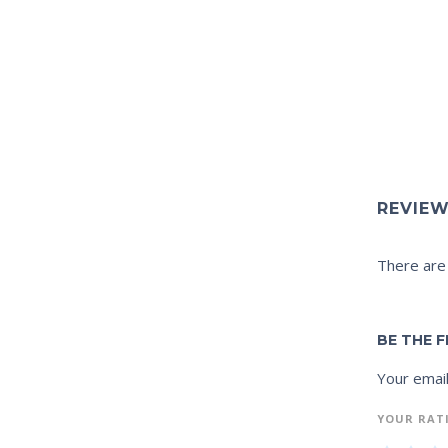
REVIE
There are
BE THE F
Your email
YOUR RAT