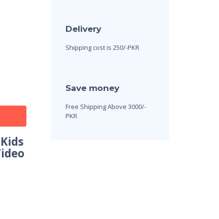
Delivery
Shipping cost is 250/-PKR
Save money
Free Shipping Above 3000/-
PKR
 Kids
Video