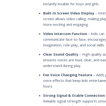
instantly lovable for boys and girls.
Built-In Screen Video Display
– Inter
screen allows video calling, making pla
more exciting and engaging.
Video Intercom Function
– Kids can
communicate face-to-face, encouragin
imagination, role-play, and social skills.
Clear Sound Quality
– High-quality a
ensures voices are loud, clear, and ea
understand during play.
Fun Voice Changing Feature
– Adds p
voice effects that keep kids entertaine
hours.
Strong Signal & Stable Connection
Reliable signal strength supports smo