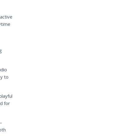
active
ytime
g
udio
sy to
layful
d for
–
oth