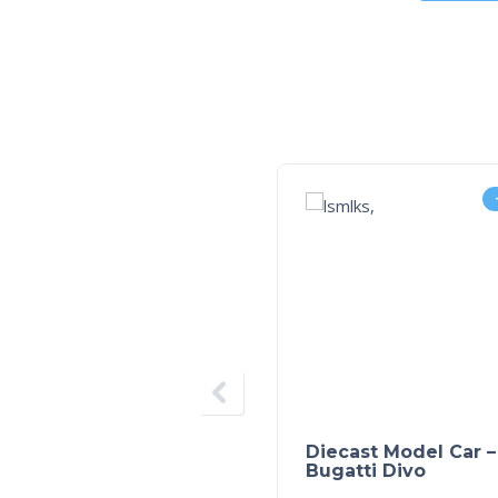
Diecast Model Car –
Bugatti Divo