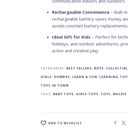
communication indoors and outdoors.
Rechargeable Convenience
– Built-in
rechargeable battery saves money an
avoids constant battery replacements
Ideal Gift for Kids
– Perfect for birth
holidays, and outdoor adventures, pr
active and creative play.
CATEGORIES:
BEST SELLERS
,
BOYS
,
COLLECTIBL
GIRLS
,
HOBBIES
,
LEARN & FUN
,
LEARNING TOY
TOYS IN TOWN
TAGS:
BABY TOYS
,
GIRLS TOYS
,
TOYS
,
WALKIE 
ADD TO WISHLIST