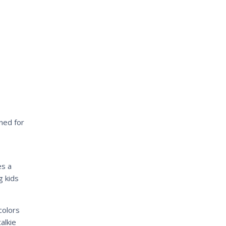
ned for
s a
g kids
colors
alkie