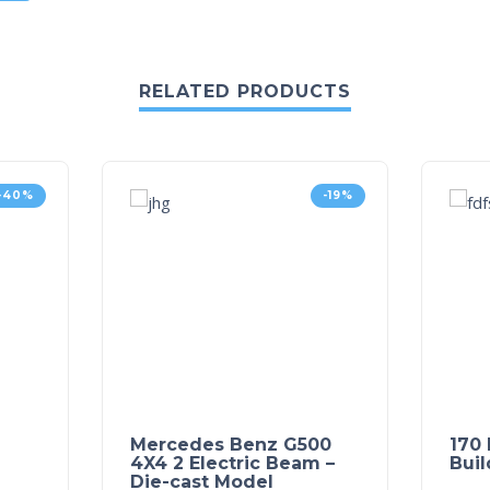
RELATED PRODUCTS
-40%
-19%
Mercedes Benz G500
170 
4X4 2 Electric Beam –
Buil
Die-cast Model