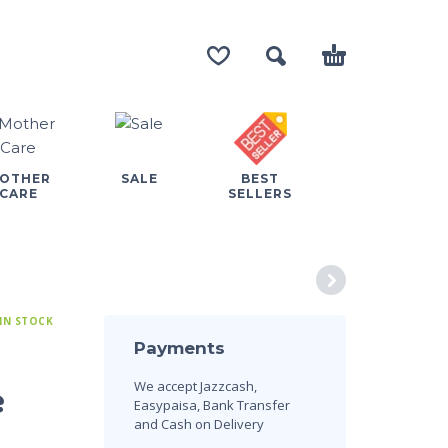
OTHER
SALE
BEST
CARE
SELLERS
IN STOCK
Payments
We accept Jazzcash,
e
Easypaisa, Bank Transfer
and Cash on Delivery