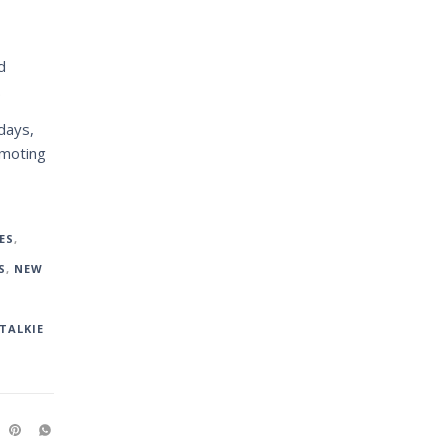
d
.
days,
omoting
ES
,
S
,
NEW
TALKIE