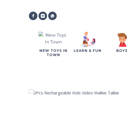
NEW TOYS IN
LEARN & FUN
BOY
TOWN