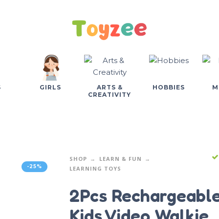
S
GIRLS
ARTS &
HOBBIES
M
CREATIVITY
SHOP
LEARN & FUN
-25%
LEARNING TOYS
2Pcs Rechargeabl
Kids Video Walkie