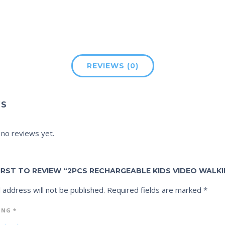
REVIEWS (0)
WS
 no reviews yet.
IRST TO REVIEW “2PCS RECHARGEABLE KIDS VIDEO WALKI
 address will not be published.
Required fields are marked
*
ING
*