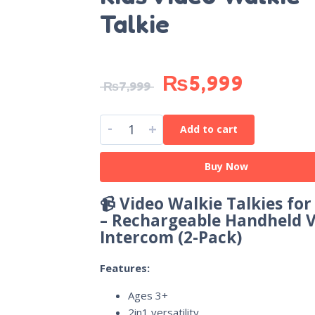
Talkie
₨
5,999
₨
7,999
-
+
Add to cart
Buy Now
📹 Video Walkie Talkies for
– Rechargeable Handheld 
Intercom (2-Pack)
Features:
Ages 3+
2in1 versatility