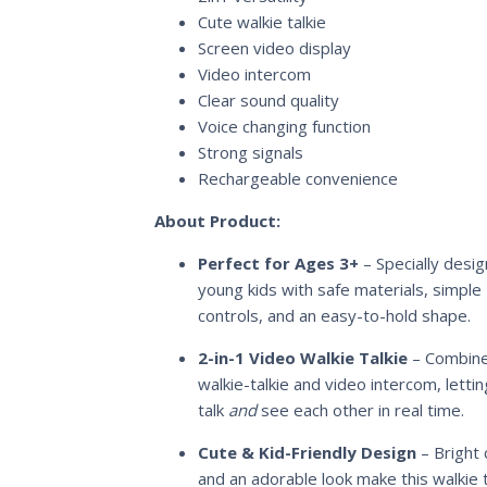
Cute walkie talkie
Screen video display
Video intercom
Clear sound quality
Voice changing function
Strong signals
Rechargeable convenience
About Product:
Perfect for Ages 3+
– Specially desig
young kids with safe materials, simple
controls, and an easy-to-hold shape.
2-in-1 Video Walkie Talkie
– Combine
walkie-talkie and video intercom, lettin
talk
and
see each other in real time.
Cute & Kid-Friendly Design
– Bright 
and an adorable look make this walkie t