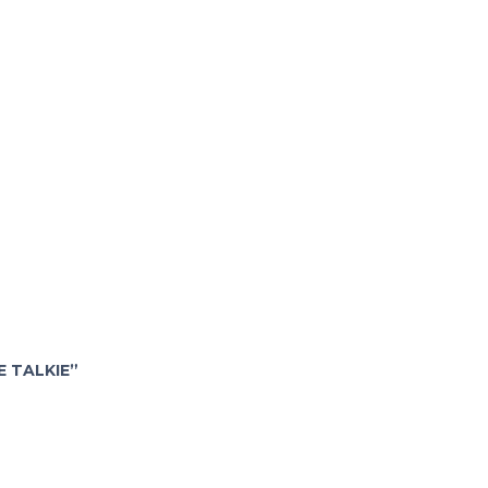
E TALKIE”