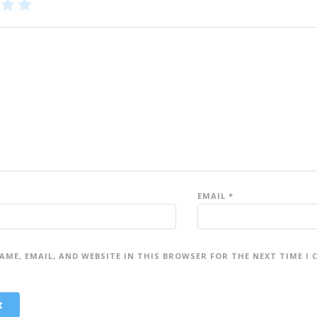
3
4
5
of
of
5
5
st
st
ar
ar
s
s
EMAIL
*
AME, EMAIL, AND WEBSITE IN THIS BROWSER FOR THE NEXT TIME I