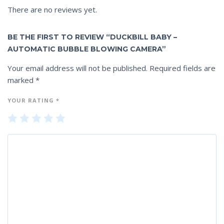
There are no reviews yet.
BE THE FIRST TO REVIEW “DUCKBILL BABY –
AUTOMATIC BUBBLE BLOWING CAMERA”
Your email address will not be published.
Required fields are
marked
*
YOUR RATING
*
1
2
3
4
5
of
of
of
of
of
5
5
5
5
5
st
st
st
st
st
ar
ar
ar
ar
ar
s
s
s
s
s