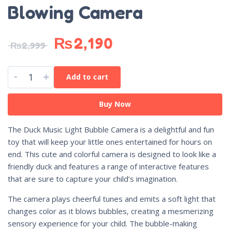
Blowing Camera
₨
2,190
₨
2,999
-
+
Add to cart
Buy Now
The Duck Music Light Bubble Camera is a delightful and fun
toy that will keep your little ones entertained for hours on
end. This cute and colorful camera is designed to look like a
friendly duck and features a range of interactive features
that are sure to capture your child’s imagination.
The camera plays cheerful tunes and emits a soft light that
changes color as it blows bubbles, creating a mesmerizing
sensory experience for your child. The bubble-making