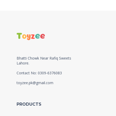
Bhatti Chowk Near Rafiq Sweets
Lahore.
Contact No: 0309-6376083
toyzee.pk@gmail.com
PRODUCTS