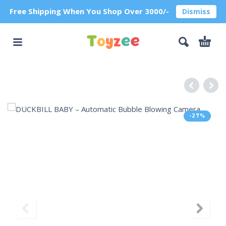
Free Shipping When You Shop Over 3000/-
Dismiss
-27%