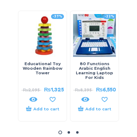
-37%
-22%
Educational Toy
80 Functions
Arm
Wooden Rainbow
Arabic English
Pat
Tower
Learning Laptop
Di
For Kids
₨
1,325
₨
6,550
₨
2,095
₨
8,395
₨
5,
Add to cart
Add to cart