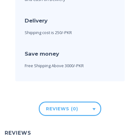
Delivery
Shipping cost is 250/-PKR
Save money
Free Shipping Above 3000/-PKR
REVIEWS (0)
REVIEWS