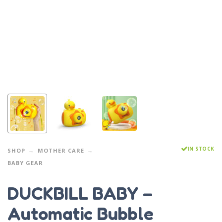
IN STOCK
SHOP
MOTHER CARE
BABY GEAR
DUCKBILL BABY –
Automatic Bubble