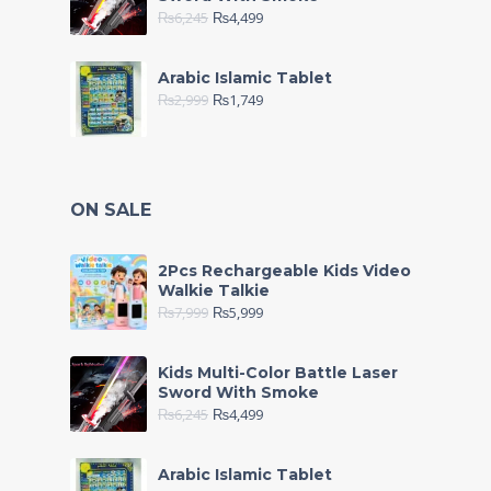
₨
6,245
₨
4,499
Arabic Islamic Tablet
₨
2,999
₨
1,749
ON SALE
2Pcs Rechargeable Kids Video
Walkie Talkie
₨
7,999
₨
5,999
Kids Multi-Color Battle Laser
Sword With Smoke
₨
6,245
₨
4,499
Arabic Islamic Tablet