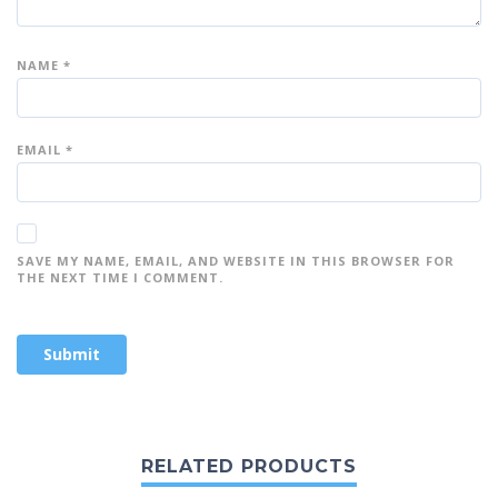
NAME
*
EMAIL
*
SAVE MY NAME, EMAIL, AND WEBSITE IN THIS BROWSER FOR
THE NEXT TIME I COMMENT.
RELATED PRODUCTS