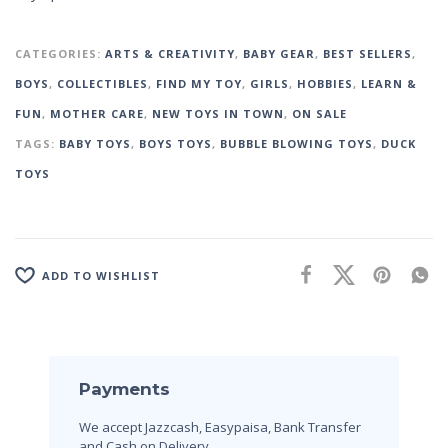
CATEGORIES:
ARTS & CREATIVITY
,
BABY GEAR
,
BEST SELLERS
,
BOYS
,
COLLECTIBLES
,
FIND MY TOY
,
GIRLS
,
HOBBIES
,
LEARN &
FUN
,
MOTHER CARE
,
NEW TOYS IN TOWN
,
ON SALE
TAGS:
BABY TOYS
,
BOYS TOYS
,
BUBBLE BLOWING TOYS
,
DUCK
TOYS
ADD TO WISHLIST
Payments
We accept Jazzcash, Easypaisa, Bank Transfer
and Cash on Delivery