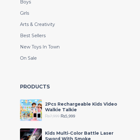
Boys
Girls
Arts & Creativity
Best Sellers
New Toys In Town
On Sale
PRODUCTS
2Pcs Rechargeable Kids Video
Walkie Talkie
₨
7,999
₨
5,999
Kids Multi-Color Battle Laser
Sword With Smoke