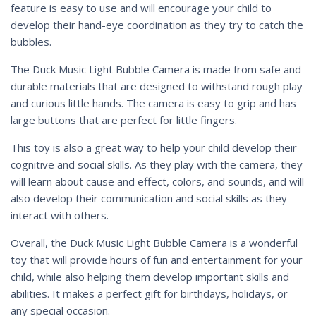
feature is easy to use and will encourage your child to
develop their hand-eye coordination as they try to catch the
bubbles.
The Duck Music Light Bubble Camera is made from safe and
durable materials that are designed to withstand rough play
and curious little hands. The camera is easy to grip and has
large buttons that are perfect for little fingers.
This toy is also a great way to help your child develop their
cognitive and social skills. As they play with the camera, they
will learn about cause and effect, colors, and sounds, and will
also develop their communication and social skills as they
interact with others.
Overall, the Duck Music Light Bubble Camera is a wonderful
toy that will provide hours of fun and entertainment for your
child, while also helping them develop important skills and
abilities. It makes a perfect gift for birthdays, holidays, or
any special occasion.