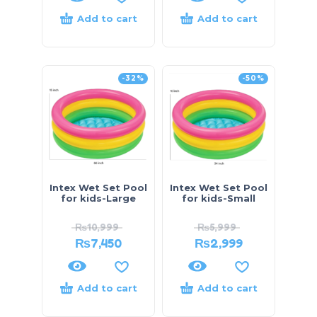
Add to cart
Add to cart
-32%
-50%
Intex Wet Set Pool
Intex Wet Set Pool
for kids-Large
for kids-Small
₨
10,999
₨
5,999
₨
7,450
₨
2,999
Add to cart
Add to cart