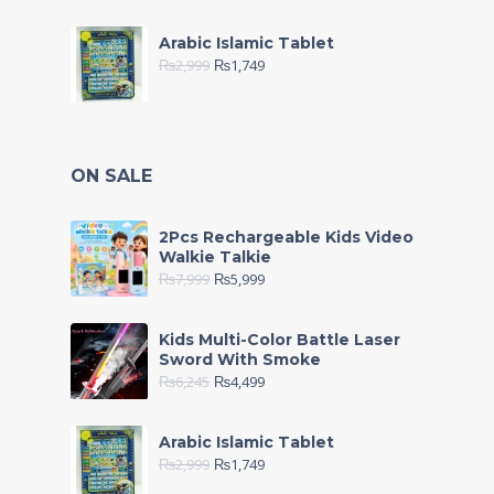
Arabic Islamic Tablet
₨
2,999
₨
1,749
ON SALE
2Pcs Rechargeable Kids Video
Walkie Talkie
₨
7,999
₨
5,999
Kids Multi-Color Battle Laser
Sword With Smoke
₨
6,245
₨
4,499
Arabic Islamic Tablet
₨
2,999
₨
1,749