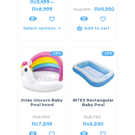
₨
5,499
–
₨
8,999
₨
4,350
₨
6,449
Select options
Add to cart
-28%
-29%
Intex Unicorn Baby
INTEX Rectangular
Pool hood
Baby Pool
₨
9,999
₨
8,750
₨
7,249
₨
6,250