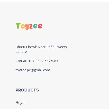
Bhatti Chowk Near Rafiq Sweets
Lahore.
Contact No: 0309-6376083
toyzee.pk@gmail.com
PRODUCTS
Boys