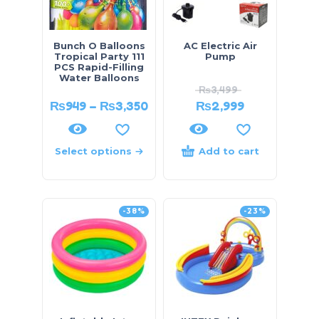
Bunch O Balloons
AC Electric Air
Tropical Party 111
Pump
PCS Rapid-Filling
Water Balloons
₨
3,499
₨
949
–
₨
3,350
₨
2,999
Select options
Add to cart
-38%
-23%