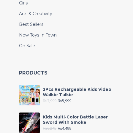
Girls
Arts & Creativity
Best Sellers
New Toys In Town
On Sale
PRODUCTS
2Pcs Rechargeable Kids Video
Walkie Talkie
₨
7,999
₨
5,999
Kids Multi-Color Battle Laser
Sword With Smoke
₨
6,245
₨
4,499