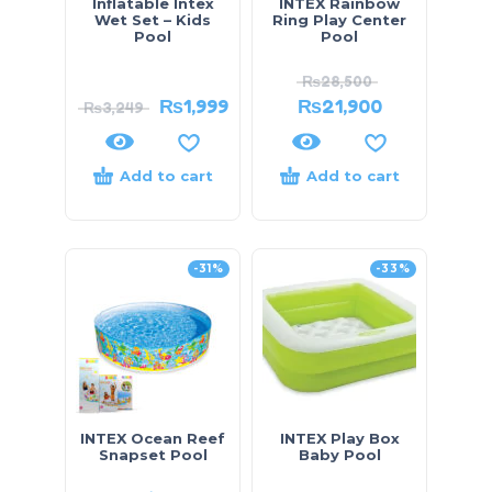
Inflatable Intex
INTEX Rainbow
Wet Set – Kids
Ring Play Center
Pool
Pool
₨
28,500
₨
1,999
₨
21,900
₨
3,249
Add to cart
Add to cart
-31%
-33%
INTEX Ocean Reef
INTEX Play Box
Snapset Pool
Baby Pool