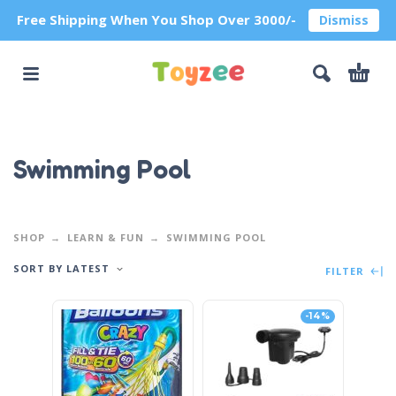
Free Shipping When You Shop Over 3000/-
Dismiss
Swimming Pool
SHOP
LEARN & FUN
SWIMMING POOL
SORT BY LATEST
FILTER
-14%