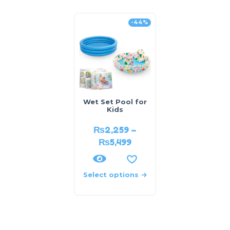
-44%
Wet Set Pool for
Kids
₨
2,259
–
₨
5,499
Select options