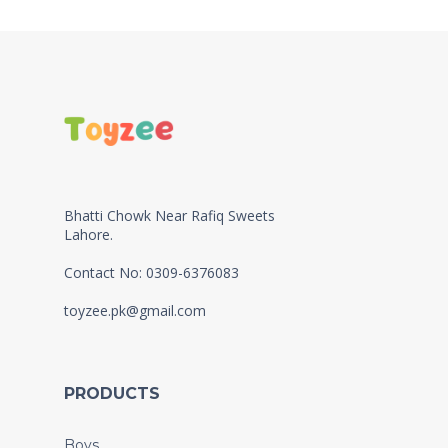
Bhatti Chowk Near Rafiq Sweets
Lahore.
Contact No: 0309-6376083
toyzee.pk@gmail.com
PRODUCTS
Boys