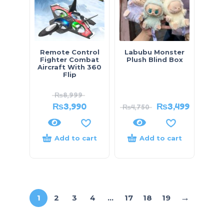
Remote Control
Labubu Monster
Fighter Combat
Plush Blind Box
Aircraft With 360
Flip
₨
8,999
₨
3,990
₨
3,499
₨
4,750
Add to cart
Add to cart
→
1
2
3
4
…
17
18
19