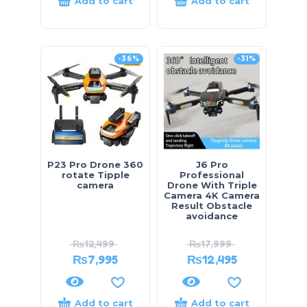
Add to cart
Add to cart
-36%
-31%
P23 Pro Drone 360
J6 Pro
rotate Tipple
Professional
camera
Drone With Triple
Camera 4K Camera
Result Obstacle
avoidance
₨
12,499
₨
17,999
₨
7,995
₨
12,495
Add to cart
Add to cart