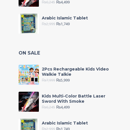
₨
6,245
₨
4,499
Arabic Islamic Tablet
₨
2,999
₨
1,749
ON SALE
2Pcs Rechargeable Kids Video
Walkie Talkie
₨
7,999
₨
5,999
Kids Multi-Color Battle Laser
Sword With Smoke
₨
6,245
₨
4,499
Arabic Islamic Tablet
₨
2,999
₨
1,749