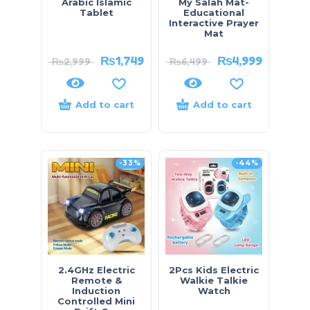
Arabic Islamic
My Salah Mat-
Tablet
Educational
Interactive Prayer
Mat
₨
1,749
₨
4,999
₨
2,999
₨
6,499
Add to cart
Add to cart
-33%
-44%
2.4GHz Electric
2Pcs Kids Electric
Remote &
Walkie Talkie
Induction
Watch
Controlled Mini