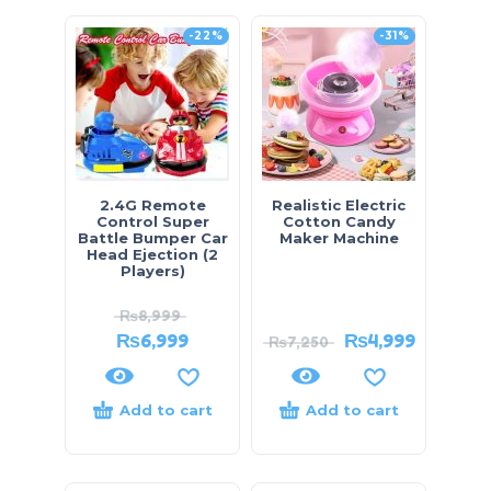
-22%
-31%
2.4G Remote
Realistic Electric
Control Super
Cotton Candy
Battle Bumper Car
Maker Machine
Head Ejection (2
Players)
₨
8,999
₨
6,999
₨
4,999
₨
7,250
Add to cart
Add to cart