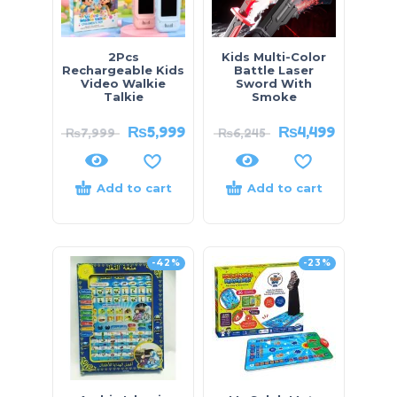
2Pcs
Kids Multi-Color
Rechargeable Kids
Battle Laser
Video Walkie
Sword With
Talkie
Smoke
₨
5,999
₨
4,499
₨
7,999
₨
6,245
Add to cart
Add to cart
-42%
-23%