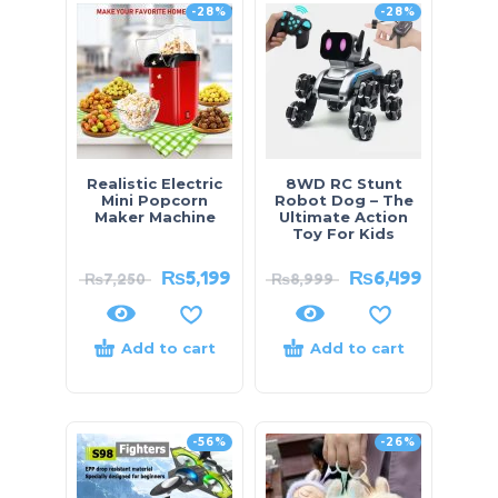
-28%
-28%
Realistic Electric
8WD RC Stunt
Mini Popcorn
Robot Dog – The
Maker Machine
Ultimate Action
Toy For Kids
₨
5,199
₨
6,499
₨
7,250
₨
8,999
Add to cart
Add to cart
-56%
-26%