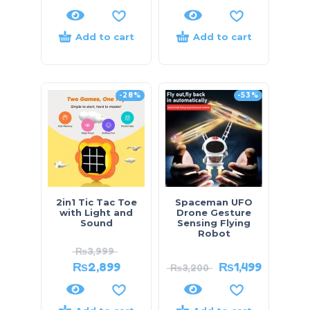
Add to cart
Add to cart
-28%
-53%
2in1 Tic Tac Toe
Spaceman UFO
with Light and
Drone Gesture
Sound
Sensing Flying
Robot
₨
3,999
₨
2,899
₨
1,499
₨
3,200