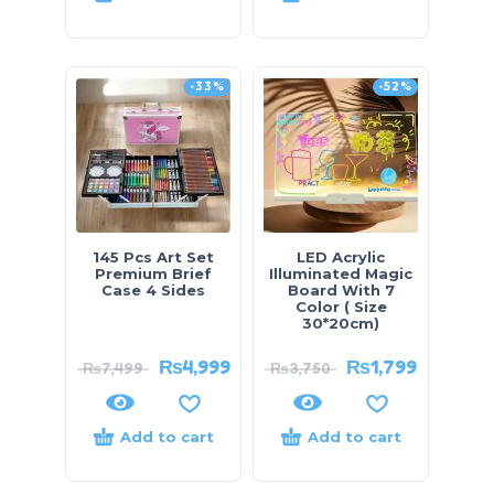
-33%
-52%
145 Pcs Art Set
LED Acrylic
Premium Brief
Illuminated Magic
Case 4 Sides
Board With 7
Color ( Size
30*20cm)
₨
4,999
₨
1,799
₨
7,499
₨
3,750
Add to cart
Add to cart