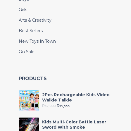
Girls
Arts & Creativity
Best Sellers
New Toys In Town
On Sale
PRODUCTS
2Pcs Rechargeable Kids Video
Walkie Talkie
₨
7,999
₨
5,999
Kids Multi-Color Battle Laser
Sword With Smoke