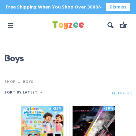
Free Shipping When You Shop Over 3000/-
Dismiss
Boys
SHOP
BOYS
SORT BY LATEST
FILTER
-25%
-28%