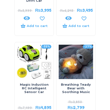
Drift Car
₨
3,995
₨
3,495
₨
5,999
₨
6,245
Add to cart
Add to cart
-35%
-27%
Magic Induction
Breathing Teady
RC Intelligent
Bear with
Sensor Car
Soothing Music
₨
3,850
₨
4,895
₨
2,799
₨
7,499