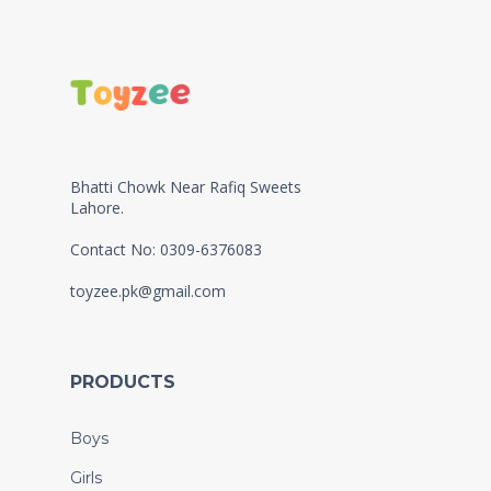
Bhatti Chowk Near Rafiq Sweets
Lahore.
Contact No: 0309-6376083
toyzee.pk@gmail.com
PRODUCTS
Boys
Girls