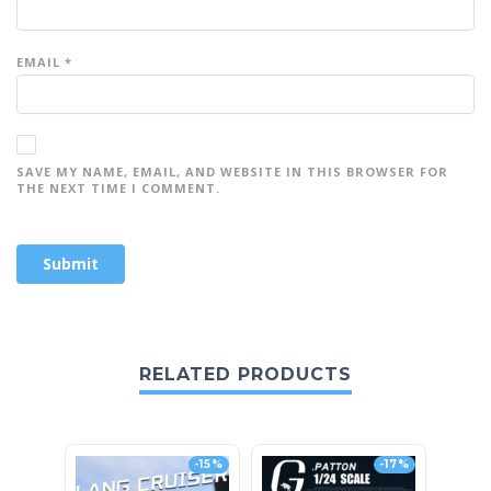
EMAIL
*
SAVE MY NAME, EMAIL, AND WEBSITE IN THIS BROWSER FOR
THE NEXT TIME I COMMENT.
RELATED PRODUCTS
-15%
-17%