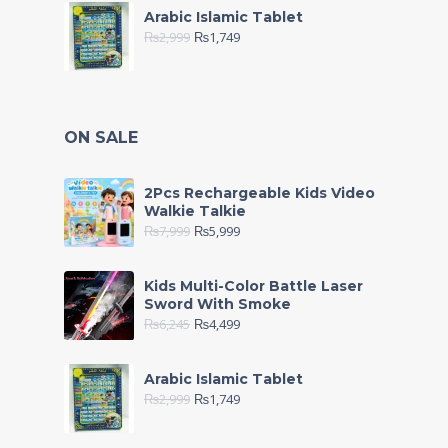
Arabic Islamic Tablet
₨
2,999
₨
1,749
ON SALE
2Pcs Rechargeable Kids Video
Walkie Talkie
₨
7,999
₨
5,999
Kids Multi-Color Battle Laser
Sword With Smoke
₨
6,245
₨
4,499
Arabic Islamic Tablet
₨
2,999
₨
1,749