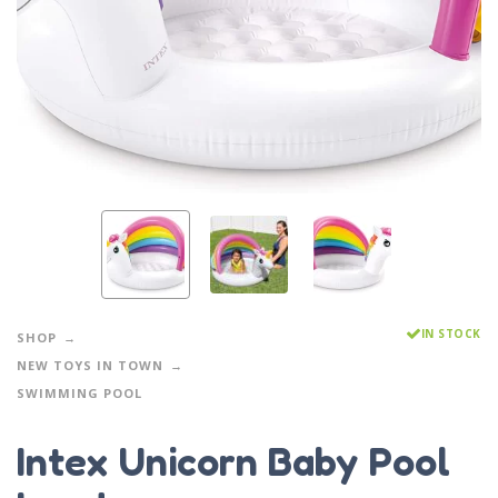
IN STOCK
SHOP
NEW TOYS IN TOWN
SWIMMING POOL
Intex Unicorn Baby Pool