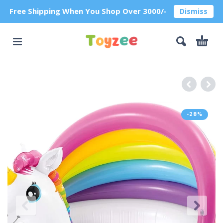
Free Shipping When You Shop Over 3000/-
Dismiss
-28%