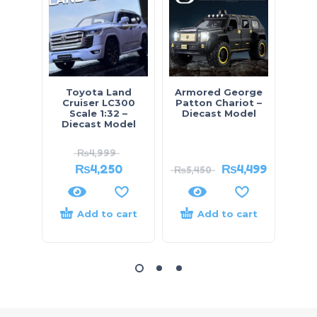
Toyota Land
Armored George
Prado
Cruiser LC300
Patton Chariot –
– D
Scale 1:32 –
Diecast Model
Diecast Model
₨
4,999
₨
4,250
₨
4,499
₨
5,450
₨
7,
Add to cart
Add to cart