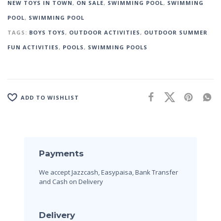
NEW TOYS IN TOWN
,
ON SALE
,
SWIMMING POOL
,
SWIMMING
POOL
,
SWIMMING POOL
TAGS:
BOYS TOYS
,
OUTDOOR ACTIVITIES
,
OUTDOOR SUMMER
FUN ACTIVITIES
,
POOLS
,
SWIMMING POOLS
ADD TO WISHLIST
Payments
We accept Jazzcash, Easypaisa, Bank Transfer
and Cash on Delivery
Delivery