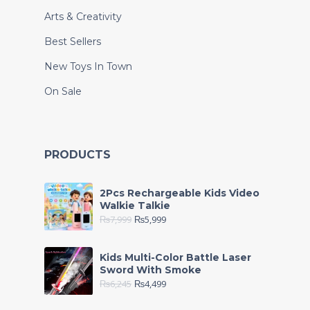
Arts & Creativity
Best Sellers
New Toys In Town
On Sale
PRODUCTS
2Pcs Rechargeable Kids Video
Walkie Talkie
₨
7,999
₨
5,999
Kids Multi-Color Battle Laser
Sword With Smoke
₨
6,245
₨
4,499