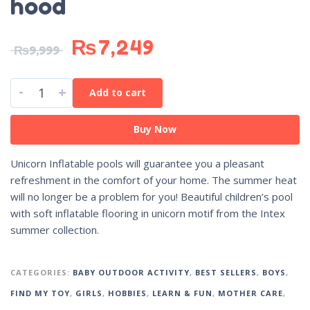
hood
₨
7,249
₨
9,999
-
+
Add to cart
Buy Now
Unicorn Inflatable pools will guarantee you a pleasant
refreshment in the comfort of your home. The summer heat
will no longer be a problem for you! Beautiful children’s pool
with soft inflatable flooring in unicorn motif from the Intex
summer collection.
CATEGORIES:
BABY OUTDOOR ACTIVITY
,
BEST SELLERS
,
BOYS
,
FIND MY TOY
,
GIRLS
,
HOBBIES
,
LEARN & FUN
,
MOTHER CARE
,