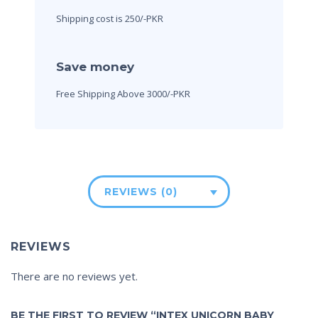
Shipping cost is 250/-PKR
Save money
Free Shipping Above 3000/-PKR
REVIEWS (0)
REVIEWS
There are no reviews yet.
BE THE FIRST TO REVIEW “INTEX UNICORN BABY