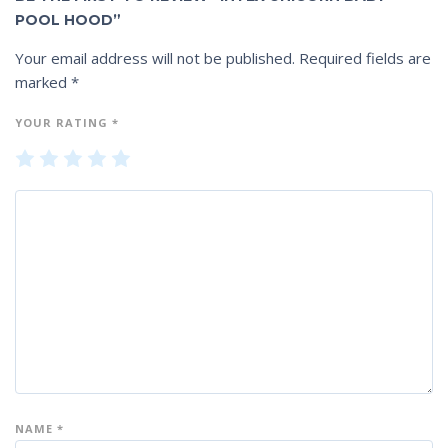
POOL HOOD”
Your email address will not be published.
Required fields are
marked
*
YOUR RATING
*
1
2
3
4
5
of
of
of
of
of
5
5
5
5
5
st
st
st
st
st
ar
ar
ar
ar
ar
s
s
s
s
s
NAME
*