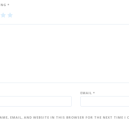
ING
*
3
4
5
of
of
5
5
st
st
ar
ar
s
s
EMAIL
*
AME, EMAIL, AND WEBSITE IN THIS BROWSER FOR THE NEXT TIME I