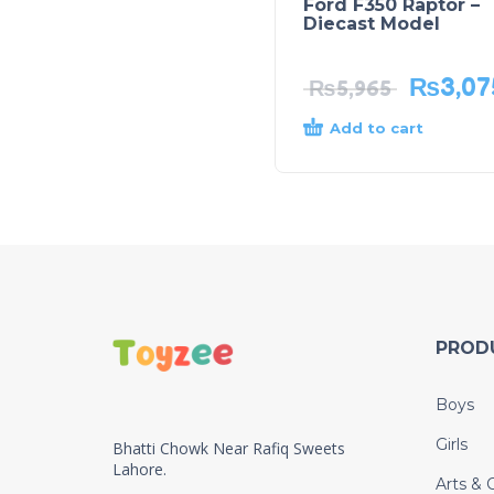
Ford F350 Raptor –
Diecast Model
₨
3,07
₨
5,965
Add to cart
PROD
Boys
Girls
Bhatti Chowk Near Rafiq Sweets
Lahore.
Arts & C