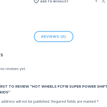
ADD TO WISHLIST
REVIEWS (0)
WS
 no reviews yet.
FIRST TO REVIEW “HOT WHEELS FCF18 SUPER POWER SHI
KIDS”
 address will not be published.
Required fields are marked
*