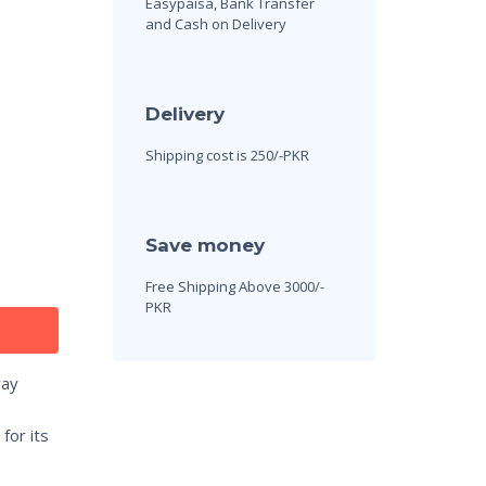
Easypaisa, Bank Transfer
and Cash on Delivery
Delivery
Shipping cost is 250/-PKR
Save money
Free Shipping Above 3000/-
PKR
way
for its