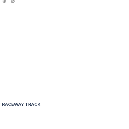
FT RACEWAY TRACK