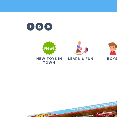
NEW TOYS IN
LEARN & FUN
BOY
TOWN