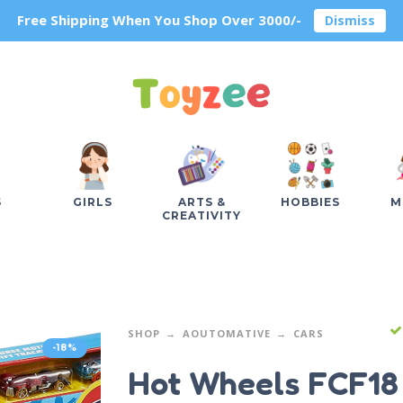
Free Shipping When You Shop Over 3000/-
Dismiss
S
GIRLS
ARTS &
HOBBIES
M
CREATIVITY
SHOP
AOUTOMATIVE
CARS
-18%
Hot Wheels FCF18