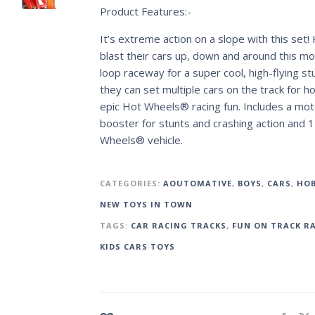
Product Features:-
It’s extreme action on a slope with this set! 
blast their cars up, down and around this m
loop raceway for a super cool, high-flying st
they can set multiple cars on the track for h
epic Hot Wheels® racing fun. Includes a mot
booster for stunts and crashing action and 
Wheels® vehicle.
CATEGORIES:
AOUTOMATIVE
,
BOYS
,
CARS
,
HOB
NEW TOYS IN TOWN
TAGS:
CAR RACING TRACKS
,
FUN ON TRACK R
KIDS CARS TOYS