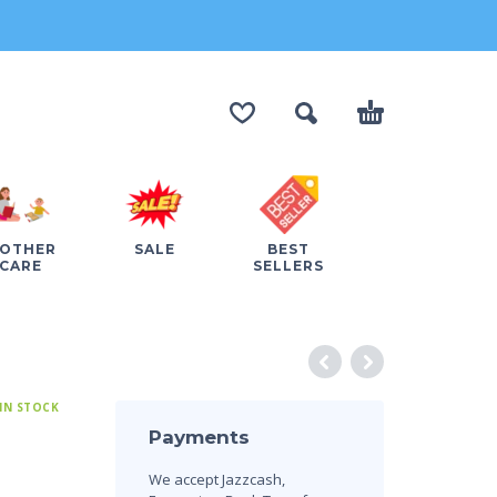
OTHER
SALE
BEST
CARE
SELLERS
IN STOCK
Payments
We accept Jazzcash,