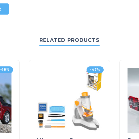
RELATED PRODUCTS
-48%
-47%