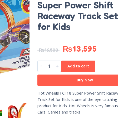
Super Power Shift
Raceway Track Set
for Kids
₨
13,595
₨
16,500
-
+
Add to cart
Buy Now
Hot Wheels FCF18 Super Power Shift Race
Track Set for Kids is one of the eye catching
product for Kids. Hot Wheels is very famous 
Cars, Games and tracks