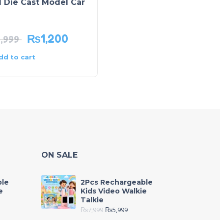
 Die Cast Model Car
Pack of 2 Spiderman
and McQueen Project
Watch
₨
1,200
₨
1,299
1,999
₨
2,150
dd to cart
Add to cart
ON SALE
ble
2Pcs Rechargeable
e
Kids Video Walkie
Talkie
₨
7,999
₨
5,999