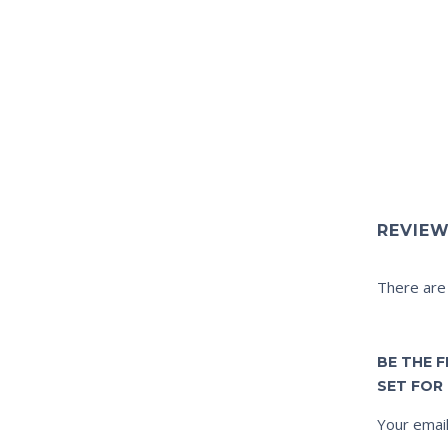
REVIE
There are
BE THE 
SET FOR 
Your email