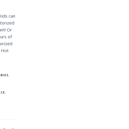
Kids can
otorized
unt! Or
ours of
orized
1 Hot
BIES
,
ACE
,