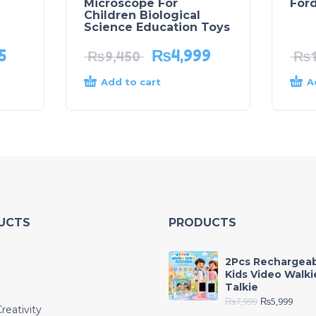
Microscope For
Ford
Children Biological
Science Education Toys
5
₨
4,999
₨
9,450
₨
Add to cart
A
UCTS
PRODUCTS
2Pcs Rechargea
Kids Video Walki
Talkie
₨
7,999
₨
5,999
reativity