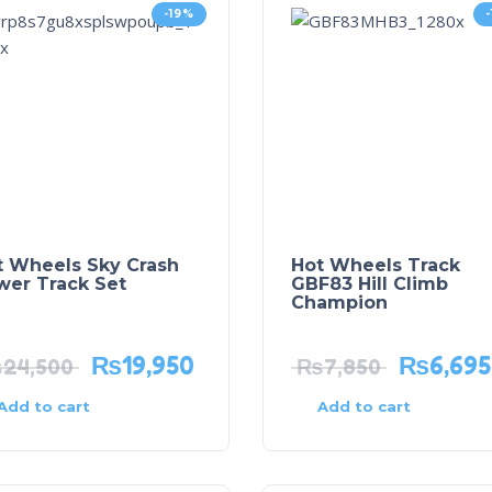
-19%
t Wheels Sky Crash
Hot Wheels Track
wer Track Set
GBF83 Hill Climb
Champion
₨
19,950
₨
6,695
₨
24,500
₨
7,850
Add to cart
Add to cart