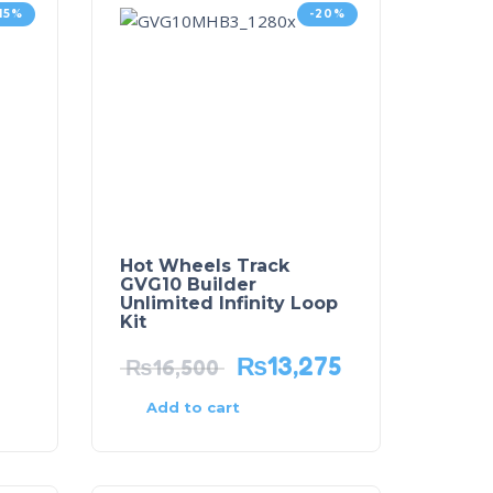
-15%
-20%
Hot Wheels Track
GVG10 Builder
Unlimited Infinity Loop
Kit
₨
13,275
₨
16,500
Add to cart