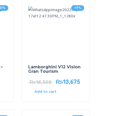
-21%
-17%
 –
Lamborghini V12 Vision
Gran Tourism
₨
13,675
₨
16,500
Add to cart