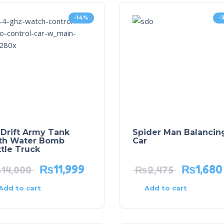
-14%
-
 Drift Army Tank
Spider Man Balancin
th Water Bomb
Car
tle Truck
₨
11,999
₨
1,680
₨
14,000
₨
2,475
Add to cart
Add to cart