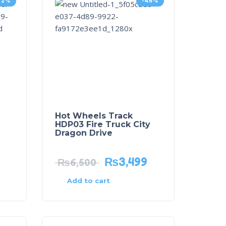
32%
-46%
Hot Wheels Track
HDP03 Fire Truck City
Dragon Drive
₨
3,499
₨
6,500
Add to cart