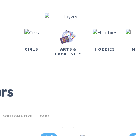
S
GIRLS
ARTS &
HOBBIES
M
CREATIVITY
rs
AOUTOMATIVE
CARS