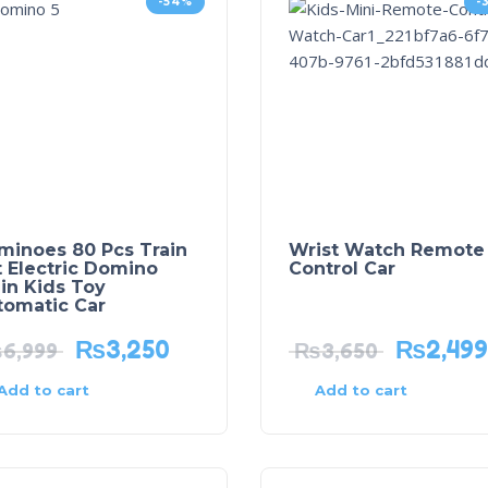
-54%
-
minoes 80 Pcs Train
Wrist Watch Remote
 Electric Domino
Control Car
in Kids Toy
tomatic Car
₨
3,250
₨
2,499
₨
6,999
₨
3,650
Add to cart
Add to cart