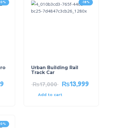
20%
-18%
ro
Urban Building Rail
Track Car
99
₨
13,999
₨
17,000
Add to cart
20%