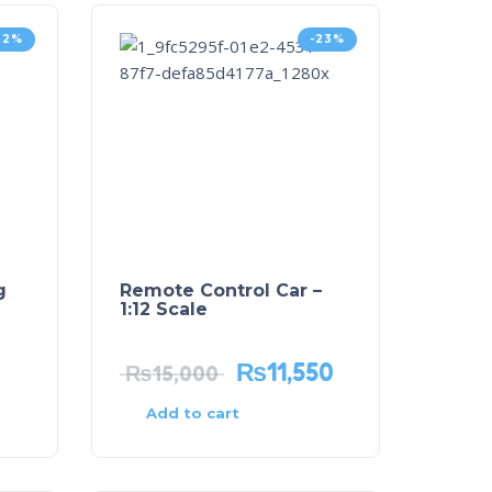
32%
-23%
g
Remote Control Car –
1:12 Scale
₨
11,550
₨
15,000
Add to cart