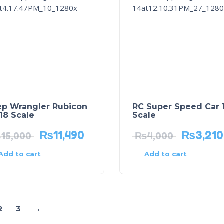
ep Wrangler Rubicon
RC Super Speed Car 1
/18 Scale
Scale
₨
11,490
₨
3,210
₨
15,000
₨
4,000
Add to cart
Add to cart
→
2
3