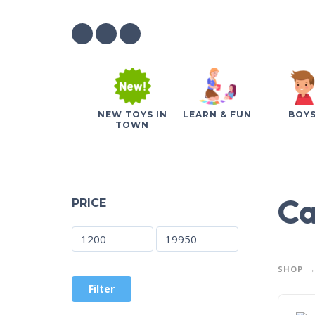
NEW TOYS IN
LEARN & FUN
BOY
TOWN
Ca
PRICE
SHOP
Filter