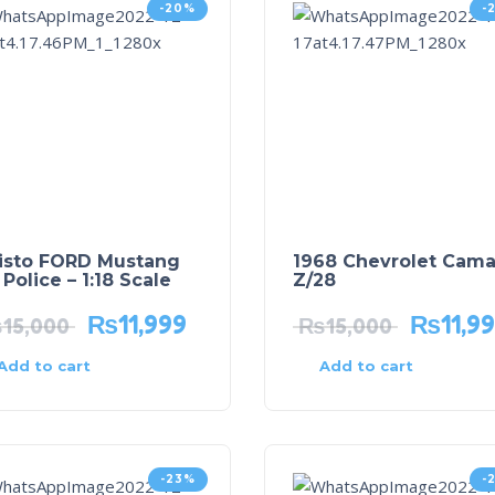
-20%
-
isto FORD Mustang
1968 Chevrolet Cama
Police – 1:18 Scale
Z/28
₨
11,999
₨
11,9
₨
15,000
₨
15,000
Add to cart
Add to cart
-23%
-