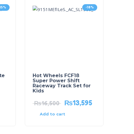
-15%
-18%
te
Hot Wheels FCF18
Super Power Shift
Raceway Track Set for
Kids
₨
13,595
₨
16,500
Add to cart