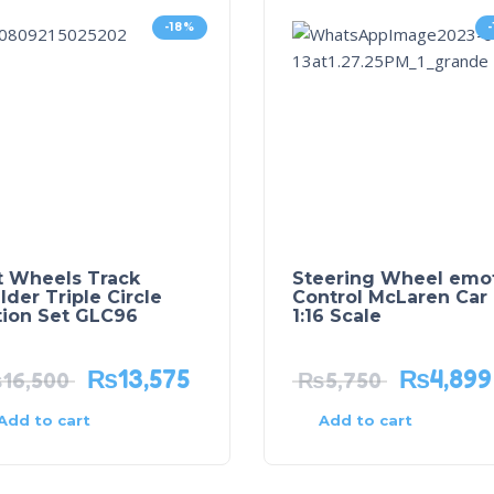
-18%
t Wheels Track
Steering Wheel emo
lder Triple Circle
Control McLaren Car
tion Set GLC96
1:16 Scale
₨
13,575
₨
4,899
₨
16,500
₨
5,750
Add to cart
Add to cart