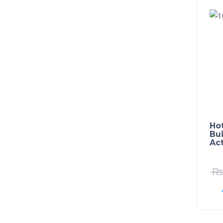
Ho
Bui
Ac