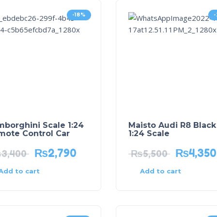
-18%
borghini Scale 1:24
Maisto Audi R8 Black
mote Control Car
1:24 Scale
₨
2,790
₨
4,350
₨
3,400
₨
5,500
Add to cart
Add to cart