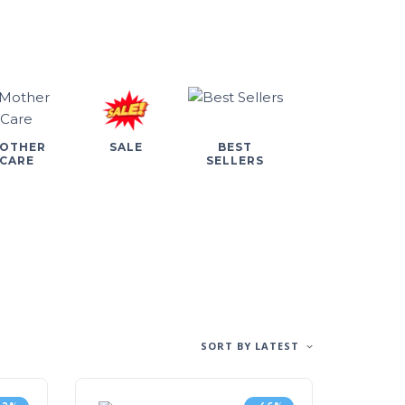
OTHER
SALE
BEST
CARE
SELLERS
SORT BY LATEST