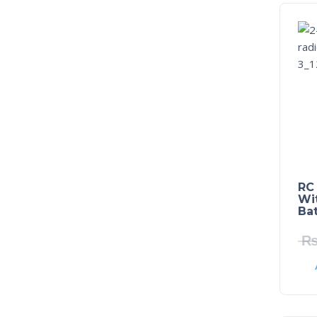
RC
Wi
Bat