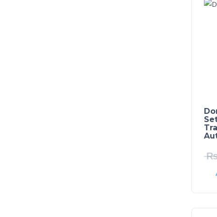
Do
Set
Tra
Au