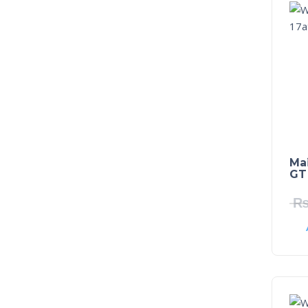
Ma
GT 