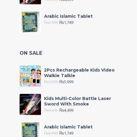
Arabic Islamic Tablet
₨
2,999
₨
1,749
ON SALE
2Pcs Rechargeable Kids Video
Walkie Talkie
₨
7,999
₨
5,999
Kids Multi-Color Battle Laser
Sword With Smoke
₨
6,245
₨
4,499
Arabic Islamic Tablet
₨
2,999
₨
1,749