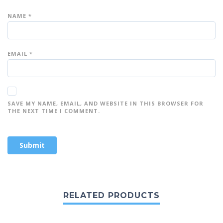
NAME
*
EMAIL
*
SAVE MY NAME, EMAIL, AND WEBSITE IN THIS BROWSER FOR
THE NEXT TIME I COMMENT.
RELATED PRODUCTS