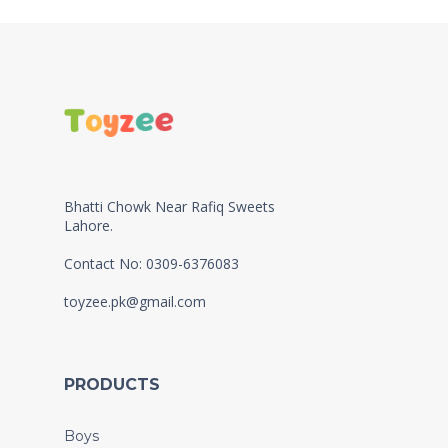
Bhatti Chowk Near Rafiq Sweets
Lahore.
Contact No: 0309-6376083
toyzee.pk@gmail.com
PRODUCTS
Boys