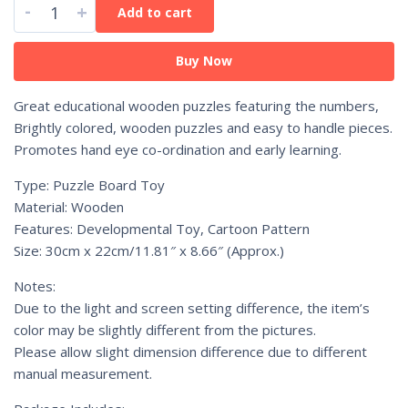
-
+
Add to cart
Buy Now
Great educational wooden puzzles featuring the numbers,
Brightly colored, wooden puzzles and easy to handle pieces.
Promotes hand eye co-ordination and early learning.
Type: Puzzle Board Toy
Material: Wooden
Features: Developmental Toy, Cartoon Pattern
Size: 30cm x 22cm/11.81″ x 8.66″ (Approx.)
Notes:
Due to the light and screen setting difference, the item’s
color may be slightly different from the pictures.
Please allow slight dimension difference due to different
manual measurement.