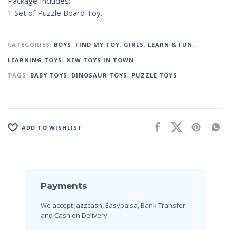
Package Includes:
1 Set of Puzzle Board Toy.
CATEGORIES:
BOYS
,
FIND MY TOY
,
GIRLS
,
LEARN & FUN
,
LEARNING TOYS
,
NEW TOYS IN TOWN
TAGS:
BABY TOYS
,
DINOSAUR TOYS
,
PUZZLE TOYS
ADD TO WISHLIST
Payments
We accept Jazzcash, Easypaisa, Bank Transfer
and Cash on Delivery