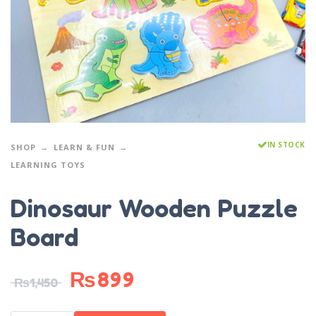
IN STOCK
SHOP
LEARN & FUN
LEARNING TOYS
Dinosaur Wooden Puzzle
Board
₨
899
₨
1,450