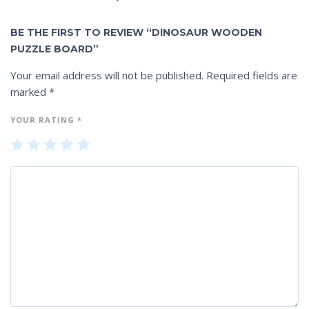
BE THE FIRST TO REVIEW “DINOSAUR WOODEN
PUZZLE BOARD”
Your email address will not be published.
Required fields are
marked
*
YOUR RATING
*
1
2
3
4
5
of
of
of
of
of
5
5
5
5
5
st
st
st
st
st
ar
ar
ar
ar
ar
s
s
s
s
s