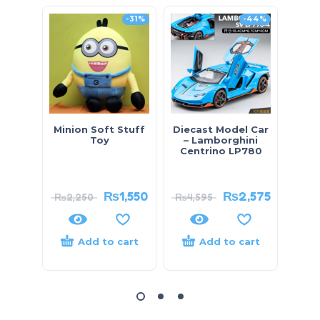
-31%
-44%
Minion Soft Stuff
Diecast Model Car
Di
Toy
– Lamborghini
Remo
Centrino LP780
₨
1,550
₨
2,575
₨
2,250
₨
4,595
Add to cart
Add to cart