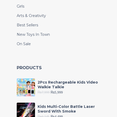
Girls
Arts & Creativity
Best Sellers
New Toys In Town
On Sale
PRODUCTS
2Pcs Rechargeable Kids Video
Walkie Talkie
₨
7,999
₨
5,999
Kids Multi-Color Battle Laser
Sword With Smoke
₨
6,245
₨
4,499