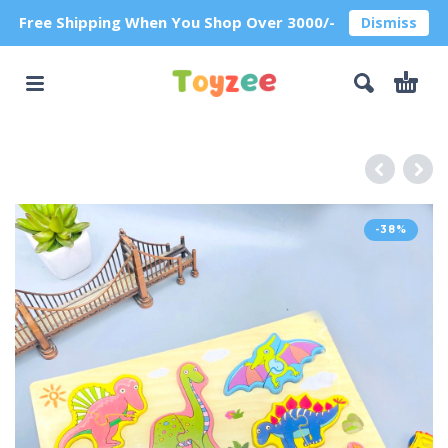
Free Shipping When You Shop Over 3000/-
Dismiss
-38%