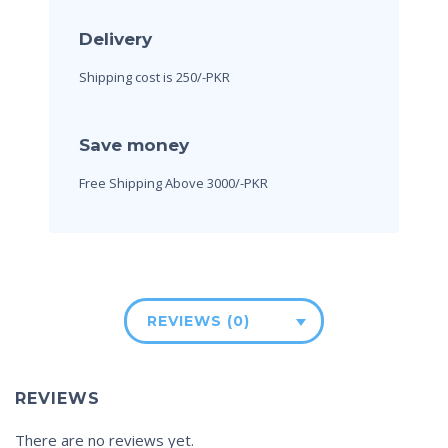
Delivery
Shipping cost is 250/-PKR
Save money
Free Shipping Above 3000/-PKR
REVIEWS (0)
REVIEWS
There are no reviews yet.