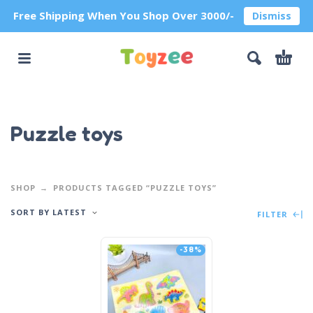
Free Shipping When You Shop Over 3000/-
Dismiss
Puzzle toys
SHOP
PRODUCTS TAGGED “PUZZLE TOYS”
SORT BY LATEST
FILTER
-38%