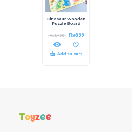
Dinosaur Wooden
Puzzle Board
₨
899
₨
1,450
Add to cart