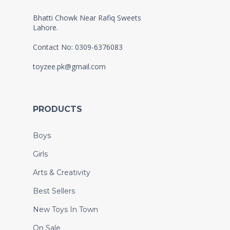
Bhatti Chowk Near Rafiq Sweets
Lahore.
Contact No: 0309-6376083
toyzee.pk@gmail.com
PRODUCTS
Boys
Girls
Arts & Creativity
Best Sellers
New Toys In Town
On Sale