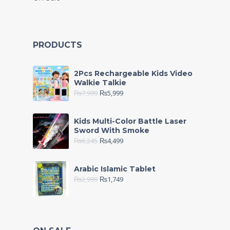
PRODUCTS
2Pcs Rechargeable Kids Video
Walkie Talkie
₨
7,999
₨
5,999
Kids Multi-Color Battle Laser
Sword With Smoke
₨
6,245
₨
4,499
Arabic Islamic Tablet
₨
2,999
₨
1,749