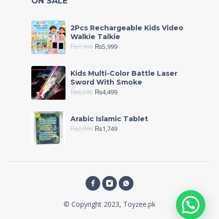
ON SALE
2Pcs Rechargeable Kids Video
Walkie Talkie
₨
7,999
₨
5,999
Kids Multi-Color Battle Laser
Sword With Smoke
₨
6,245
₨
4,499
Arabic Islamic Tablet
₨
2,999
₨
1,749
© Copyright 2023, Toyzee.pk