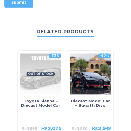
RELATED PRODUCTS
-33%
-40%
OUT OF STOCK
Toyota Sienna –
Diecast Model Car
Mini
Diecast Model Car
– Bugatti Divo
₨
3,075
₨
2,549
₨
4,595
₨
4,250
₨
2