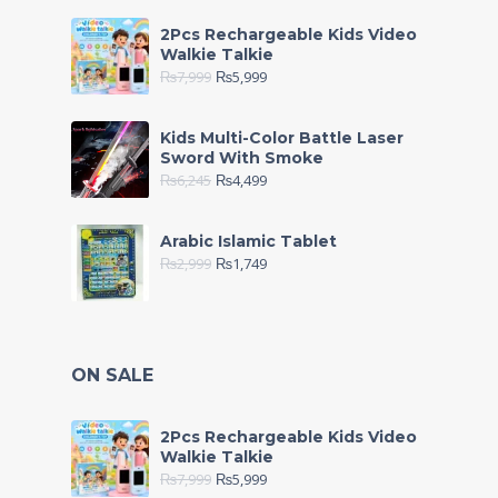
2Pcs Rechargeable Kids Video
Walkie Talkie
₨
7,999
₨
5,999
Kids Multi-Color Battle Laser
Sword With Smoke
₨
6,245
₨
4,499
Arabic Islamic Tablet
₨
2,999
₨
1,749
ON SALE
2Pcs Rechargeable Kids Video
Walkie Talkie
₨
7,999
₨
5,999