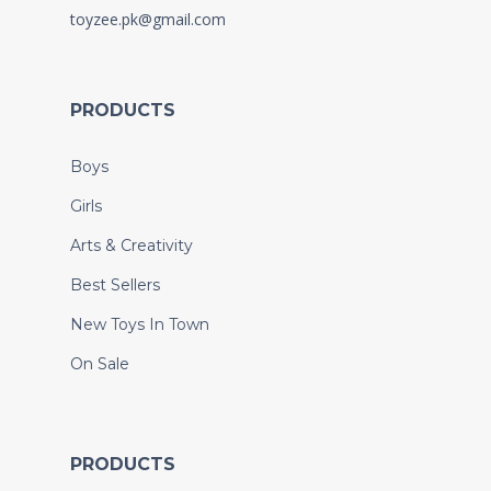
toyzee.pk@gmail.com
PRODUCTS
Boys
Girls
Arts & Creativity
Best Sellers
New Toys In Town
On Sale
PRODUCTS