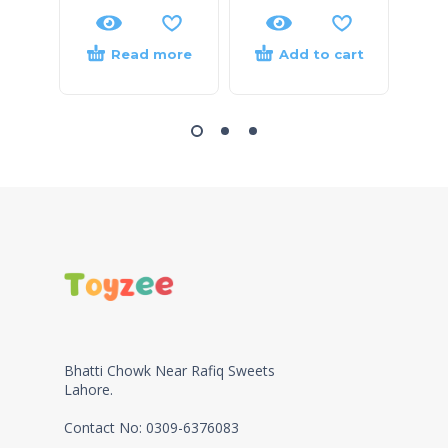
Read more
Add to cart
Bhatti Chowk Near Rafiq Sweets
Lahore.
Contact No: 0309-6376083