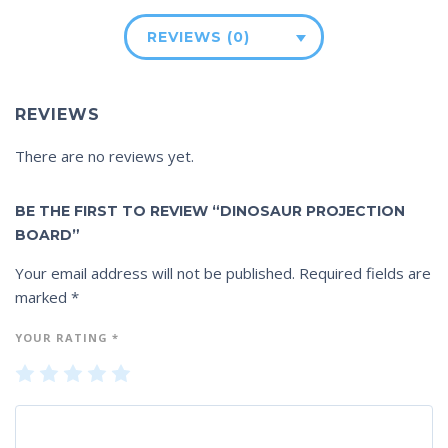
REVIEWS (0)
REVIEWS
There are no reviews yet.
BE THE FIRST TO REVIEW “DINOSAUR PROJECTION
BOARD”
Your email address will not be published.
Required fields are
marked
*
YOUR RATING
*
1
2
3
4
5
of
of
of
of
of
5
5
5
5
5
st
st
st
st
st