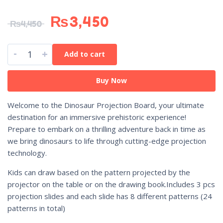
₨
3,450
₨
4,450
-
+
Add to cart
Buy Now
Welcome to the Dinosaur Projection Board, your ultimate
destination for an immersive prehistoric experience!
Prepare to embark on a thrilling adventure back in time as
we bring dinosaurs to life through cutting-edge projection
technology.
Kids can draw based on the pattern projected by the
projector on the table or on the drawing book.Includes 3 pcs
projection slides and each slide has 8 different patterns (24
patterns in total)