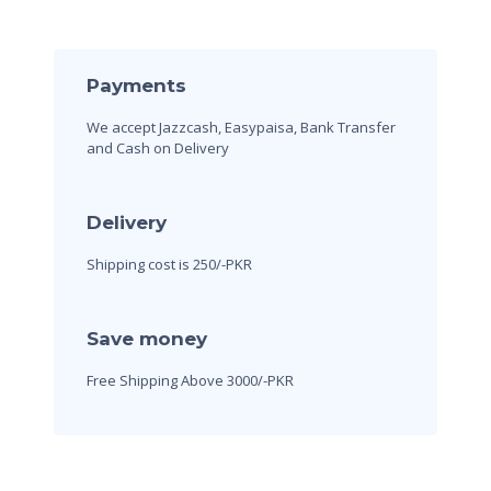
Payments
We accept Jazzcash, Easypaisa, Bank Transfer
and Cash on Delivery
Delivery
Shipping cost is 250/-PKR
Save money
Free Shipping Above 3000/-PKR