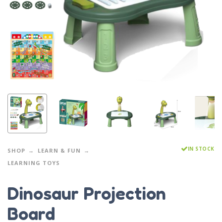
IN STOCK
SHOP
LEARN & FUN
LEARNING TOYS
Dinosaur Projection
Board