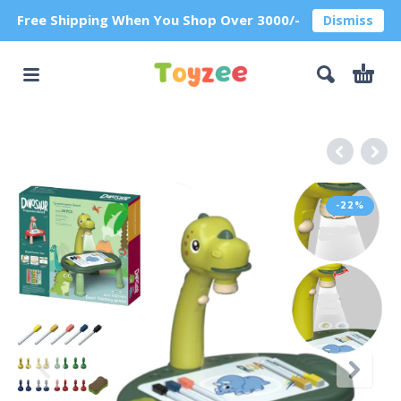
Free Shipping When You Shop Over 3000/-
Dismiss
-22%