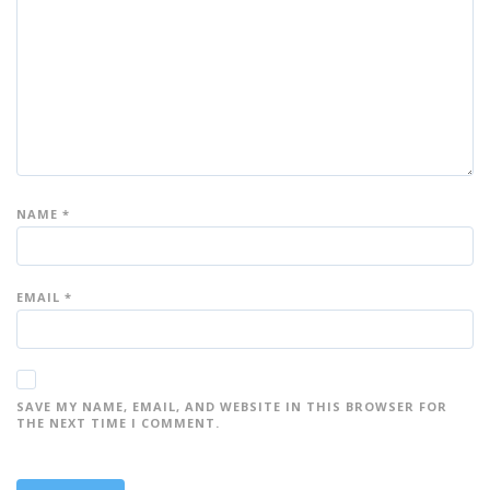
ar
ar
ar
ar
ar
s
s
s
s
s
NAME
*
EMAIL
*
SAVE MY NAME, EMAIL, AND WEBSITE IN THIS BROWSER FOR
THE NEXT TIME I COMMENT.