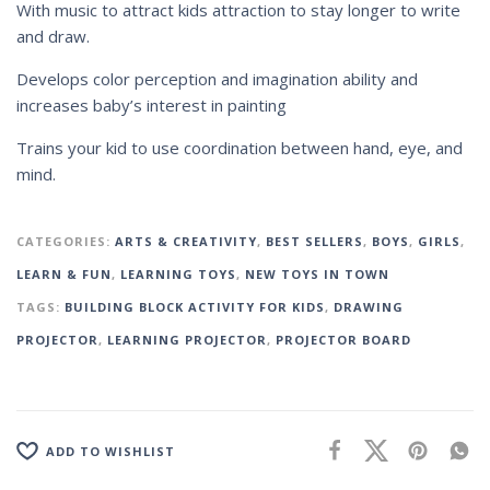
With music to attract kids attraction to stay longer to write
and draw.
Develops color perception and imagination ability and
increases baby’s interest in painting
Trains your kid to use coordination between hand, eye, and
mind.
CATEGORIES:
ARTS & CREATIVITY
,
BEST SELLERS
,
BOYS
,
GIRLS
,
LEARN & FUN
,
LEARNING TOYS
,
NEW TOYS IN TOWN
TAGS:
BUILDING BLOCK ACTIVITY FOR KIDS
,
DRAWING
PROJECTOR
,
LEARNING PROJECTOR
,
PROJECTOR BOARD
ADD TO WISHLIST