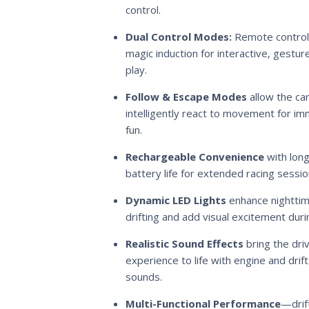
control.
Dual Control Modes:
Remote control
magic induction for interactive, gestu
play.
Follow & Escape Modes
allow the car
intelligently react to movement for i
fun.
Rechargeable Convenience
with long
battery life for extended racing sessio
Dynamic LED Lights
enhance nightti
drifting and add visual excitement duri
Realistic Sound Effects
bring the dri
experience to life with engine and drift
sounds.
Multi-Functional Performance
—drift