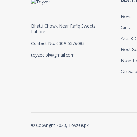
PROD
Boys
Bhatti Chowk Near Rafiq Sweets
Girls
Lahore.
Arts & C
Contact No: 0309-6376083
Best Se
toyzee.pk@gmail.com
New To
On Sal
© Copyright 2023, Toyzee.pk