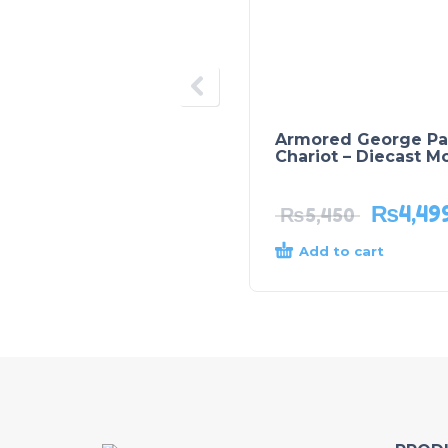
Armored George Pa
Chariot – Diecast M
₨
4,49
₨
5,450
Add to cart