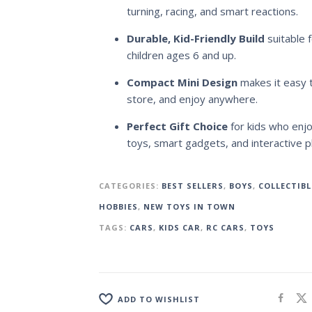
turning, racing, and smart reactions.
Durable, Kid-Friendly Build
suitable f
children ages 6 and up.
Compact Mini Design
makes it easy t
store, and enjoy anywhere.
Perfect Gift Choice
for kids who enjo
toys, smart gadgets, and interactive pl
CATEGORIES:
BEST SELLERS
,
BOYS
,
COLLECTIBL
HOBBIES
,
NEW TOYS IN TOWN
TAGS:
CARS
,
KIDS CAR
,
RC CARS
,
TOYS
ADD TO WISHLIST