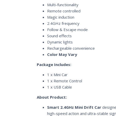
Multi-functionality
Remote controlled
Magic induction
2.4GHz frequency
Follow & Escape mode
Sound effects
Dynamic lights
Rechargeable convenience
Color May Vary
Package Includes:
1 x Mini Car
1 x Remote Control
1 x USB Cable
About Product:
Smart 2.4GHz Mini Drift Car
designe
high-speed action and ultra-stable sign