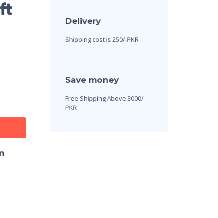
ft
Delivery
Shipping cost is 250/-PKR
Save money
Free Shipping Above 3000/-
PKR
n