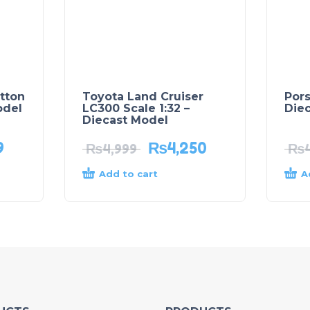
tton
Toyota Land Cruiser
Por
odel
LC300 Scale 1:32 –
Die
Diecast Model
9
₨
4,250
₨
4,999
₨
Add to cart
A