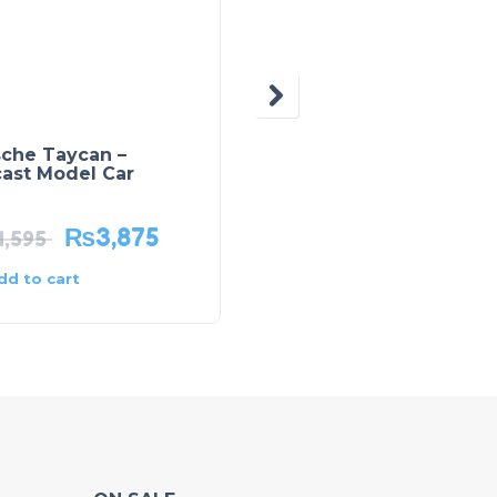
sche Taycan –
Kids Building Blocks
cast Model Car
Balti Box – 170 Pcs
₨
3,875
₨
2,975
4,595
₨
4,250
dd to cart
Add to cart