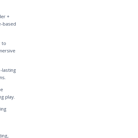
ler +
re-based
 to
mmersive
-lasting
ns.
me
ng play.
ving
ing,