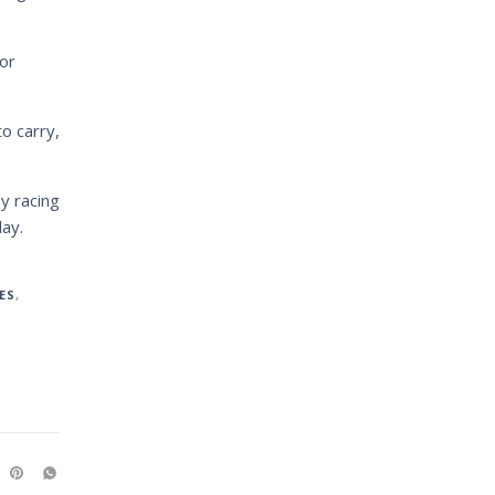
or
o carry,
y racing
ay.
ES
,