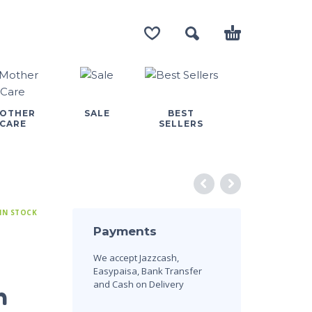
OTHER
SALE
BEST
CARE
SELLERS
IN STOCK
Payments
We accept Jazzcash,
Easypaisa, Bank Transfer
and Cash on Delivery
n