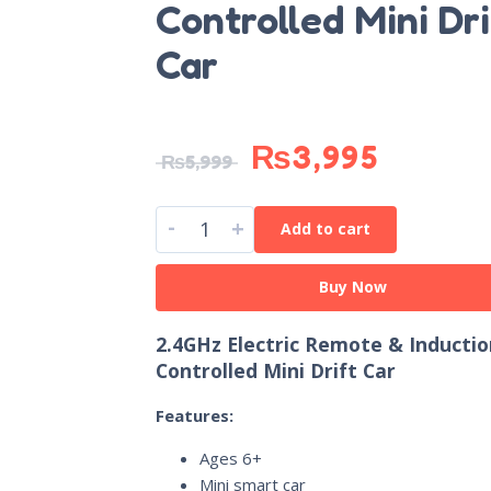
Controlled Mini Dri
Car
₨
3,995
₨
5,999
-
+
Add to cart
Buy Now
2.4GHz Electric Remote & Inductio
Controlled Mini Drift Car
Features:
Ages 6+
Mini smart car