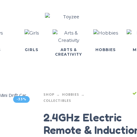
S
GIRLS
ARTS &
HOBBIES
M
CREATIVITY
SHOP
HOBBIES
-33%
COLLECTIBLES
2.4GHz Electric
Remote & Inductio