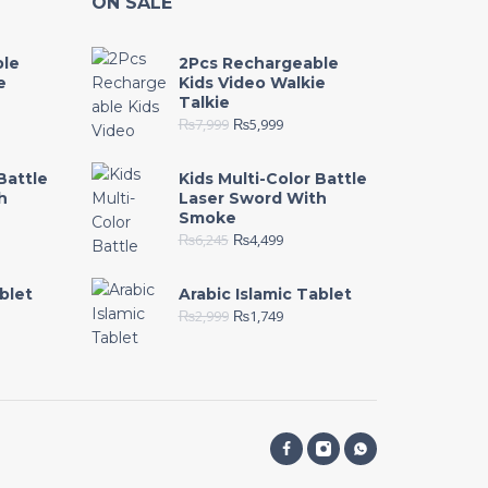
ON SALE
ble
2Pcs Rechargeable
e
Kids Video Walkie
Talkie
₨
7,999
₨
5,999
Battle
Kids Multi-Color Battle
h
Laser Sword With
Smoke
₨
6,245
₨
4,499
blet
Arabic Islamic Tablet
₨
2,999
₨
1,749