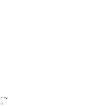
d for
al