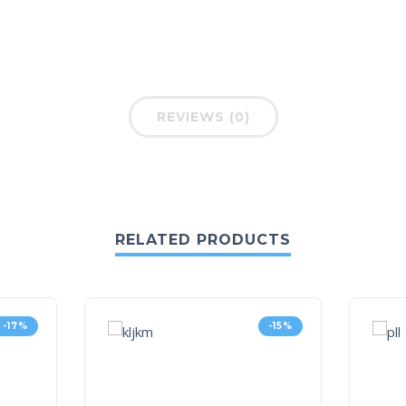
REVIEWS (0)
RELATED PRODUCTS
-17%
-15%