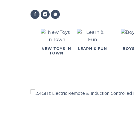
NEW TOYS IN
LEARN & FUN
BOY
TOWN