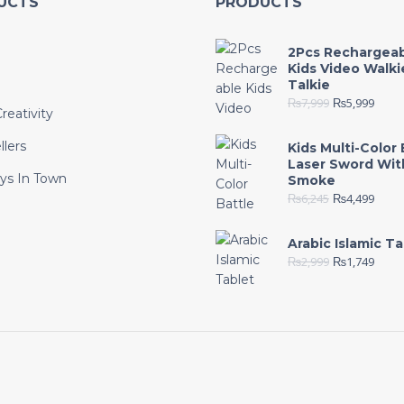
UCTS
PRODUCTS
2Pcs Rechargea
Kids Video Walki
Talkie
₨
7,999
₨
5,999
reativity
llers
Kids Multi-Color 
Laser Sword Wit
ys In Town
Smoke
₨
6,245
₨
4,499
e
Arabic Islamic Ta
₨
2,999
₨
1,749