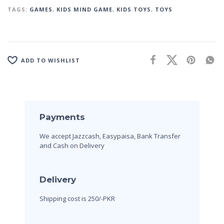
TAGS:
GAMES
,
KIDS MIND GAME
,
KIDS TOYS
,
TOYS
ADD TO WISHLIST
Payments
We accept Jazzcash, Easypaisa, Bank Transfer
and Cash on Delivery
Delivery
Shipping cost is 250/-PKR