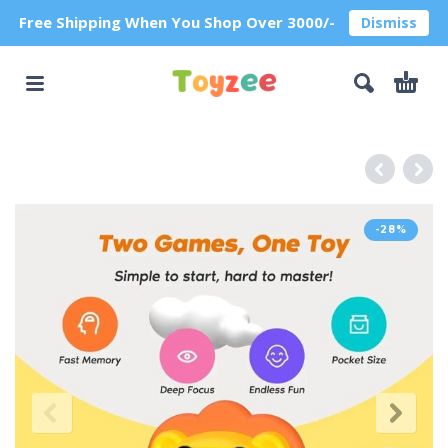
Free Shipping When You Shop Over 3000/-
Dismiss
-28%