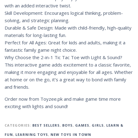
with an added interactive twist.
Skill Development: Encourages logical thinking, problem-
solving, and strategic planning.
Durable & Safe Design: Made with child-friendly, high-quality
materials for long-lasting fun.
Perfect for All Ages: Great for kids and adults, making it a
fantastic family game night choice.
Why Choose the 2-in-1 Tic Tac Toe with Light & Sound?
This interactive game adds excitement to a classic favorite,
making it more engaging and enjoyable for all ages. Whether
at home or on the go, it’s a great way to bond with family
and friends.
Order now from Toyzee.pk and make game time more
exciting with lights and sound!
CATEGORIES:
BEST SELLERS
,
BOYS
,
GAMES
,
GIRLS
,
LEARN &
FUN
,
LEARNING TOYS
,
NEW TOYS IN TOWN