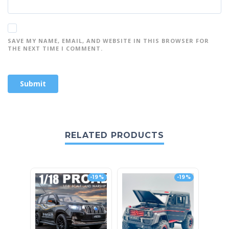
SAVE MY NAME, EMAIL, AND WEBSITE IN THIS BROWSER FOR
THE NEXT TIME I COMMENT.
RELATED PRODUCTS
-19%
-19%