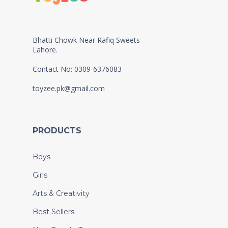
Bhatti Chowk Near Rafiq Sweets
Lahore.
Contact No: 0309-6376083
toyzee.pk@gmail.com
PRODUCTS
Boys
Girls
Arts & Creativity
Best Sellers