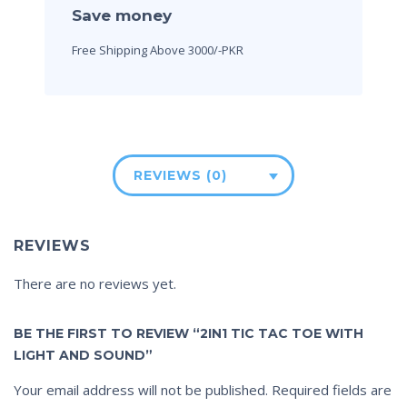
Save money
Free Shipping Above 3000/-PKR
REVIEWS (0)
REVIEWS
There are no reviews yet.
BE THE FIRST TO REVIEW “2IN1 TIC TAC TOE WITH
LIGHT AND SOUND”
Your email address will not be published.
Required fields are