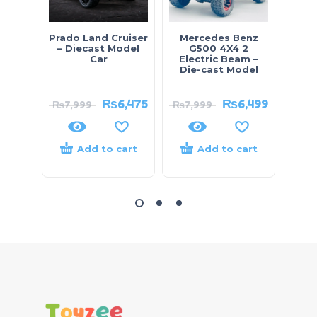
Prado Land Cruiser
Mercedes Benz
80
– Diecast Model
G500 4X4 2
Ar
Car
Electric Beam –
Lea
Die-cast Model
₨
6,475
₨
6,499
₨
7,999
₨
7,999
₨
8,
Add to cart
Add to cart