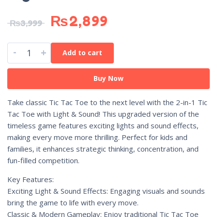
₨
2,899
₨
3,999
-
+
Add to cart
Buy Now
Take classic Tic Tac Toe to the next level with the 2-in-1 Tic
Tac Toe with Light & Sound! This upgraded version of the
timeless game features exciting lights and sound effects,
making every move more thrilling. Perfect for kids and
families, it enhances strategic thinking, concentration, and
fun-filled competition.
Key Features:
Exciting Light & Sound Effects: Engaging visuals and sounds
bring the game to life with every move.
Classic & Modern Gameplay: Enjoy traditional Tic Tac Toe