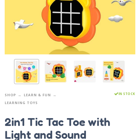
IN STOCK
SHOP
LEARN & FUN
LEARNING TOYS
2in1 Tic Tac Toe with
Light and Sound