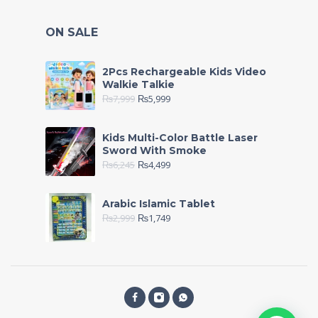
ON SALE
2Pcs Rechargeable Kids Video
Walkie Talkie
₨
7,999
₨
5,999
Kids Multi-Color Battle Laser
Sword With Smoke
₨
6,245
₨
4,499
Arabic Islamic Tablet
₨
2,999
₨
1,749