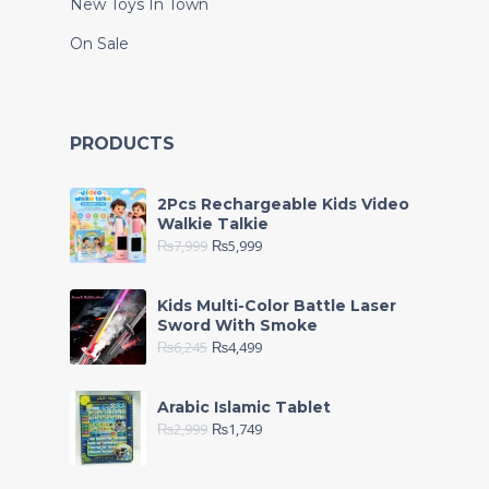
New Toys In Town
On Sale
PRODUCTS
2Pcs Rechargeable Kids Video
Walkie Talkie
₨
7,999
₨
5,999
Kids Multi-Color Battle Laser
Sword With Smoke
₨
6,245
₨
4,499
Arabic Islamic Tablet
₨
2,999
₨
1,749