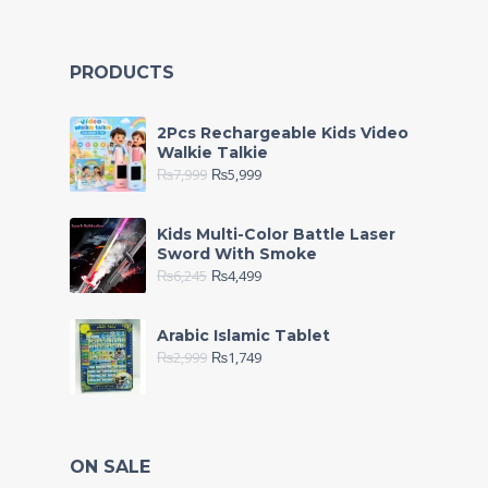
PRODUCTS
2Pcs Rechargeable Kids Video
Walkie Talkie
₨
7,999
₨
5,999
Kids Multi-Color Battle Laser
Sword With Smoke
₨
6,245
₨
4,499
Arabic Islamic Tablet
₨
2,999
₨
1,749
ON SALE