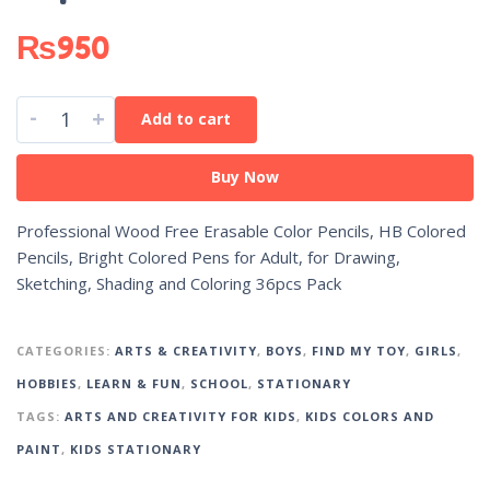
₨
950
-
+
Add to cart
Buy Now
Professional Wood Free Erasable Color Pencils, HB Colored
Pencils, Bright Colored Pens for Adult, for Drawing,
Sketching, Shading and Coloring 36pcs Pack
CATEGORIES:
ARTS & CREATIVITY
,
BOYS
,
FIND MY TOY
,
GIRLS
,
HOBBIES
,
LEARN & FUN
,
SCHOOL
,
STATIONARY
TAGS:
ARTS AND CREATIVITY FOR KIDS
,
KIDS COLORS AND
PAINT
,
KIDS STATIONARY