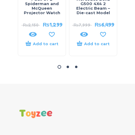
Spiderman and
G500 4X4 2
100
McQueen
Electric Beam –
Projector Watch
Die-cast Model
₨
1,299
₨
6,499
₨
2,150
₨
7,999
₨
4,
Add to cart
Add to cart