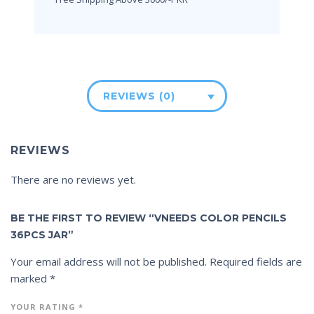
REVIEWS (0)
REVIEWS
There are no reviews yet.
BE THE FIRST TO REVIEW “VNEEDS COLOR PENCILS
36PCS JAR”
Your email address will not be published.
Required fields are
marked
*
YOUR RATING
*