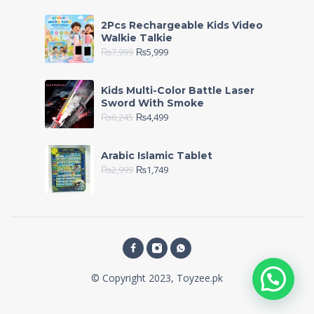
2Pcs Rechargeable Kids Video
Walkie Talkie
₨
7,999
₨
5,999
Kids Multi-Color Battle Laser
Sword With Smoke
₨
6,245
₨
4,499
Arabic Islamic Tablet
₨
2,999
₨
1,749
© Copyright 2023, Toyzee.pk