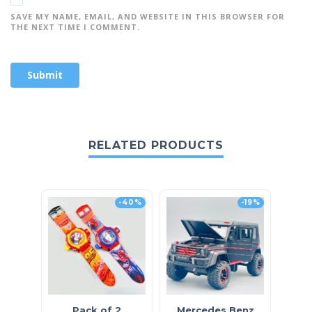
SAVE MY NAME, EMAIL, AND WEBSITE IN THIS BROWSER FOR
THE NEXT TIME I COMMENT.
RELATED PRODUCTS
-40%
-19%
O
Pack of 2
Mercedes Benz
H