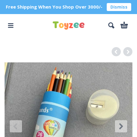
Free Shipping When You Shop Over 3000/-
Dismiss