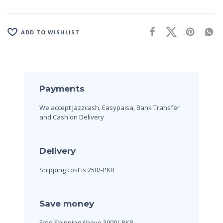
ADD TO WISHLIST
Payments
We accept Jazzcash, Easypaisa, Bank Transfer
and Cash on Delivery
Delivery
Shipping cost is 250/-PKR
Save money
Free Shipping Above 3000/-PKR