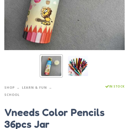
IN STOCK
SHOP
LEARN & FUN
SCHOOL
Vneeds Color Pencils
36pcs Jar