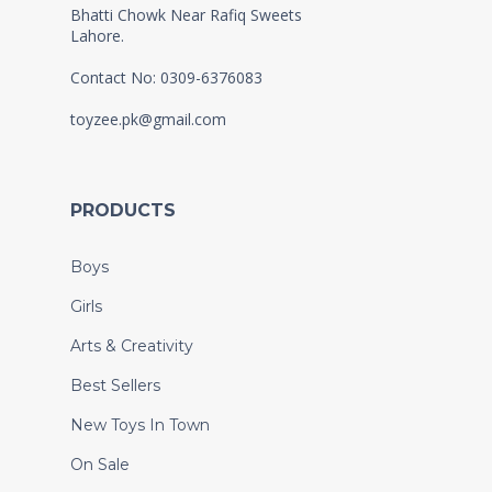
Bhatti Chowk Near Rafiq Sweets
Lahore.
Contact No: 0309-6376083
toyzee.pk@gmail.com
PRODUCTS
Boys
Girls
Arts & Creativity
Best Sellers
New Toys In Town
On Sale