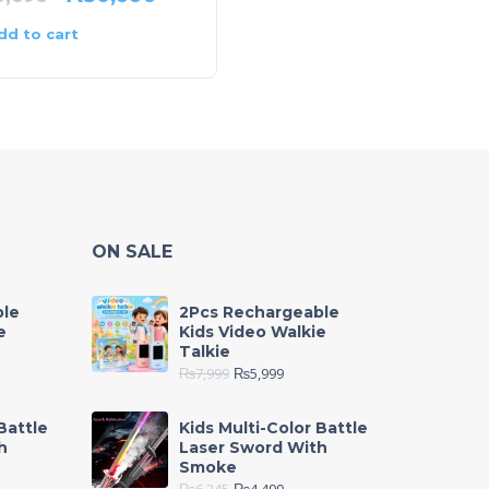
dd to cart
Add to cart
ON SALE
ble
2Pcs Rechargeable
e
Kids Video Walkie
Talkie
₨
7,999
₨
5,999
Battle
Kids Multi-Color Battle
h
Laser Sword With
Smoke