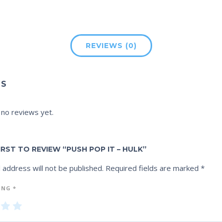
REVIEWS (0)
WS
 no reviews yet.
IRST TO REVIEW “PUSH POP IT – HULK”
 address will not be published.
Required fields are marked
*
ING
*
3
4
5
of
of