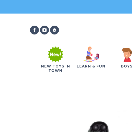
NEW TOYS IN
LEARN & FUN
BOY
TOWN