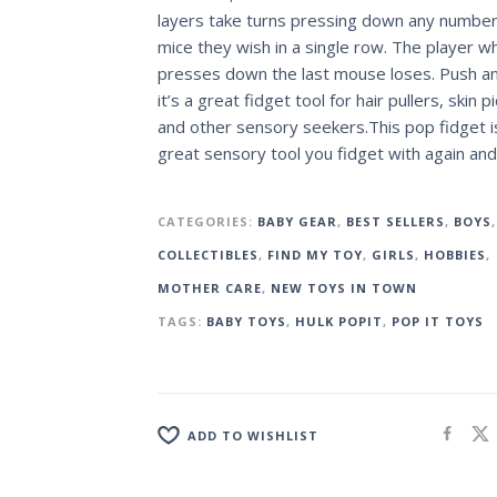
layers take turns pressing down any number
mice they wish in a single row. The player w
presses down the last mouse loses. Push a
it’s a great fidget tool for hair pullers, skin p
and other sensory seekers.This pop fidget i
great sensory tool you fidget with again and
CATEGORIES:
BABY GEAR
,
BEST SELLERS
,
BOYS
,
COLLECTIBLES
,
FIND MY TOY
,
GIRLS
,
HOBBIES
,
MOTHER CARE
,
NEW TOYS IN TOWN
TAGS:
BABY TOYS
,
HULK POPIT
,
POP IT TOYS
ADD TO WISHLIST