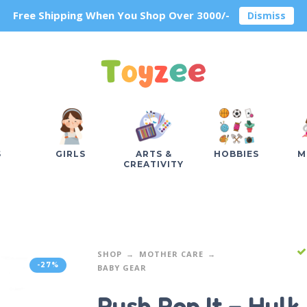
Free Shipping When You Shop Over 3000/-
Dismiss
S
GIRLS
ARTS &
HOBBIES
M
CREATIVITY
SHOP
MOTHER CARE
-27%
BABY GEAR
Push Pop It – Hulk