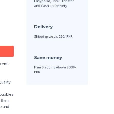
Easypaisa, Bank Transfer
and Cash on Delivery
Delivery
Shipping cost is 250/-PKR
Save money
rent-
Free Shipping Above 3000/-
PKR
uality
 bubbles
 then
le and