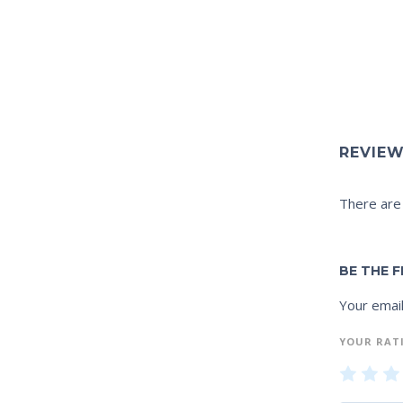
REVIE
There are
BE THE F
Your email
YOUR RAT
1
2
of
of
of