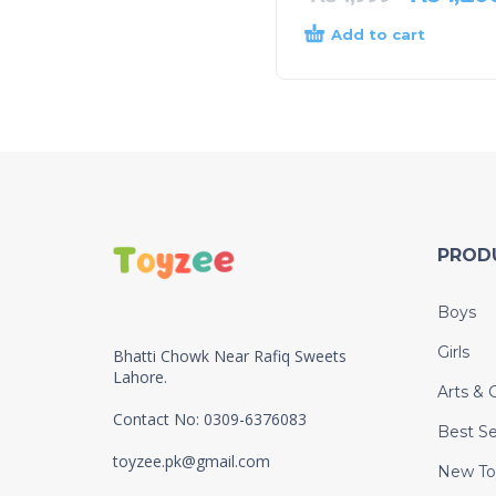
Add to cart
PROD
Boys
Girls
Bhatti Chowk Near Rafiq Sweets
Lahore.
Arts & C
Contact No: 0309-6376083
Best Se
toyzee.pk@gmail.com
New To