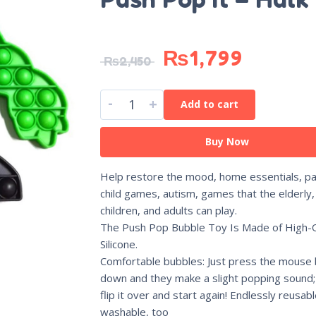
₨
1,799
₨
2,450
-
+
Add to cart
Buy Now
Help restore the mood, home essentials, pa
child games, autism, games that the elderly,
children, and adults can play.
The Push Pop Bubble Toy Is Made of High-Q
Silicone.
Comfortable bubbles: Just press the mouse
down and they make a slight popping sound;
flip it over and start again! Endlessly reusab
washable, too