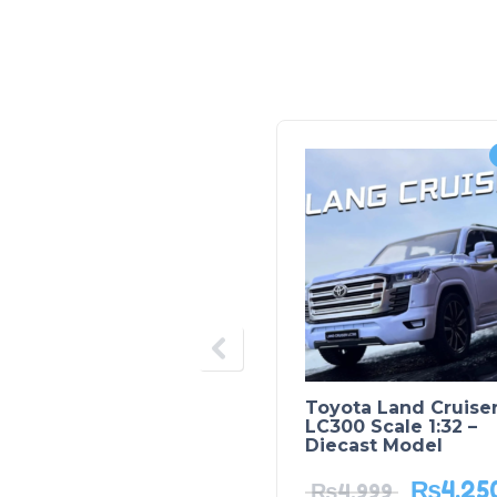
Toyota Land Cruise
LC300 Scale 1:32 –
Diecast Model
₨
4,25
₨
4,999