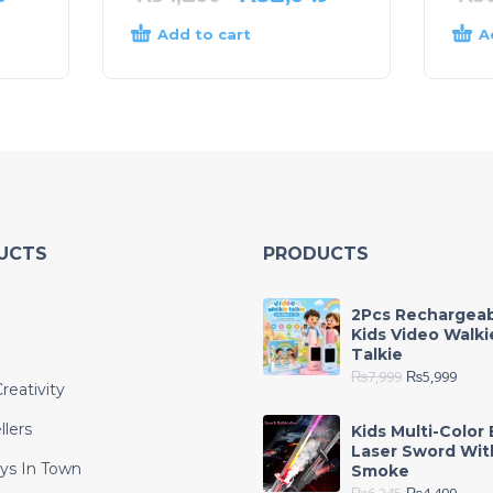
Add to cart
A
UCTS
PRODUCTS
2Pcs Rechargea
Kids Video Walki
Talkie
₨
7,999
₨
5,999
reativity
llers
Kids Multi-Color 
Laser Sword Wit
ys In Town
Smoke