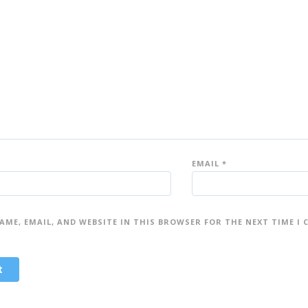
5
5
st
st
ar
ar
s
s
EMAIL
*
AME, EMAIL, AND WEBSITE IN THIS BROWSER FOR THE NEXT TIME I