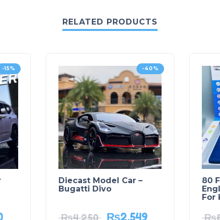
RELATED PRODUCTS
-15%
-40%
r
Diecast Model Car –
80 F
Bugatti Divo
Engl
For 
0
₨
2,549
₨
4,250
₨