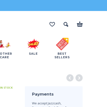
OTHER
SALE
BEST
CARE
SELLERS
IN STOCK
Payments
We accept Jazzcash,