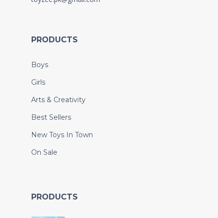
PRODUCTS
Boys
Girls
Arts & Creativity
Best Sellers
New Toys In Town
On Sale
PRODUCTS