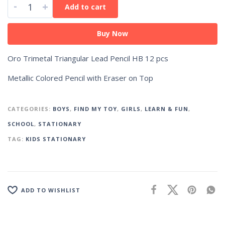
-
+
Add to cart
Buy Now
Oro Trimetal Triangular Lead Pencil HB 12 pcs
Metallic Colored Pencil with Eraser on Top
CATEGORIES:
BOYS
,
FIND MY TOY
,
GIRLS
,
LEARN & FUN
,
SCHOOL
,
STATIONARY
TAG:
KIDS STATIONARY
ADD TO WISHLIST