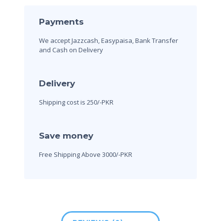
Payments
We accept Jazzcash, Easypaisa, Bank Transfer
and Cash on Delivery
Delivery
Shipping cost is 250/-PKR
Save money
Free Shipping Above 3000/-PKR