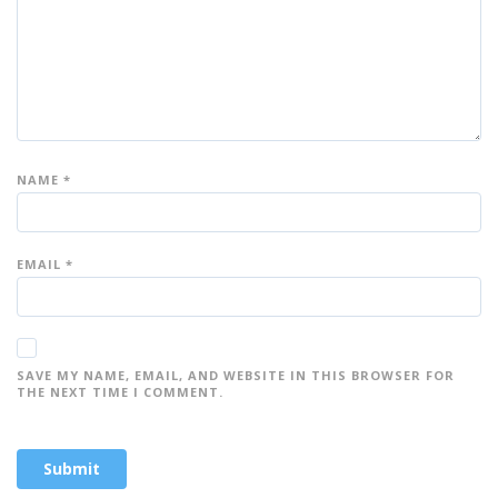
s
s
s
s
s
NAME
*
EMAIL
*
SAVE MY NAME, EMAIL, AND WEBSITE IN THIS BROWSER FOR
THE NEXT TIME I COMMENT.