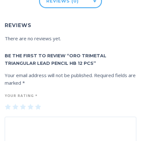
REVIEWS (0)
REVIEWS
There are no reviews yet.
BE THE FIRST TO REVIEW “ORO TRIMETAL
TRIANGULAR LEAD PENCIL HB 12 PCS”
Your email address will not be published.
Required fields are
marked
*
YOUR RATING
*
1
2
3
4
5
of
of
of
of
of
5
5
5
5
5
st
st
st
st
st
ar
ar
ar
ar
ar