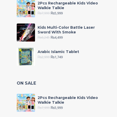
2Pcs Rechargeable Kids Video
Walkie Talkie
₨
7,999
₨
5,999
Kids Multi-Color Battle Laser
Sword With Smoke
₨
6,245
₨
4,499
Arabic Islamic Tablet
₨
2,999
₨
1,749
ON SALE
2Pcs Rechargeable Kids Video
Walkie Talkie
₨
7,999
₨
5,999