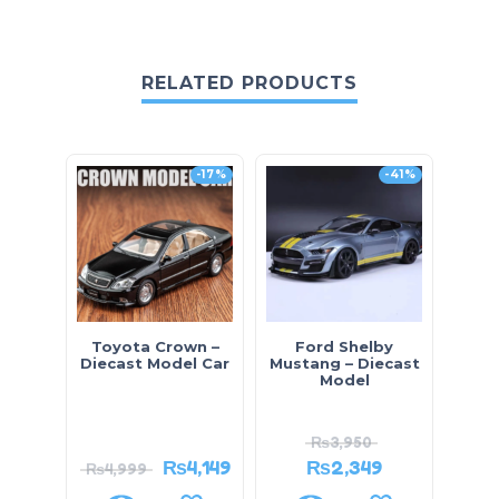
RELATED PRODUCTS
-17%
-41%
Toyota Crown –
Ford Shelby
Sm
Diecast Model Car
Mustang – Diecast
I
Model
Comp
₨
3,950
₨
4,149
₨
2,349
₨
4,999
₨
2,