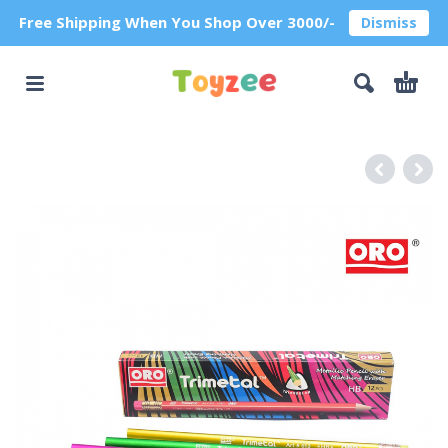
Free Shipping When You Shop Over 3000/-
Dismiss