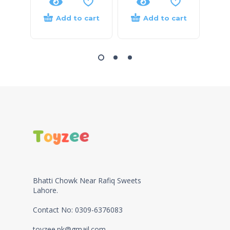
Add to cart
Add to cart
Bhatti Chowk Near Rafiq Sweets
Lahore.
Contact No: 0309-6376083
toyzee.pk@gmail.com