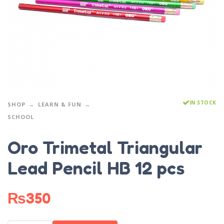
IN STOCK
SHOP
LEARN & FUN
SCHOOL
Oro Trimetal Triangular
Lead Pencil HB 12 pcs
₨
350