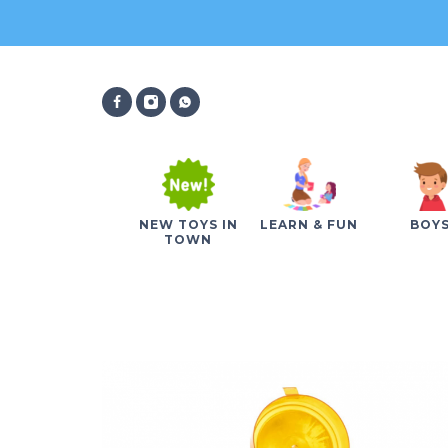
NEW TOYS IN
LEARN & FUN
BOY
TOWN