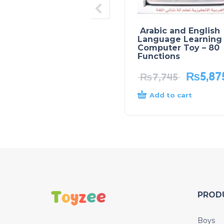
Arabic and English
Language Learning
Computer Toy – 80
Functions
₨
5,87
₨
7,745
Add to cart
PROD
Boys