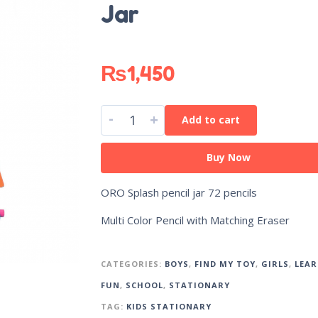
Jar
₨
1,450
-
+
Add to cart
Buy Now
ORO Splash pencil jar 72 pencils
Multi Color Pencil with Matching Eraser
CATEGORIES:
BOYS
,
FIND MY TOY
,
GIRLS
,
LEAR
FUN
,
SCHOOL
,
STATIONARY
TAG:
KIDS STATIONARY