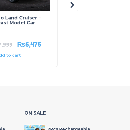
o Land Cruiser –
Smart Robot –
cast Model Car
Intelligent Companio
Robot
₨
6,475
₨
1,985
7,999
₨
2,795
dd to cart
Add to cart
ON SALE
ble
2Pcs Rechargeable