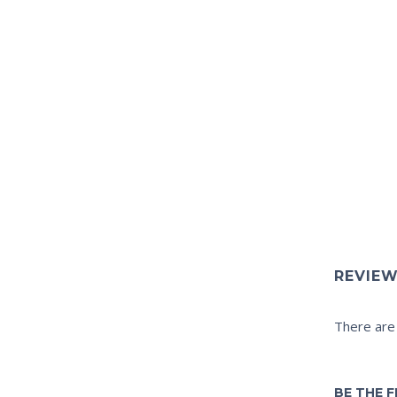
REVIE
There are
BE THE F