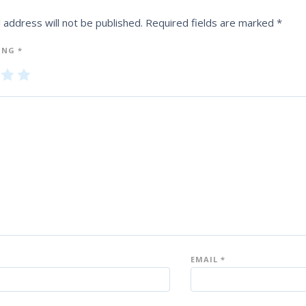
 address will not be published.
Required fields are marked
*
ING
*
3
4
5
of
of
5
5
st
st
ar
ar
s
s
EMAIL
*