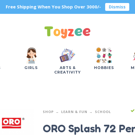
Free Shipping When You Shop Over 3000/-
Dismiss
S
GIRLS
ARTS &
HOBBIES
M
CREATIVITY
SHOP
LEARN & FUN
SCHOOL
ORO Splash 72 Pen