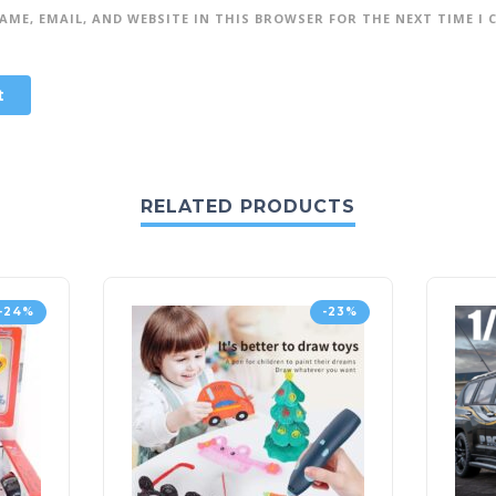
AME, EMAIL, AND WEBSITE IN THIS BROWSER FOR THE NEXT TIME I
RELATED PRODUCTS
-24%
-23%