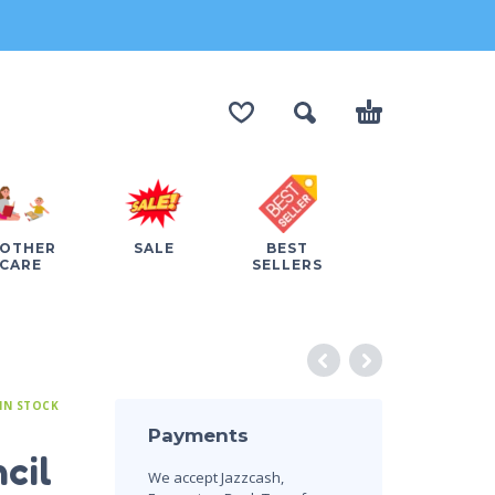
OTHER
SALE
BEST
CARE
SELLERS
IN STOCK
Payments
cil
We accept Jazzcash,