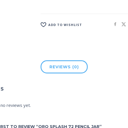
ADD TO WISHLIST
REVIEWS (0)
WS
 no reviews yet.
IRST TO REVIEW “ORO SPLASH 72 PENCIL JAR”