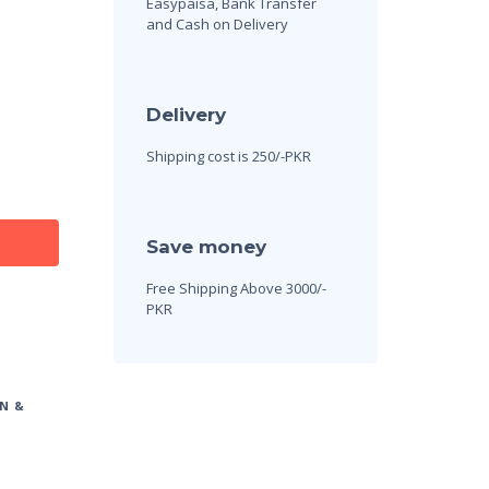
Easypaisa, Bank Transfer
and Cash on Delivery
Delivery
Shipping cost is 250/-PKR
Save money
Free Shipping Above 3000/-
PKR
N &