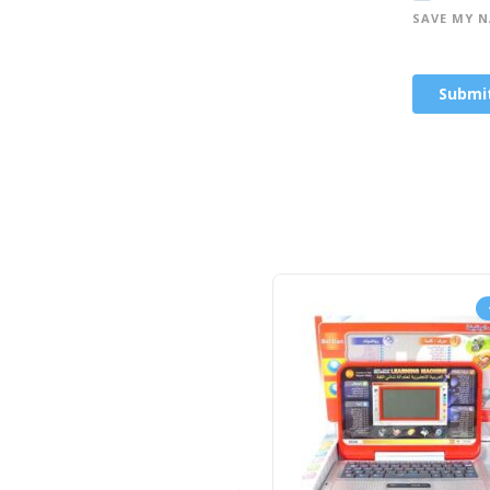
SAVE MY N