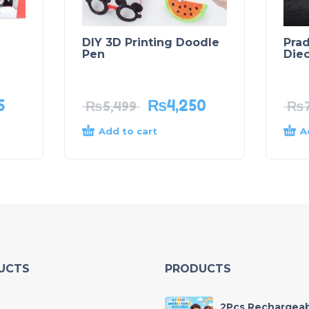
DIY 3D Printing Doodle
Prad
Pen
Die
5
₨
4,250
₨
5,499
₨
Add to cart
A
UCTS
PRODUCTS
2Pcs Rechargea