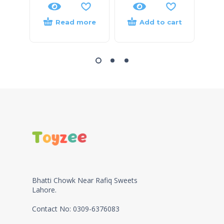
Read more
Add to cart
Bhatti Chowk Near Rafiq Sweets
Lahore.
Contact No: 0309-6376083