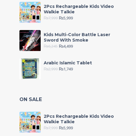
2Pcs Rechargeable Kids Video
Walkie Talkie
₨
7,999
₨
5,999
Kids Multi-Color Battle Laser
Sword With Smoke
₨
6,245
₨
4,499
Arabic Islamic Tablet
₨
2,999
₨
1,749
ON SALE
2Pcs Rechargeable Kids Video
Walkie Talkie
₨
7,999
₨
5,999