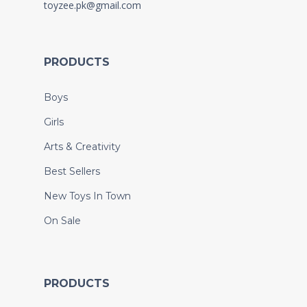
toyzee.pk@gmail.com
PRODUCTS
Boys
Girls
Arts & Creativity
Best Sellers
New Toys In Town
On Sale
PRODUCTS