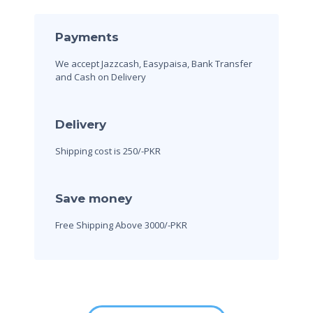
Payments
We accept Jazzcash, Easypaisa, Bank Transfer
and Cash on Delivery
Delivery
Shipping cost is 250/-PKR
Save money
Free Shipping Above 3000/-PKR