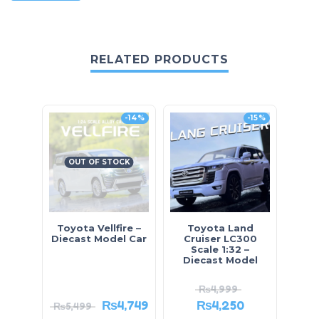
RELATED PRODUCTS
-14%
-15%
OUT OF STOCK
Toyota Vellfire –
Toyota Land
Mini
Diecast Model Car
Cruiser LC300
Scale 1:32 –
Diecast Model
₨
4,999
₨
4,749
₨
4,250
₨
5,499
₨
2