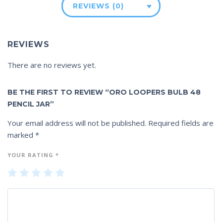
REVIEWS (0)
REVIEWS
There are no reviews yet.
BE THE FIRST TO REVIEW “ORO LOOPERS BULB 48
PENCIL JAR”
Your email address will not be published.
Required fields are
marked
*
YOUR RATING
*
1
2
3
4
5
of
of
of
of
of
5
5
5
5
5
st
st
st
st
st
ar
ar
ar
ar
ar