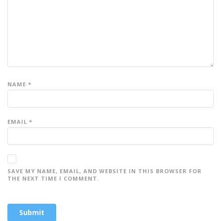
s
s
s
s
s
NAME
*
EMAIL
*
SAVE MY NAME, EMAIL, AND WEBSITE IN THIS BROWSER FOR
THE NEXT TIME I COMMENT.