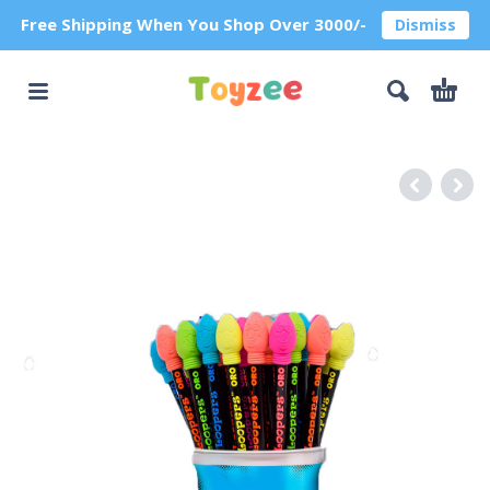
Free Shipping When You Shop Over 3000/-
Dismiss