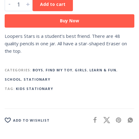
-
+
Add to cart
Buy Now
Loopers Stars is a student’s best friend. There are 48
quality pencils in one jar. All have a star-shaped Eraser on
the top.
CATEGORIES:
BOYS
,
FIND MY TOY
,
GIRLS
,
LEARN & FUN
,
SCHOOL
,
STATIONARY
TAG:
KIDS STATIONARY
ADD TO WISHLIST