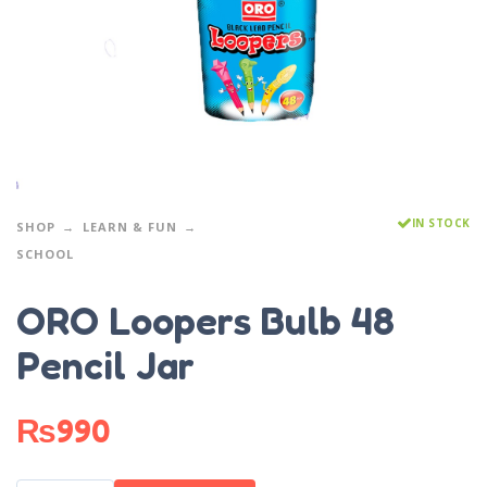
IN STOCK
SHOP
LEARN & FUN
SCHOOL
ORO Loopers Bulb 48
Pencil Jar
₨
990