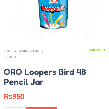
IN STOCK
SHOP
LEARN & FUN
SCHOOL
ORO Loopers Bird 48
Pencil Jar
₨
950