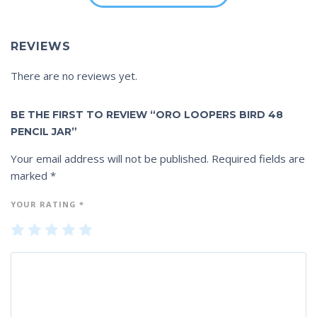
REVIEWS
There are no reviews yet.
BE THE FIRST TO REVIEW “ORO LOOPERS BIRD 48
PENCIL JAR”
Your email address will not be published.
Required fields are
marked
*
YOUR RATING
*
1
2
3
4
5
of
of
of
of
of
5
5
5
5
5
st
st
st
st
st
ar
ar
ar
ar
ar
s
s
s
s
s