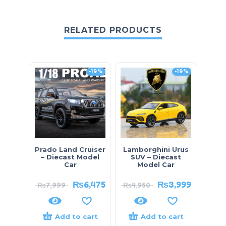
RELATED PRODUCTS
-19%
-19%
Prado Land Cruiser
Lamborghini Urus
Toy
– Diecast Model
SUV – Diecast
Diec
Car
Model Car
₨
6,475
₨
3,999
₨
7,999
₨
4,950
₨
4
Add to cart
Add to cart