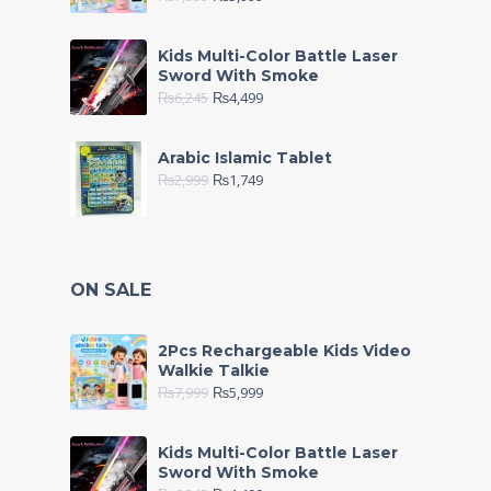
Kids Multi-Color Battle Laser
Sword With Smoke
₨
6,245
₨
4,499
Arabic Islamic Tablet
₨
2,999
₨
1,749
ON SALE
2Pcs Rechargeable Kids Video
Walkie Talkie
₨
7,999
₨
5,999
Kids Multi-Color Battle Laser
Sword With Smoke