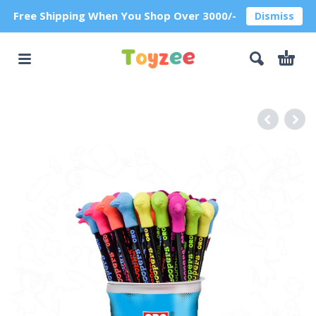
Free Shipping When You Shop Over 3000/-
Dismiss