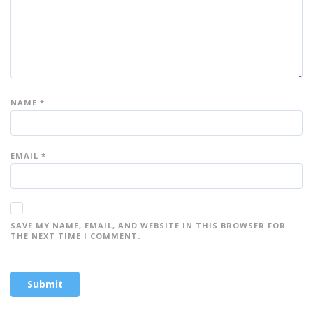
NAME
*
EMAIL
*
SAVE MY NAME, EMAIL, AND WEBSITE IN THIS BROWSER FOR
THE NEXT TIME I COMMENT.