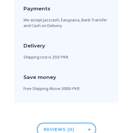
Payments
We accept Jazzcash, Easypaisa, Bank Transfer
and Cash on Delivery
Delivery
Shipping cost is 250/-PKR
Save money
Free Shipping Above 3000/-PKR
REVIEWS (0)