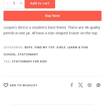
-
+
Add to cart
Buy Now
Loopers Bird is a student’s best friend. There are 48 quality
pencils in one jar. All have a star-shaped Eraser on the top.
CATEGORIES:
BOYS
,
FIND MY TOY
,
GIRLS
,
LEARN & FUN
,
SCHOOL
,
STATIONARY
TAG:
STATIONARY FOR KIDS
ADD TO WISHLIST