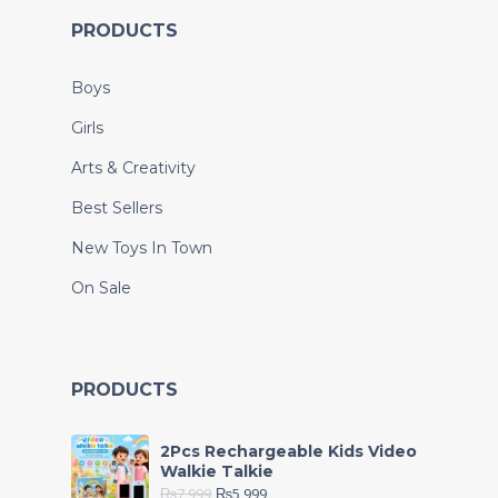
PRODUCTS
Boys
Girls
Arts & Creativity
Best Sellers
New Toys In Town
On Sale
PRODUCTS
2Pcs Rechargeable Kids Video
Walkie Talkie
₨
7,999
₨
5,999