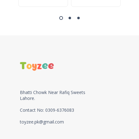
Bhatti Chowk Near Rafiq Sweets
Lahore.
Contact No: 0309-6376083
toyzee.pk@gmail.com