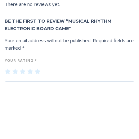
There are no reviews yet.
BE THE FIRST TO REVIEW “MUSICAL RHYTHM
ELECTRONIC BOARD GAME”
Your email address will not be published.
Required fields are
marked
*
YOUR RATING
*
1
2
3
4
5
of
of
of
of
of
5
5
5
5
5
st
st
st
st
st
ar
ar
ar
ar
ar
s
s
s
s
s