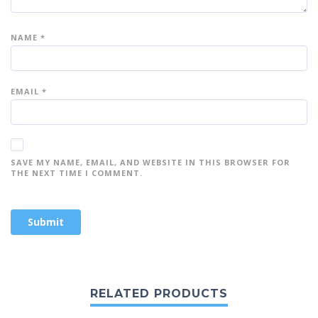
NAME
*
EMAIL
*
SAVE MY NAME, EMAIL, AND WEBSITE IN THIS BROWSER FOR
THE NEXT TIME I COMMENT.
RELATED PRODUCTS