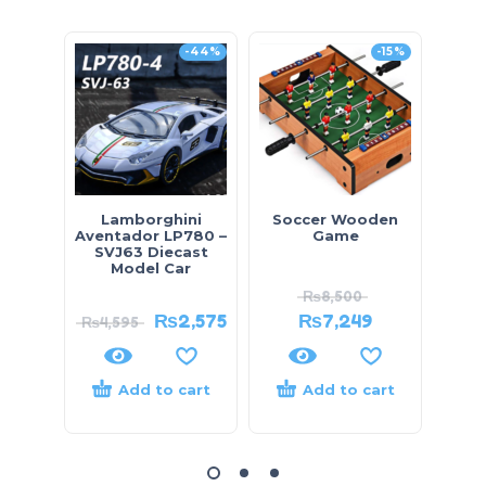
-44%
-15%
Lamborghini
Soccer Wooden
Ben
Aventador LP780 –
Game
K
SVJ63 Diecast
Model Car
₨
8,500
₨
2,575
₨
7,249
₨
4,595
Add to cart
Add to cart