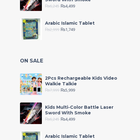
₨
6,245
₨
4,499
Arabic Islamic Tablet
₨
2,999
₨
1,749
ON SALE
2Pcs Rechargeable Kids Video
Walkie Talkie
₨
7,999
₨
5,999
Kids Multi-Color Battle Laser
Sword With Smoke
₨
6,245
₨
4,499
Arabic Islamic Tablet