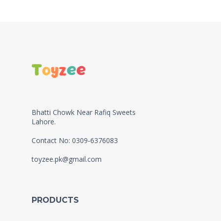
Bhatti Chowk Near Rafiq Sweets
Lahore.
Contact No: 0309-6376083
toyzee.pk@gmail.com
PRODUCTS