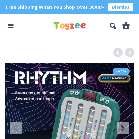
Free Shipping When You Shop Over 3000/-
Dismiss
-43%