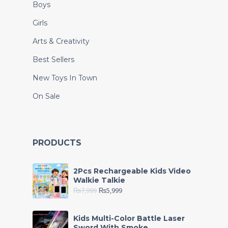
Boys
Girls
Arts & Creativity
Best Sellers
New Toys In Town
On Sale
PRODUCTS
2Pcs Rechargeable Kids Video
Walkie Talkie
₨
7,999
₨
5,999
Kids Multi-Color Battle Laser
Sword With Smoke