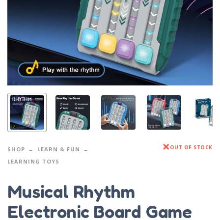
OUT OF STOCK
SHOP
LEARN & FUN
LEARNING TOYS
Musical Rhythm
Electronic Board Game