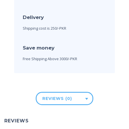
Delivery
Shipping cost is 250/-PKR
Save money
Free Shipping Above 3000/-PKR
REVIEWS (0)
REVIEWS