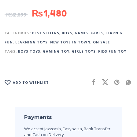
₨
1,480
₨
2,599
CATEGORIES:
BEST SELLERS
,
BOYS
,
GAMES
,
GIRLS
,
LEARN &
FUN
,
LEARNING TOYS
,
NEW TOYS IN TOWN
,
ON SALE
TAGS:
BOYS TOYS
,
GAMING TOY
,
GIRLS TOYS
,
KIDS FUN TOY
ADD TO WISHLIST
Payments
We accept Jazzcash, Easypaisa, Bank Transfer
and Cash on Delivery