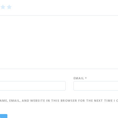
3
4
5
of
of
5
5
st
st
ar
ar
s
s
EMAIL
*
AME, EMAIL, AND WEBSITE IN THIS BROWSER FOR THE NEXT TIME I