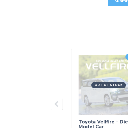
OUT OF STOCK
Toyota Vellfire – Di
Model Car