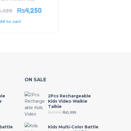
₨
4,250
₨
2,549
5,499
₨
4,250
dd to cart
Add to cart
ON SALE
ble
2Pcs Rechargeable
e
Kids Video Walkie
Talkie
₨
7,999
₨
5,999
Battle
Kids Multi-Color Battle