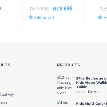
9
₨
9,695
₨
11,895
₨
Add to cart
A
UCTS
PRODUCTS
2Pcs Rechargea
Kids Video Walki
Talkie
₨
7,999
₨
5,999
reativity
llers
Kids Multi-Color 