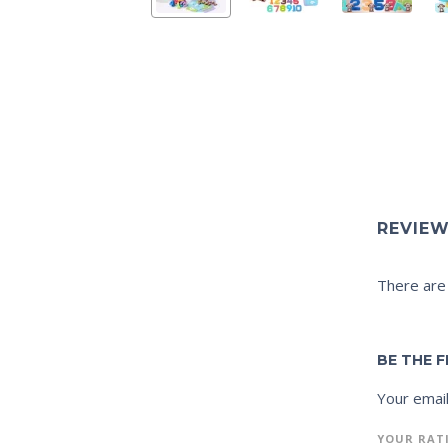
REVIE
There are
BE THE 
Your email
YOUR RAT