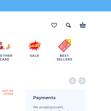
OTHER
SALE
BEST
CARE
SELLERS
OUT OF
STOCK
Payments
We accept Jazzcash,