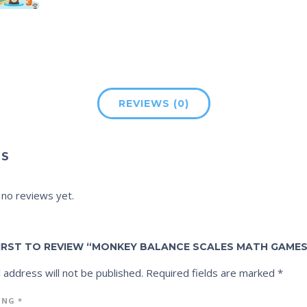
REVIEWS (0)
WS
 no reviews yet.
FIRST TO REVIEW “MONKEY BALANCE SCALES MATH GAMES
 address will not be published.
Required fields are marked
*
ING
*