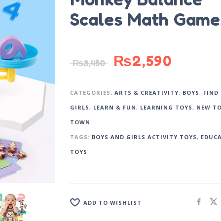
Scales Math Game
₨
2,590
₨
3,450
CATEGORIES:
ARTS & CREATIVITY
,
BOYS
,
FIND
GIRLS
,
LEARN & FUN
,
LEARNING TOYS
,
NEW TO
TOWN
TAGS:
BOYS AND GIRLS ACTIVITY TOYS
,
EDUC
TOYS
ADD TO WISHLIST