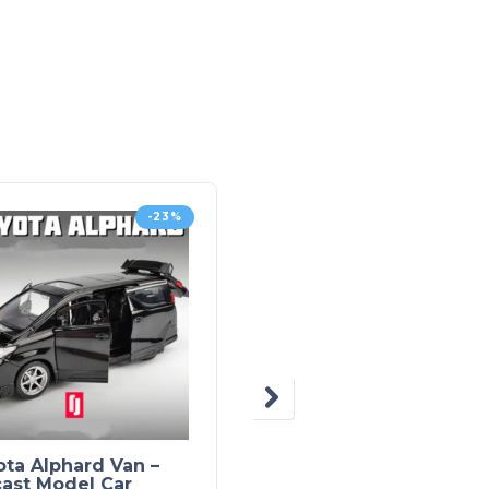
-23%
-4
ta Alphard Van –
Diecast Model Car –
cast Model Car
Bugatti Divo