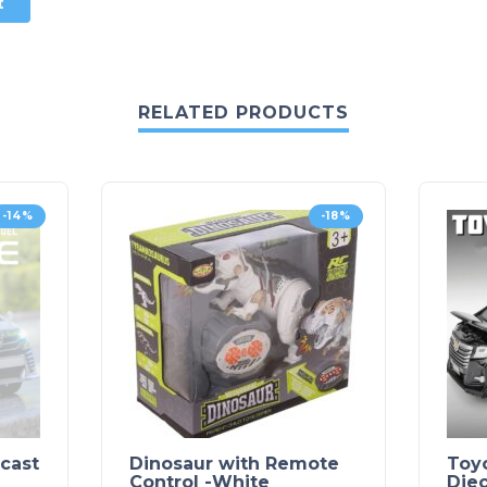
RELATED PRODUCTS
-14%
-18%
ecast
Dinosaur with Remote
Toyo
Control -White
Die