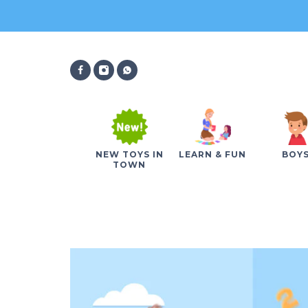
NEW TOYS IN
LEARN & FUN
BOY
TOWN