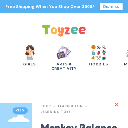
Free Shipping When You Shop Over 3000/-
Dismiss
S
GIRLS
ARTS &
HOBBIES
M
CREATIVITY
SHOP
LEARN & FUN
-25%
LEARNING TOYS
Monkey Balance