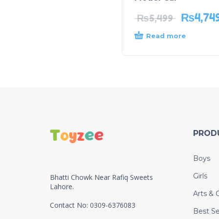
₨
4,74
₨
5,499
Read more
PROD
Boys
Girls
Bhatti Chowk Near Rafiq Sweets
Lahore.
Arts & C
Contact No: 0309-6376083
Best Se