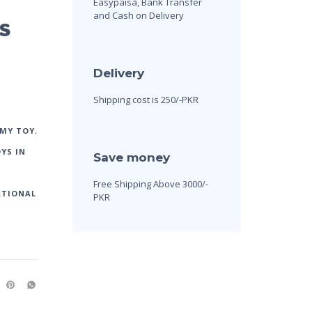
Easypaisa, Bank Transfer
and Cash on Delivery
s
Delivery
Shipping cost is 250/-PKR
 MY TOY
,
YS IN
Save money
Free Shipping Above 3000/-
ATIONAL
PKR