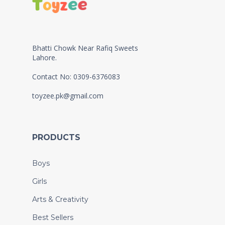
Bhatti Chowk Near Rafiq Sweets
Lahore.
Contact No: 0309-6376083
toyzee.pk@gmail.com
PRODUCTS
Boys
Girls
Arts & Creativity
Best Sellers