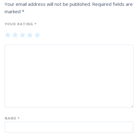
Your email address will not be published.
Required fields are
marked
*
YOUR RATING
*
1
2
3
4
5
of
of
of
of
of
5
5
5
5
5
st
st
st
st
st
ar
ar
ar
ar
ar
s
s
s
s
s
NAME
*