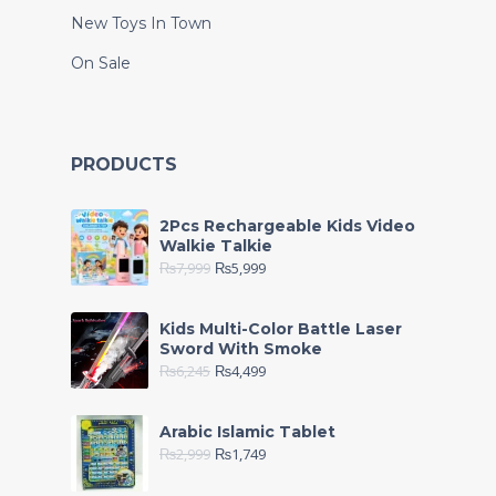
New Toys In Town
On Sale
PRODUCTS
2Pcs Rechargeable Kids Video
Walkie Talkie
₨
7,999
₨
5,999
Kids Multi-Color Battle Laser
Sword With Smoke
₨
6,245
₨
4,499
Arabic Islamic Tablet
₨
2,999
₨
1,749