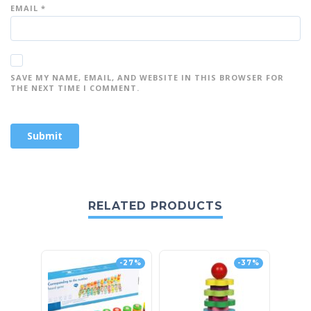
EMAIL
*
SAVE MY NAME, EMAIL, AND WEBSITE IN THIS BROWSER FOR
THE NEXT TIME I COMMENT.
RELATED PRODUCTS
-27%
-37%