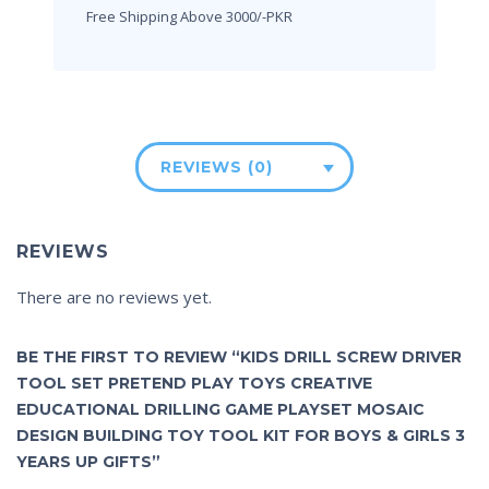
Free Shipping Above 3000/-PKR
REVIEWS (0)
REVIEWS
There are no reviews yet.
BE THE FIRST TO REVIEW “KIDS DRILL SCREW DRIVER
TOOL SET PRETEND PLAY TOYS CREATIVE
EDUCATIONAL DRILLING GAME PLAYSET MOSAIC
DESIGN BUILDING TOY TOOL KIT FOR BOYS & GIRLS 3
YEARS UP GIFTS”