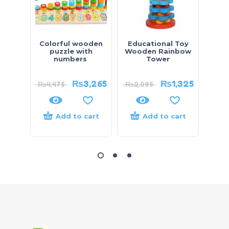
Colorful wooden
Educational Toy
Diec
puzzle with
Wooden Rainbow
– 
numbers
Tower
₨
3,265
₨
1,325
₨
4,475
₨
2,095
₨
4,
Add to cart
Add to cart