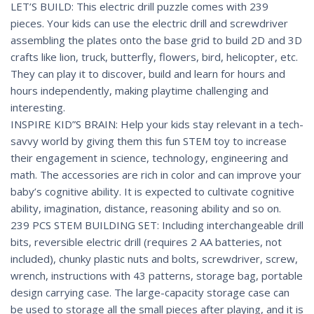
LET’S BUILD: This electric drill puzzle comes with 239
pieces. Your kids can use the electric drill and screwdriver
assembling the plates onto the base grid to build 2D and 3D
crafts like lion, truck, butterfly, flowers, bird, helicopter, etc.
They can play it to discover, build and learn for hours and
hours independently, making playtime challenging and
interesting.
INSPIRE KID”S BRAIN: Help your kids stay relevant in a tech-
savvy world by giving them this fun STEM toy to increase
their engagement in science, technology, engineering and
math. The accessories are rich in color and can improve your
baby’s cognitive ability. It is expected to cultivate cognitive
ability, imagination, distance, reasoning ability and so on.
239 PCS STEM BUILDING SET: Including interchangeable drill
bits, reversible electric drill (requires 2 AA batteries, not
included), chunky plastic nuts and bolts, screwdriver, screw,
wrench, instructions with 43 patterns, storage bag, portable
design carrying case. The large-capacity storage case can
be used to storage all the small pieces after playing, and it is