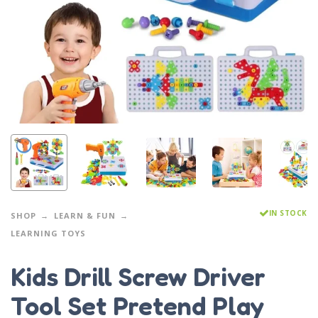
IN STOCK
SHOP
LEARN & FUN
LEARNING TOYS
Kids Drill Screw Driver
Tool Set Pretend Play