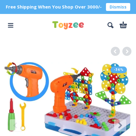
Free Shipping When You Shop Over 3000/-
Dismiss
-36%