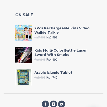
ON SALE
2Pcs Rechargeable Kids Video
Walkie Talkie
₨
7,999
₨
5,999
Kids Multi-Color Battle Laser
Sword With Smoke
₨
6,245
₨
4,499
Arabic Islamic Tablet
₨
2,999
₨
1,749