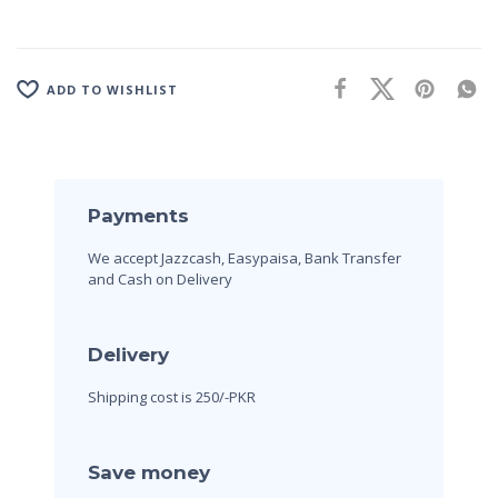
ADD TO WISHLIST
Payments
We accept Jazzcash, Easypaisa, Bank Transfer
and Cash on Delivery
Delivery
Shipping cost is 250/-PKR
Save money