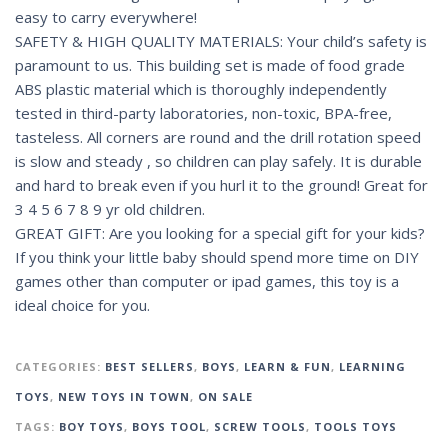
easy to carry everywhere!
SAFETY & HIGH QUALITY MATERIALS: Your child’s safety is
paramount to us. This building set is made of food grade
ABS plastic material which is thoroughly independently
tested in third-party laboratories, non-toxic, BPA-free,
tasteless. All corners are round and the drill rotation speed
is slow and steady , so children can play safely. It is durable
and hard to break even if you hurl it to the ground! Great for
3 4 5 6 7 8 9 yr old children.
GREAT GIFT: Are you looking for a special gift for your kids?
If you think your little baby should spend more time on DIY
games other than computer or ipad games, this toy is a
ideal choice for you.
CATEGORIES:
BEST SELLERS
,
BOYS
,
LEARN & FUN
,
LEARNING
TOYS
,
NEW TOYS IN TOWN
,
ON SALE
TAGS:
BOY TOYS
,
BOYS TOOL
,
SCREW TOOLS
,
TOOLS TOYS