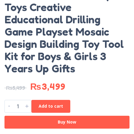
Toys Creative
Educational Drilling
Game Playset Mosaic
Design Building Toy Tool
Kit for Boys & Girls 3
Years Up Gifts
₨
3,499
₨
5,499
-
+
Add to cart
Buy Now