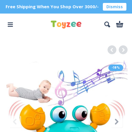
Free Shipping When You Shop Over 3000/-
Dismiss
-18%