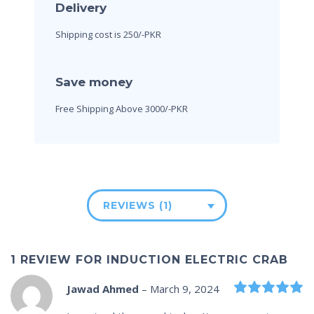
Delivery
Shipping cost is 250/-PKR
Save money
Free Shipping Above 3000/-PKR
REVIEWS (1)
1 REVIEW FOR
INDUCTION ELECTRIC CRAB
R
Jawad Ahmed
–
March 9, 2024