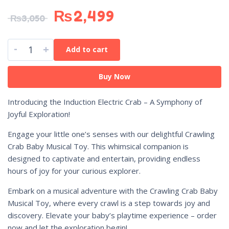
₨
2,499
₨
3,050
-
+
Add to cart
Buy Now
Introducing the Induction Electric Crab – A Symphony of
Joyful Exploration!
Engage your little one’s senses with our delightful Crawling
Crab Baby Musical Toy. This whimsical companion is
designed to captivate and entertain, providing endless
hours of joy for your curious explorer.
Embark on a musical adventure with the Crawling Crab Baby
Musical Toy, where every crawl is a step towards joy and
discovery. Elevate your baby’s playtime experience – order
now and let the exploration begin!