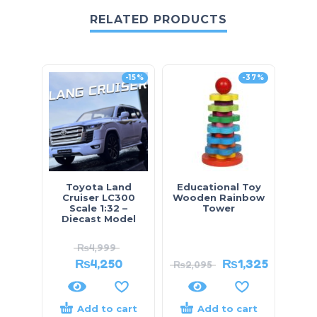
RELATED PRODUCTS
-15%
-37%
Toyota Land
Educational Toy
Prado
Cruiser LC300
Wooden Rainbow
– D
Scale 1:32 –
Tower
Diecast Model
₨
4,999
₨
4,250
₨
1,325
₨
2,095
₨
7,
Add to cart
Add to cart