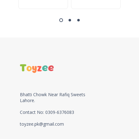
Bhatti Chowk Near Rafiq Sweets
Lahore.
Contact No: 0309-6376083
toyzee.pk@gmail.com