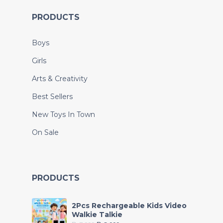
PRODUCTS
Boys
Girls
Arts & Creativity
Best Sellers
New Toys In Town
On Sale
PRODUCTS
2Pcs Rechargeable Kids Video
Walkie Talkie