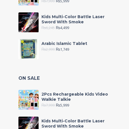
₨
7,999
₨
5,999
Kids Multi-Color Battle Laser
Sword With Smoke
₨
6,245
₨
4,499
Arabic Islamic Tablet
₨
2,999
₨
1,749
ON SALE
2Pcs Rechargeable Kids Video
Walkie Talkie
₨
7,999
₨
5,999
Kids Multi-Color Battle Laser
Sword With Smoke