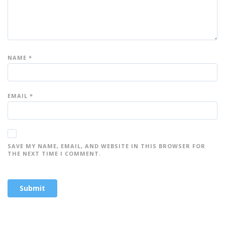
NAME
*
EMAIL
*
SAVE MY NAME, EMAIL, AND WEBSITE IN THIS BROWSER FOR
THE NEXT TIME I COMMENT.