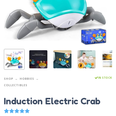
IN STOCK
SHOP
HOBBIES
COLLECTIBLES
Induction Electric Crab
1
Rated
5.00
out of 5 based on
customer rating