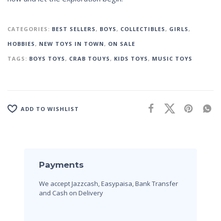
CATEGORIES:
BEST SELLERS
,
BOYS
,
COLLECTIBLES
,
GIRLS
,
HOBBIES
,
NEW TOYS IN TOWN
,
ON SALE
TAGS:
BOYS TOYS
,
CRAB TOUYS
,
KIDS TOYS
,
MUSIC TOYS
ADD TO WISHLIST
Payments
We accept Jazzcash, Easypaisa, Bank Transfer
and Cash on Delivery