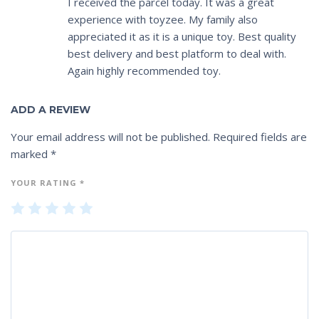
I received the parcel today. It was a great
experience with toyzee. My family also
appreciated it as it is a unique toy. Best quality
best delivery and best platform to deal with.
Again highly recommended toy.
ADD A REVIEW
Your email address will not be published.
Required fields are
marked
*
YOUR RATING
*
1
2
3
4
5
of
of
of
of
of
5
5
5
5
5
st
st
st
st
st
ar
ar
ar
ar
ar
s
s
s
s
s