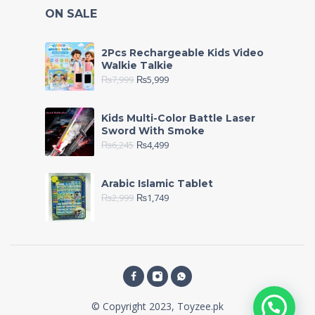
ON SALE
2Pcs Rechargeable Kids Video
Walkie Talkie
₨
7,999
₨
5,999
Kids Multi-Color Battle Laser
Sword With Smoke
₨
6,245
₨
4,499
Arabic Islamic Tablet
₨
2,999
₨
1,749
© Copyright 2023, Toyzee.pk