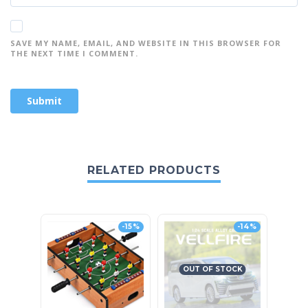
SAVE MY NAME, EMAIL, AND WEBSITE IN THIS BROWSER FOR
THE NEXT TIME I COMMENT.
RELATED PRODUCTS
-15%
-14%
OUT OF STOCK