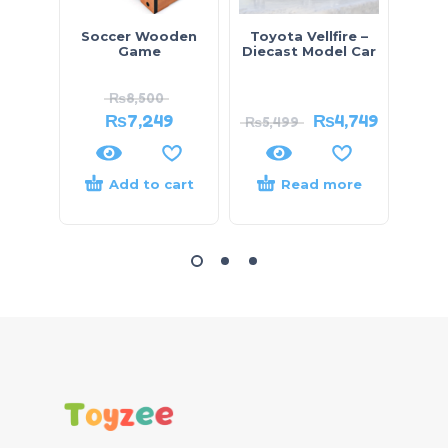
Soccer Wooden
Toyota Vellfire –
Mic
Game
Diecast Model Car
Child
Scie
₨
8,500
₨
7,249
₨
4,749
₨
5,499
₨
9,
Add to cart
Read more