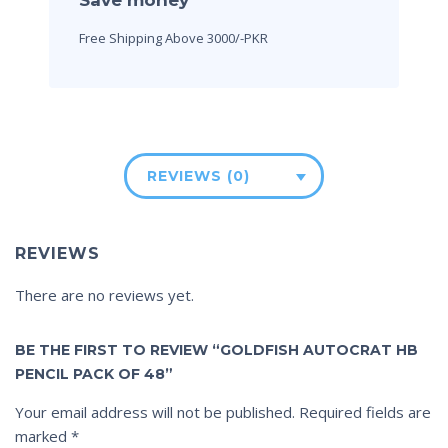
Free Shipping Above 3000/-PKR
REVIEWS (0)
REVIEWS
There are no reviews yet.
BE THE FIRST TO REVIEW “GOLDFISH AUTOCRAT HB
PENCIL PACK OF 48”
Your email address will not be published.
Required fields are
marked
*