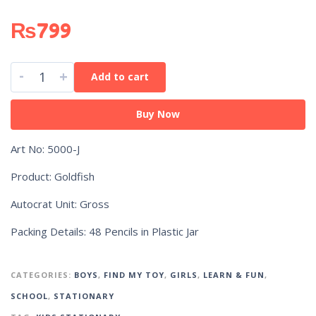
₨
799
-
+
Add to cart
Buy Now
Art No: 5000-J
Product: Goldfish
Autocrat Unit: Gross
Packing Details: 48 Pencils in Plastic Jar
CATEGORIES:
BOYS
,
FIND MY TOY
,
GIRLS
,
LEARN & FUN
,
SCHOOL
,
STATIONARY