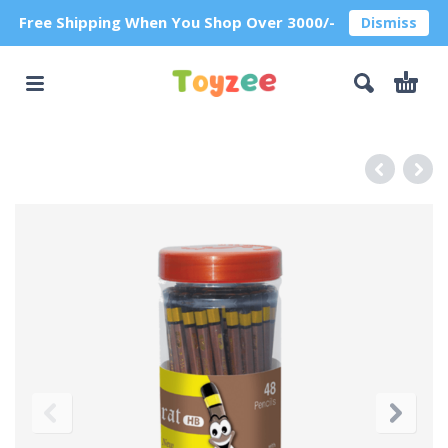
Free Shipping When You Shop Over 3000/-
Dismiss