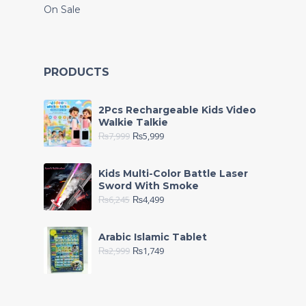
On Sale
PRODUCTS
2Pcs Rechargeable Kids Video
Walkie Talkie
₨
7,999
₨
5,999
Kids Multi-Color Battle Laser
Sword With Smoke
₨
6,245
₨
4,499
Arabic Islamic Tablet
₨
2,999
₨
1,749