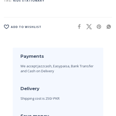
TAG:
KIDS STATIONARY
ADD TO WISHLIST
Payments
We accept Jazzcash, Easypaisa, Bank Transfer
and Cash on Delivery
Delivery
Shipping cost is 250/-PKR
Save money