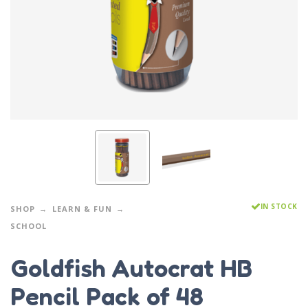
IN STOCK
SHOP
LEARN & FUN
SCHOOL
Goldfish Autocrat HB
Pencil Pack of 48