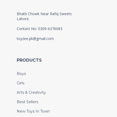
Bhatti Chowk Near Rafiq Sweets
Lahore.
Contact No: 0309-6376083
toyzee.pk@gmail.com
PRODUCTS
Boys
Girls
Arts & Creativity
Best Sellers
New Toys In Town