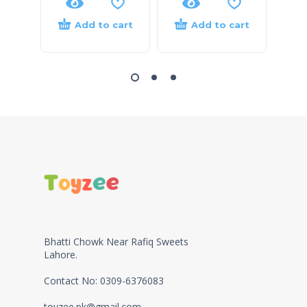
Add to cart
Add to cart
Bhatti Chowk Near Rafiq Sweets
Lahore.
Contact No: 0309-6376083
toyzee.pk@gmail.com