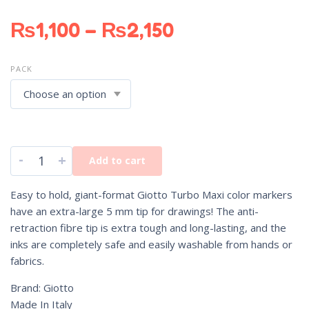
₨
1,100
–
₨
2,150
PACK
-
+
Add to cart
Easy to hold, giant-format Giotto Turbo Maxi color markers
have an extra-large 5 mm tip for drawings! The anti-
retraction fibre tip is extra tough and long-lasting, and the
inks are completely safe and easily washable from hands or
fabrics.
Brand: Giotto
Made In Italy