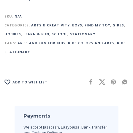
SKU:
N/A
CATEGORIES:
ARTS & CREATIVITY
,
BOYS
,
FIND MY TOY
,
GIRLS
,
HOBBIES
,
LEARN & FUN
,
SCHOOL
,
STATIONARY
TAGS:
ARTS AND FUN FOR KIDS
,
KIDS COLORS AND ARTS
,
KIDS
STATIONARY
ADD TO WISHLIST
Payments
We accept Jazzcash, Easypaisa, Bank Transfer
and Cash on Delivery