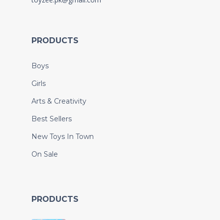
PRODUCTS
Boys
Girls
Arts & Creativity
Best Sellers
New Toys In Town
On Sale
PRODUCTS