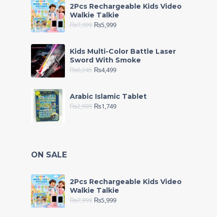
2Pcs Rechargeable Kids Video
Walkie Talkie
₨
7,999
₨
5,999
Kids Multi-Color Battle Laser
Sword With Smoke
₨
6,245
₨
4,499
Arabic Islamic Tablet
₨
2,999
₨
1,749
ON SALE
2Pcs Rechargeable Kids Video
Walkie Talkie
₨
7,999
₨
5,999