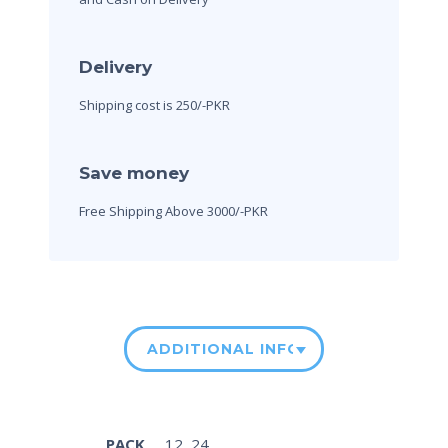
Delivery
Shipping cost is 250/-PKR
Save money
Free Shipping Above 3000/-PKR
ADDITIONAL INFORMATION
PACK
12, 24