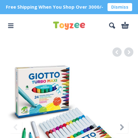
Free Shipping When You Shop Over 3000/-
Dismiss