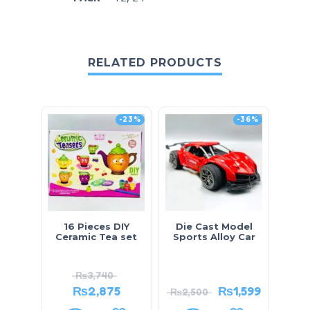
RELATED PRODUCTS
-23%
-36%
16 Pieces DIY
Die Cast Model
Do
Ceramic Tea set
Sports Alloy Car
Wr
₨
3,740
₨
2,875
₨
1,599
₨
2,500