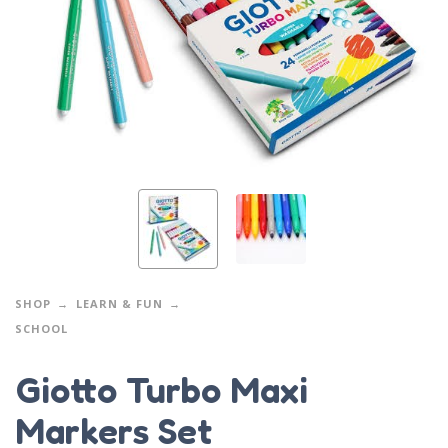
SHOP
LEARN & FUN
SCHOOL
Giotto Turbo Maxi
Markers Set