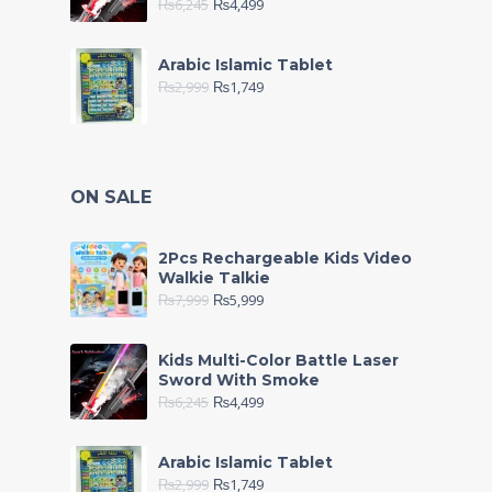
₨
6,245
₨
4,499
Arabic Islamic Tablet
₨
2,999
₨
1,749
ON SALE
2Pcs Rechargeable Kids Video
Walkie Talkie
₨
7,999
₨
5,999
Kids Multi-Color Battle Laser
Sword With Smoke
₨
6,245
₨
4,499
Arabic Islamic Tablet
₨
2,999
₨
1,749