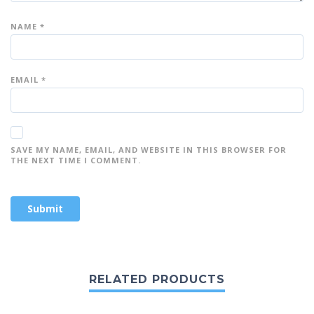
NAME
*
EMAIL
*
SAVE MY NAME, EMAIL, AND WEBSITE IN THIS BROWSER FOR
THE NEXT TIME I COMMENT.
RELATED PRODUCTS