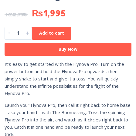
₨
1,995
₨
2,795
-
+
Add to cart
Buy Now
It’s easy to get started with the Flynova Pro. Turn on the
power button and hold the Flynova Pro upwards, then
simply shake to start and give it a toss! You will quickly
understand the infinite possibilities for the flight of the
Flynova Pro.
Launch your Flynova Pro, then call it right back to home base
– aka your hand – with The Boomerang. Toss the spinning
Flynova Pro into the air, and watch as it circles right back to
you. Catch it in one hand and be ready to launch your next
trick.