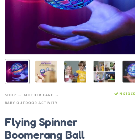
IN STOCK
SHOP
MOTHER CARE
BABY OUTDOOR ACTIVITY
Flying Spinner
Boomerang Ball