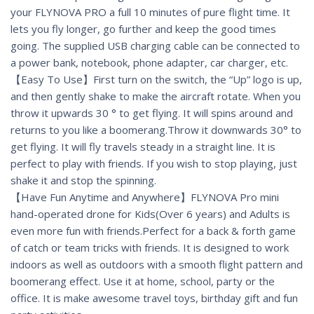
your FLYNOVA PRO a full 10 minutes of pure flight time. It
lets you fly longer, go further and keep the good times
going. The supplied USB charging cable can be connected to
a power bank, notebook, phone adapter, car charger, etc.
【Easy To Use】First turn on the switch, the “Up” logo is up,
and then gently shake to make the aircraft rotate. When you
throw it upwards 30 ° to get flying. It will spins around and
returns to you like a boomerang.Throw it downwards 30° to
get flying. It will fly travels steady in a straight line. It is
perfect to play with friends. If you wish to stop playing, just
shake it and stop the spinning.
【Have Fun Anytime and Anywhere】FLYNOVA Pro mini
hand-operated drone for Kids(Over 6 years) and Adults is
even more fun with friends.Perfect for a back & forth game
of catch or team tricks with friends. It is designed to work
indoors as well as outdoors with a smooth flight pattern and
boomerang effect. Use it at home, school, party or the
office. It is make awesome travel toys, birthday gift and fun