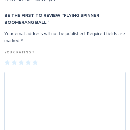
BE THE FIRST TO REVIEW “FLYING SPINNER
BOOMERANG BALL”
Your email address will not be published.
Required fields are
marked
*
YOUR RATING
*
1
2
3
4
5
of
of
of
of
of
5
5
5
5
5
st
st
st
st
st
ar
ar
ar
ar
ar
s
s
s
s
s