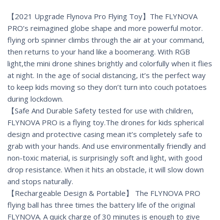
【2021 Upgrade Flynova Pro Flying Toy】The FLYNOVA
PRO’s reimagined globe shape and more powerful motor.
flying orb spinner climbs through the air at your command,
then returns to your hand like a boomerang. With RGB
light,the mini drone shines brightly and colorfully when it flies
at night. In the age of social distancing, it’s the perfect way
to keep kids moving so they don’t turn into couch potatoes
during lockdown.
【Safe And Durable Safety tested for use with children,
FLYNOVA PRO is a flying toy.The drones for kids spherical
design and protective casing mean it’s completely safe to
grab with your hands. And use environmentally friendly and
non-toxic material, is surprisingly soft and light, with good
drop resistance. When it hits an obstacle, it will slow down
and stops naturally.
【Rechargeable Design & Portable】 The FLYNOVA PRO
flying ball has three times the battery life of the original
FLYNOVA. A quick charge of 30 minutes is enough to give