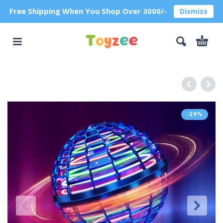
Free Shipping When You Shop Over 3000/-
Dismiss
-29%