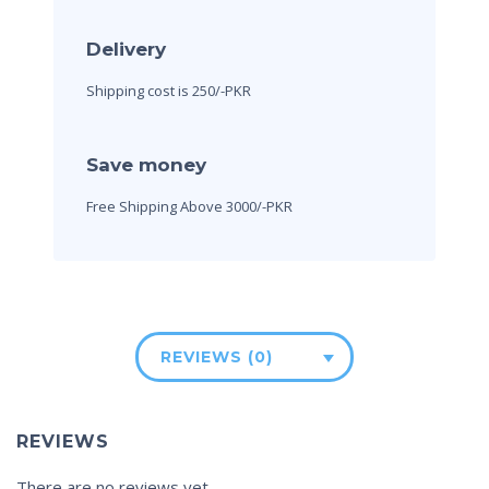
Delivery
Shipping cost is 250/-PKR
Save money
Free Shipping Above 3000/-PKR
REVIEWS (0)
REVIEWS
There are no reviews yet.