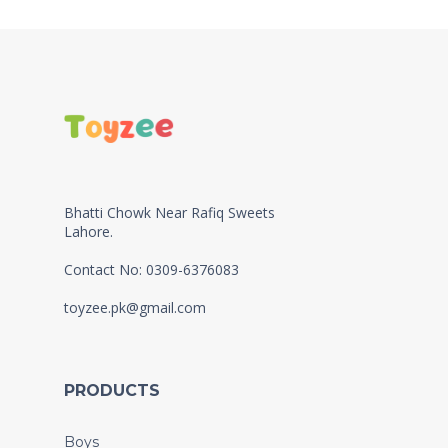
Bhatti Chowk Near Rafiq Sweets
Lahore.
Contact No: 0309-6376083
toyzee.pk@gmail.com
PRODUCTS
Boys