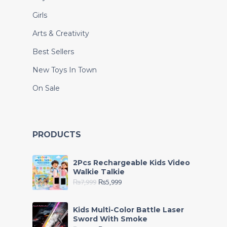
Girls
Arts & Creativity
Best Sellers
New Toys In Town
On Sale
PRODUCTS
2Pcs Rechargeable Kids Video
Walkie Talkie
₨
7,999
₨
5,999
Kids Multi-Color Battle Laser
Sword With Smoke