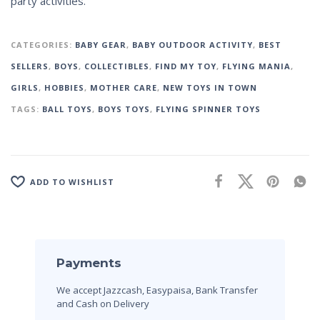
party activities.
CATEGORIES:
BABY GEAR
,
BABY OUTDOOR ACTIVITY
,
BEST
SELLERS
,
BOYS
,
COLLECTIBLES
,
FIND MY TOY
,
FLYING MANIA
,
GIRLS
,
HOBBIES
,
MOTHER CARE
,
NEW TOYS IN TOWN
TAGS:
BALL TOYS
,
BOYS TOYS
,
FLYING SPINNER TOYS
ADD TO WISHLIST
Payments
We accept Jazzcash, Easypaisa, Bank Transfer
and Cash on Delivery