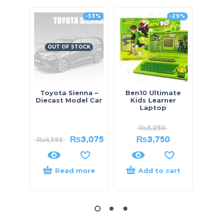
-33%
-29%
OUT OF STOCK
Toyota Sienna –
Ben10 Ultimate
Ki
Diecast Model Car
Kids Learner
Bloc
Laptop
₨
5,250
₨
3,075
₨
3,750
₨
4,595
Read more
Add to cart