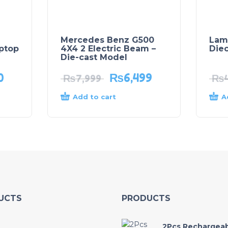
Mercedes Benz G500
Lam
aptop
4X4 2 Electric Beam –
Die
Die-cast Model
0
₨
6,499
₨
7,999
₨
Add to cart
A
UCTS
PRODUCTS
2Pcs Rechargea