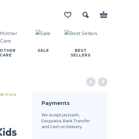
OTHER
SALE
BEST
CARE
SELLERS
IN STOCK
Payments
We accept Jazzcash,
Easypaisa, Bank Transfer
and Cash on Delivery
Kids