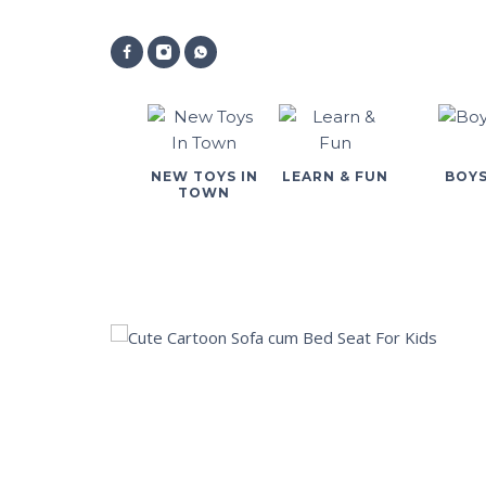
NEW TOYS IN
LEARN & FUN
BOY
TOWN