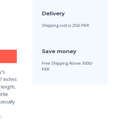
Delivery
Shipping cost is 250/-PKR
Save money
Free Shipping Above 3000/-
PKR
y’s
7 inches
 length,
ttle
ecially
.