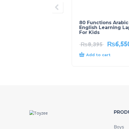
80 Functions Arabic
English Learning L
For Kids
₨
6,55
₨
8,395
Add to cart
PROD
Boys