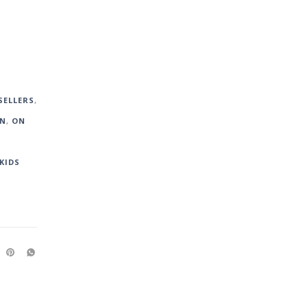
SELLERS
,
WN
,
ON
KIDS