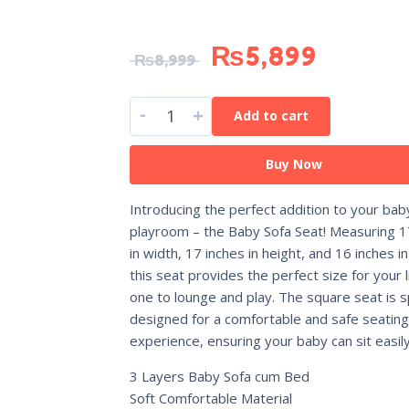
₨
5,899
₨
8,999
-
+
Add to cart
Buy Now
Introducing the perfect addition to your bab
playroom – the Baby Sofa Seat! Measuring 1
in width, 17 inches in height, and 16 inches in
this seat provides the perfect size for your li
one to lounge and play. The square seat is sp
designed for a comfortable and safe seating
experience, ensuring your baby can sit easily
3 Layers Baby Sofa cum Bed
Soft Comfortable Material