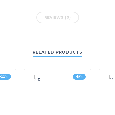
REVIEWS (0)
RELATED PRODUCTS
-22%
-19%