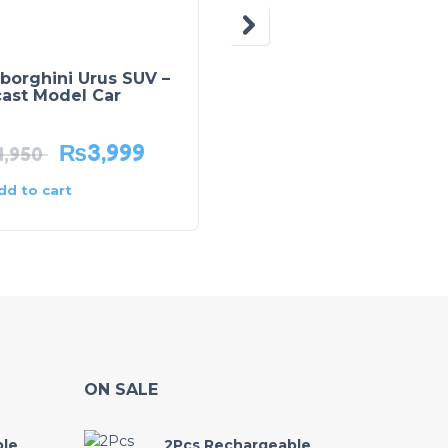
borghini Urus SUV –
Porsche Taycan –
cast Model Car
Diecast Model Car
₨
3,999
₨
3,875
4,950
₨
4,595
dd to cart
Add to cart
ON SALE
ble
2Pcs Rechargeable