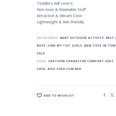
Toddlers will Love it
Non-toxic & Washable Stuff
Attractive & Vibrant Color
Lightweight & Skin-friendly
CATEGORIES:
BABY OUTDOOR ACTIVITY
,
BEST 
BOYS
,
FIND MY TOY
,
GIRLS
,
NEW TOYS IN TO
SALE
TAGS:
CARTOON CHARACTER COMFORT SEAT
,
SOFA
,
KIDS SOFA CUM BED
ADD TO WISHLIST