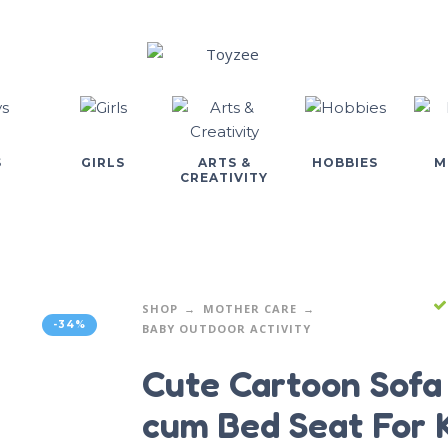
S
GIRLS
ARTS &
HOBBIES
M
CREATIVITY
SHOP
MOTHER CARE
-34%
BABY OUTDOOR ACTIVITY
Cute Cartoon Sofa
cum Bed Seat For 