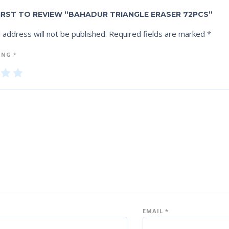
FIRST TO REVIEW “BAHADUR TRIANGLE ERASER 72PCS”
 address will not be published.
Required fields are marked
*
ING
*
3
4
5
of
of
5
5
st
st
ar
ar
s
s
EMAIL
*