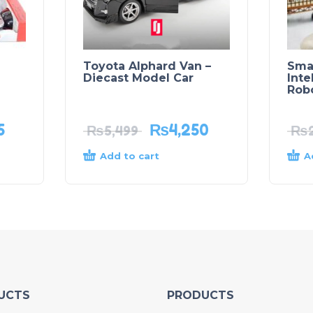
Toyota Alphard Van –
Sma
Diecast Model Car
Inte
Rob
5
₨
4,250
₨
5,499
₨
Add to cart
A
UCTS
PRODUCTS