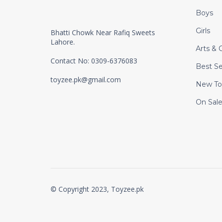
Boys
Girls
Bhatti Chowk Near Rafiq Sweets
Lahore.
Arts & C
Contact No: 0309-6376083
Best Se
toyzee.pk@gmail.com
New To
On Sal
© Copyright 2023, Toyzee.pk