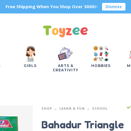
Free Shipping When You Shop Over 3000/-
Dismiss
S
GIRLS
ARTS &
HOBBIES
M
CREATIVITY
SHOP
LEARN & FUN
SCHOOL
Bahadur Triangle