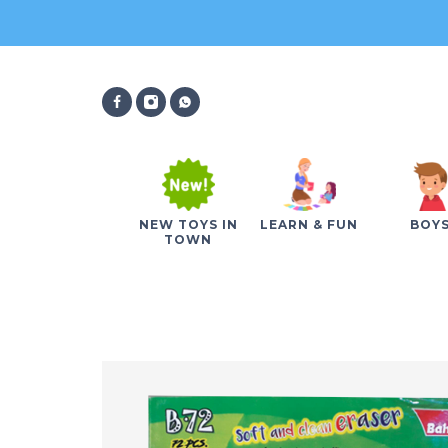
NEW TOYS IN
LEARN & FUN
BOY
TOWN