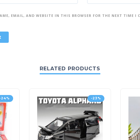
AME, EMAIL, AND WEBSITE IN THIS BROWSER FOR THE NEXT TIME I
RELATED PRODUCTS
-24%
-23%