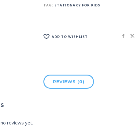
TAG:
STATIONARY FOR KIDS
ADD TO WISHLIST
REVIEWS (0)
WS
 no reviews yet.