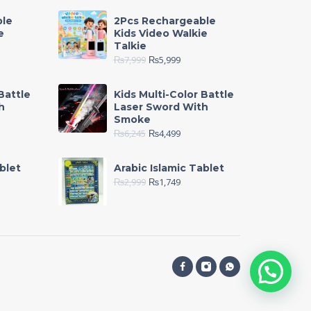
ble
2Pcs Rechargeable
e
Kids Video Walkie
Talkie
₨
7,999
₨
5,999
Battle
Kids Multi-Color Battle
h
Laser Sword With
Smoke
₨
6,245
₨
4,499
blet
Arabic Islamic Tablet
₨
2,999
₨
1,749