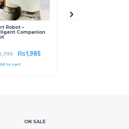
rt Robot –
Lamborghini Aventad
lligent Companion
LP780 – SVJ63 Diecas
ot
Model Car
₨
1,985
₨
2,575
2,795
₨
4,595
dd to cart
Add to cart
ON SALE