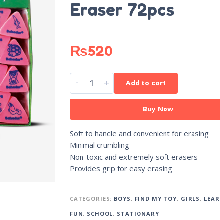
Eraser 72pcs
₨
520
-
+
Add to cart
Buy Now
Soft to handle and convenient for erasing
Minimal crumbling
Non-toxic and extremely soft erasers
Provides grip for easy erasing
CATEGORIES:
BOYS
,
FIND MY TOY
,
GIRLS
,
LEAR
FUN
,
SCHOOL
,
STATIONARY