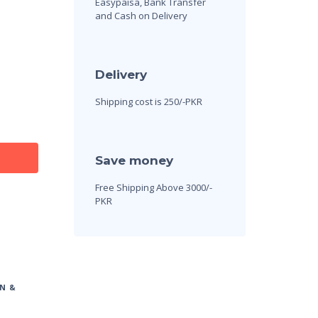
Easypaisa, Bank Transfer
and Cash on Delivery
Delivery
Shipping cost is 250/-PKR
Save money
Free Shipping Above 3000/-
PKR
N &