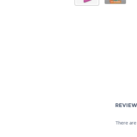
REVIE
There are