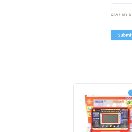
SAVE MY N