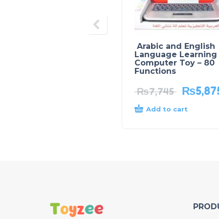
Arabic and English
Language Learning
Computer Toy – 80
Functions
₨
5,87
₨
7,745
Add to cart
PROD