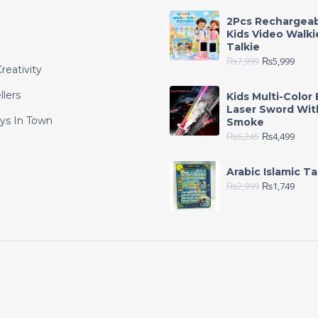
2Pcs Rechargea
Kids Video Walki
Talkie
₨
7,999
₨
5,999
reativity
llers
Kids Multi-Color 
Laser Sword Wit
ys In Town
Smoke
₨
6,245
₨
4,499
e
Arabic Islamic Ta
₨
2,999
₨
1,749