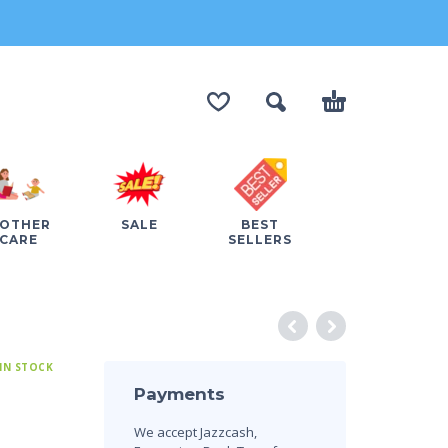
OTHER
SALE
BEST
CARE
SELLERS
IN STOCK
Payments
We accept Jazzcash,