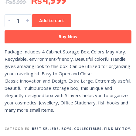
₨
4,999
₨
5,999
-
+
Add to cart
Buy Now
Package Includes 4 Cabinet Storage Box. Colors May Vary.
Recyclable, environment-friendly. Beautiful colorful Handle
gives amazing look to this box. Can be utilized for organizing
your traveling kit. Easy to Open and Close.
Classic Innovation and Design. Extra Large. Extremely useful,
beautiful multipurpose storage box, this unique and
elegantly designed box with 5 layers helps you to organize
your cosmetics, Jewellery, Office Stationary, fish hooks and
many more small items.
CATEGORIES:
BEST SELLERS
,
BOYS
,
COLLECTIBLES
,
FIND MY TOY
,