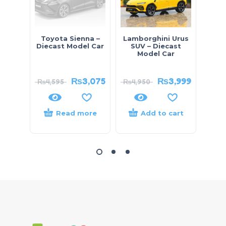
Toyota Sienna –
Lamborghini Urus
Toyo
Diecast Model Car
SUV – Diecast
Diec
Model Car
₨
3,075
₨
3,999
₨
4,595
₨
4,950
₨
5,
Read more
Add to cart