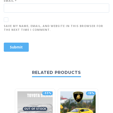
EMAIL
*
SAVE MY NAME, EMAIL, AND WEBSITE IN THIS BROWSER FOR
THE NEXT TIME I COMMENT.
RELATED PRODUCTS
-33%
-19%
OUT OF STOCK
O