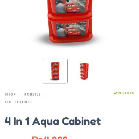
IN STOCK
SHOP
HOBBIES
COLLECTIBLES
4 In 1 Aqua Cabinet