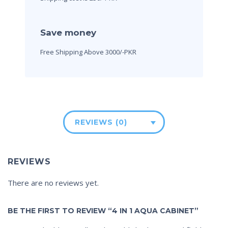
Save money
Free Shipping Above 3000/-PKR
REVIEWS (0)
REVIEWS
There are no reviews yet.
BE THE FIRST TO REVIEW “4 IN 1 AQUA CABINET”