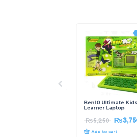
Ben10 Ultimate Kid
Learner Laptop
₨
3,75
₨
5,250
Add to cart