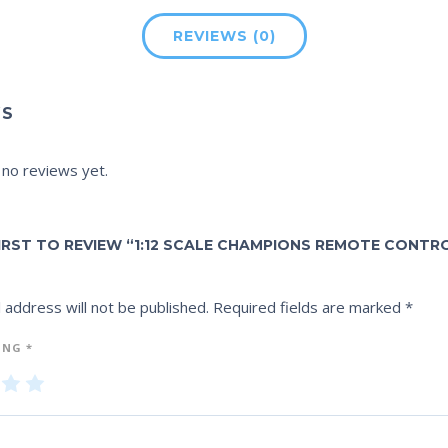
REVIEWS (0)
WS
 no reviews yet.
FIRST TO REVIEW “1:12 SCALE CHAMPIONS REMOTE CONTR
 address will not be published.
Required fields are marked
*
ING
*
3
4
5
of
of
5
5