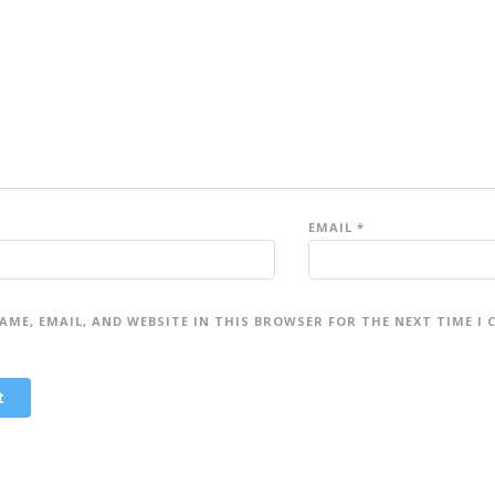
st
st
ar
ar
s
s
EMAIL
*
AME, EMAIL, AND WEBSITE IN THIS BROWSER FOR THE NEXT TIME I