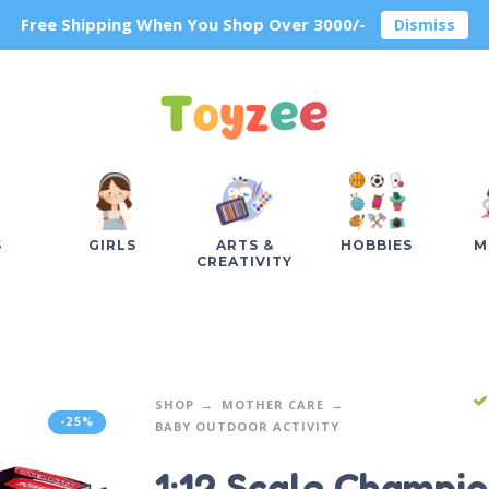
Free Shipping When You Shop Over 3000/-
Dismiss
S
GIRLS
ARTS &
HOBBIES
M
CREATIVITY
SHOP
MOTHER CARE
-25%
BABY OUTDOOR ACTIVITY
1:12 Scale Champi