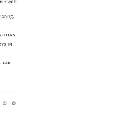
use with
r
ioning.
SELLERS
,
YS IN
L CAR