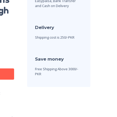
Easypaisa, Bank Transfer
and Cash on Delivery
gh
Delivery
Shipping cost is 250/-PKR
Save money
Free Shipping Above 3000/-
PKR
t