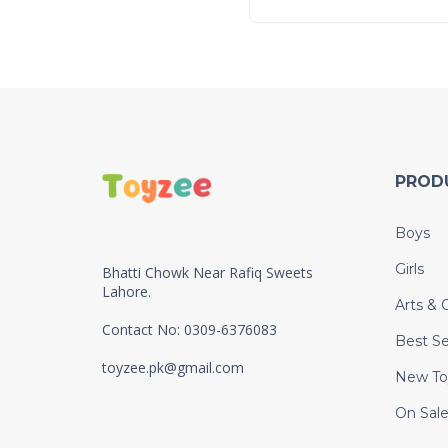
PROD
Boys
Girls
Bhatti Chowk Near Rafiq Sweets
Lahore.
Arts & C
Contact No: 0309-6376083
Best Se
toyzee.pk@gmail.com
New To
On Sal