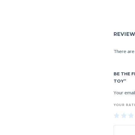
REVIE
There are
BE THE 
TOY”
Your email
YOUR RAT
1
2
of
of
of
5
5
5