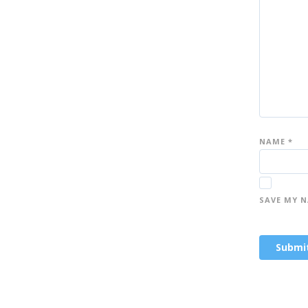
st
st
st
ar
ar
ar
s
s
s
NAME
*
SAVE MY N