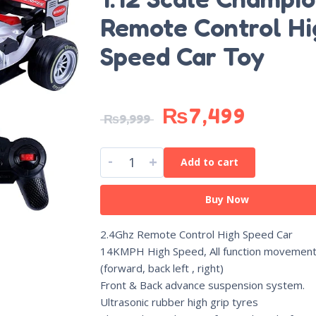
Remote Control Hi
Speed Car Toy
₨
7,499
₨
9,999
-
+
Add to cart
Buy Now
2.4Ghz Remote Control High Speed Car
14KMPH High Speed, All function movemen
(forward, back left , right)
Front & Back advance suspension system.
Ultrasonic rubber high grip tyres