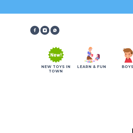
NEW TOYS IN
LEARN & FUN
BOY
TOWN