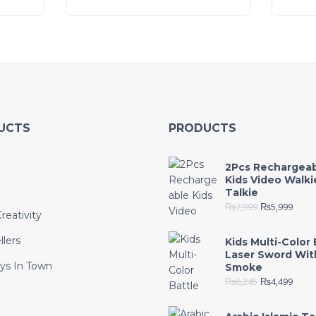
UCTS
PRODUCTS
2Pcs Rechargea
Kids Video Walki
Talkie
₨
7,999
₨
5,999
reativity
llers
Kids Multi-Color 
Laser Sword Wit
ys In Town
Smoke
₨
6,245
₨
4,499
e