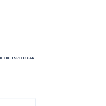
OL HIGH SPEED CAR