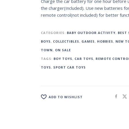
Charge the car battery for one hour before 
the charger(Included). Use new batteries fo
remote control(not included) for better funct
CATEGORIES:
BABY OUTDOOR ACTIVITY
,
BEST 
BOYS
,
COLLECTIBLES
,
GAMES
,
HOBBIES
,
NEW TO
TOWN
,
ON SALE
TAGS:
BOY TOYS
,
CAR TOYS
,
REMOTE CONTRO
TOYS
,
SPORT CAR TOYS
ADD TO WISHLIST