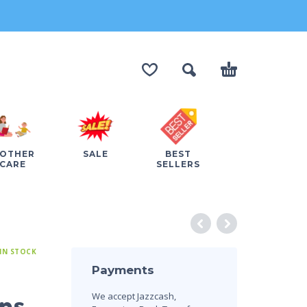
OTHER
SALE
BEST
CARE
SELLERS
IN STOCK
Payments
We accept Jazzcash,
ons