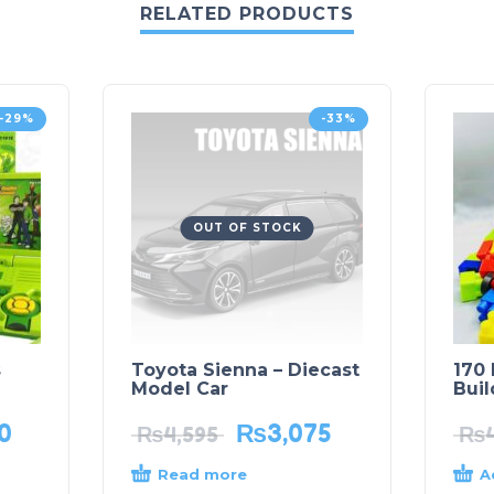
RELATED PRODUCTS
-29%
-33%
OUT OF STOCK
s
Toyota Sienna – Diecast
170 
Model Car
Buil
0
₨
3,075
₨
4,595
₨
Read more
A