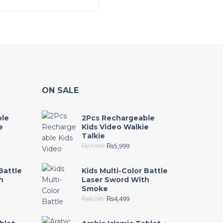
ON SALE
ble
2Pcs Rechargeable
e
Kids Video Walkie
Talkie
₨
7,999
₨
5,999
Battle
Kids Multi-Color Battle
h
Laser Sword With
Smoke
₨
6,245
₨
4,499