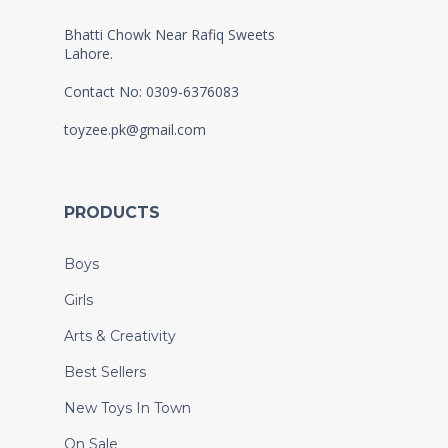
Bhatti Chowk Near Rafiq Sweets
Lahore.
Contact No: 0309-6376083
toyzee.pk@gmail.com
PRODUCTS
Boys
Girls
Arts & Creativity
Best Sellers
New Toys In Town
On Sale