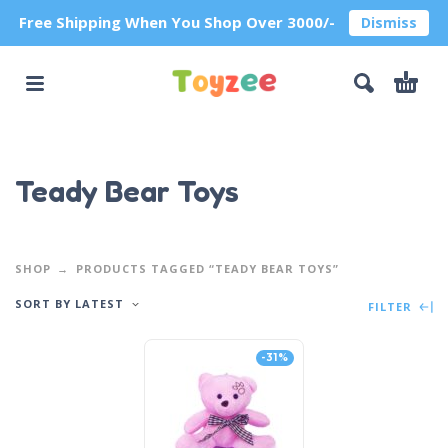
Free Shipping When You Shop Over 3000/-
Dismiss
Teady Bear Toys
SHOP
PRODUCTS TAGGED “TEADY BEAR TOYS”
SORT BY LATEST
FILTER
-31%