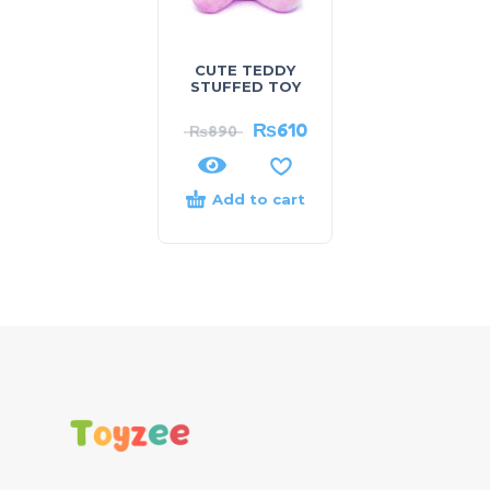
CUTE TEDDY
STUFFED TOY
₨
610
₨
890
Add to cart