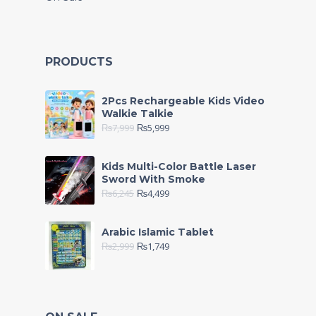
PRODUCTS
2Pcs Rechargeable Kids Video
Walkie Talkie
₨
7,999
₨
5,999
Kids Multi-Color Battle Laser
Sword With Smoke
₨
6,245
₨
4,499
Arabic Islamic Tablet
₨
2,999
₨
1,749