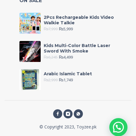
ON SALE
2Pcs Rechargeable Kids Video
Walkie Talkie
₨
7,999
₨
5,999
Kids Multi-Color Battle Laser
Sword With Smoke
₨
6,245
₨
4,499
Arabic Islamic Tablet
₨
2,999
₨
1,749
© Copyright 2023, Toyzee.pk