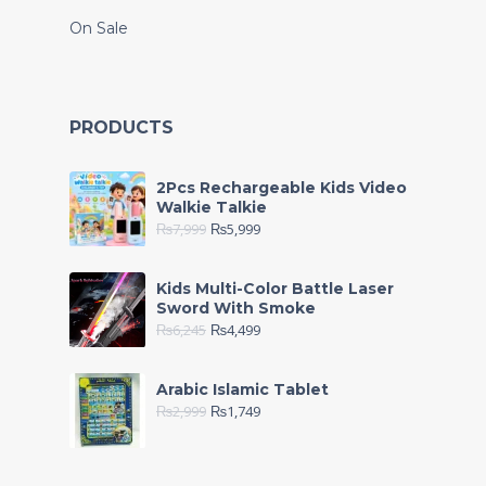
On Sale
PRODUCTS
2Pcs Rechargeable Kids Video
Walkie Talkie
₨
7,999
₨
5,999
Kids Multi-Color Battle Laser
Sword With Smoke
₨
6,245
₨
4,499
Arabic Islamic Tablet
₨
2,999
₨
1,749