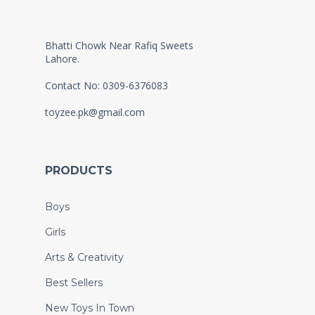
Bhatti Chowk Near Rafiq Sweets
Lahore.
Contact No: 0309-6376083
toyzee.pk@gmail.com
PRODUCTS
Boys
Girls
Arts & Creativity
Best Sellers
New Toys In Town