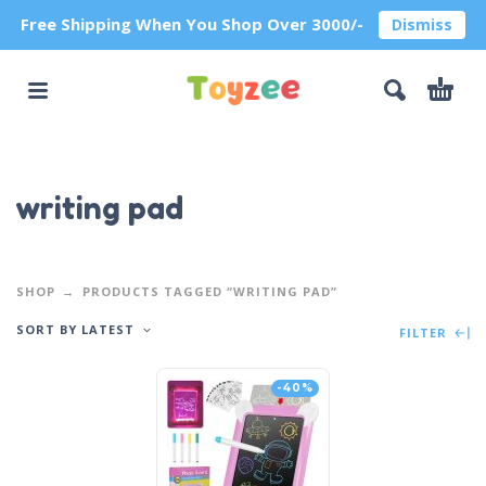
Free Shipping When You Shop Over 3000/-
Dismiss
writing pad
SHOP
PRODUCTS TAGGED “WRITING PAD”
SORT BY LATEST
FILTER
-40%