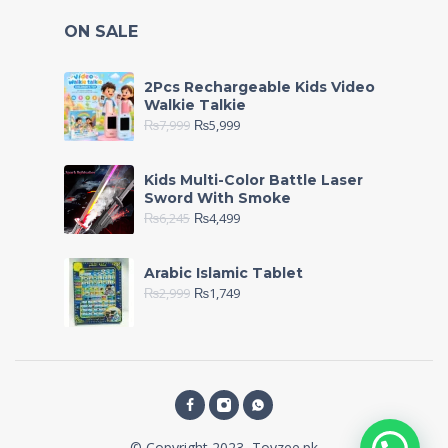
ON SALE
2Pcs Rechargeable Kids Video
Walkie Talkie
₨
7,999
₨
5,999
Kids Multi-Color Battle Laser
Sword With Smoke
₨
6,245
₨
4,499
Arabic Islamic Tablet
₨
2,999
₨
1,749
© Copyright 2023, Toyzee.pk