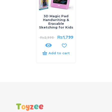
3D Magic Pad
Handwriting &
Erasable
Sketching for Kids
₨
1,799
₨
2,995
Add to cart