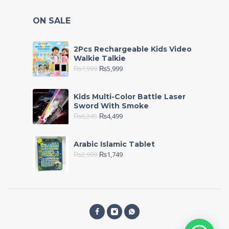
ON SALE
2Pcs Rechargeable Kids Video
Walkie Talkie
₨
7,999
₨
5,999
Kids Multi-Color Battle Laser
Sword With Smoke
₨
6,245
₨
4,499
Arabic Islamic Tablet
₨
2,999
₨
1,749