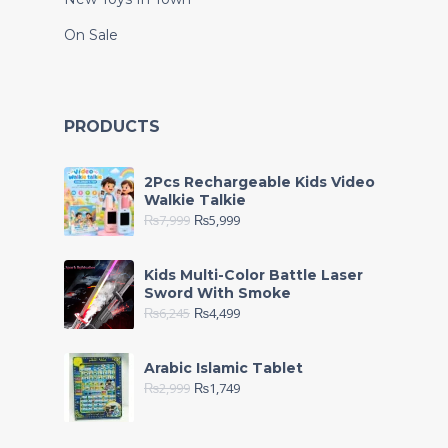
On Sale
PRODUCTS
2Pcs Rechargeable Kids Video
Walkie Talkie
₨
7,999
₨
5,999
Kids Multi-Color Battle Laser
Sword With Smoke
₨
6,245
₨
4,499
Arabic Islamic Tablet
₨
2,999
₨
1,749