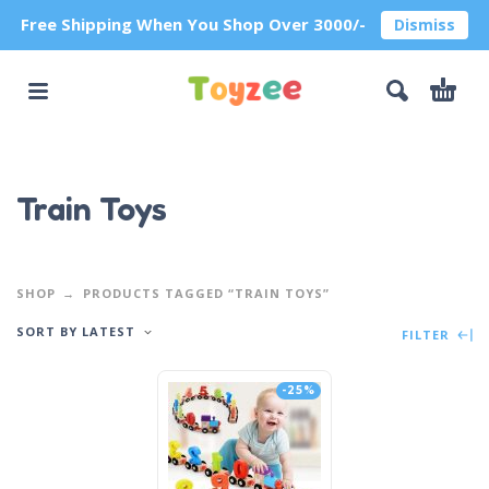
Free Shipping When You Shop Over 3000/-
Dismiss
Train Toys
SHOP
PRODUCTS TAGGED “TRAIN TOYS”
SORT BY LATEST
FILTER
-25%