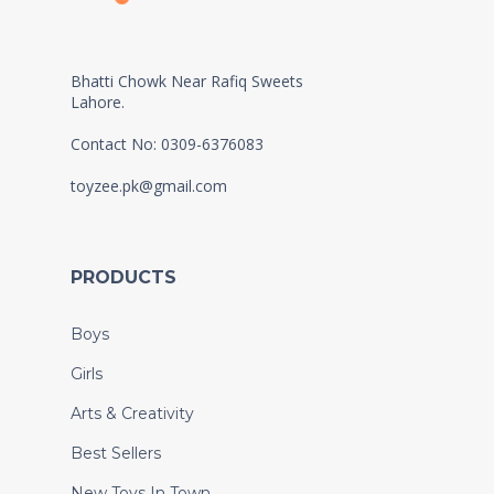
Bhatti Chowk Near Rafiq Sweets
Lahore.
Contact No: 0309-6376083
toyzee.pk@gmail.com
PRODUCTS
Boys
Girls
Arts & Creativity
Best Sellers
New Toys In Town