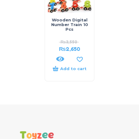
Wooden Digital
Number Train 10
Pcs
₨
3,550
₨
2,650
Add to cart