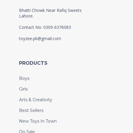
Bhatti Chowk Near Rafiq Sweets
Lahore.
Contact No: 0309-6376083
toyzee.pk@gmail.com
PRODUCTS
Boys
Girls
Arts & Creativity
Best Sellers
New Toys In Town
On Sale