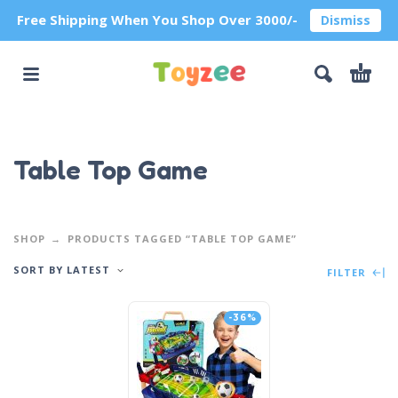
Free Shipping When You Shop Over 3000/-
Dismiss
Table Top Game
SHOP
PRODUCTS TAGGED “TABLE TOP GAME”
SORT BY LATEST
FILTER
-36%