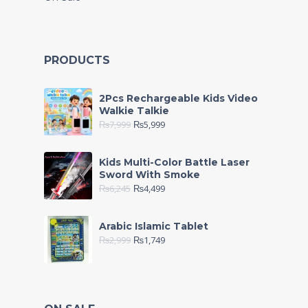
PRODUCTS
2Pcs Rechargeable Kids Video
Walkie Talkie
₨
7,999
₨
5,999
Kids Multi-Color Battle Laser
Sword With Smoke
₨
6,245
₨
4,499
Arabic Islamic Tablet
₨
2,999
₨
1,749