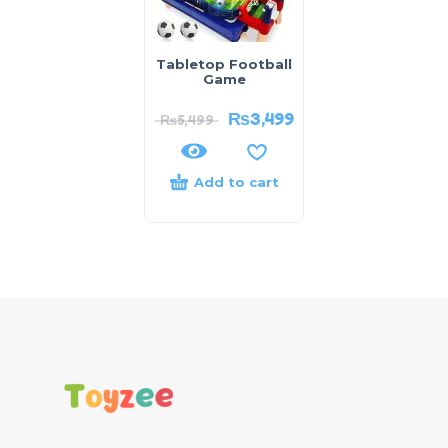
Tabletop Football
Game
₨
3,499
₨
5,499
Add to cart