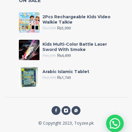
ON SALE
2Pcs Rechargeable Kids Video
Walkie Talkie
₨
7,999
₨
5,999
Kids Multi-Color Battle Laser
Sword With Smoke
₨
6,245
₨
4,499
Arabic Islamic Tablet
₨
2,999
₨
1,749
© Copyright 2023, Toyzee.pk