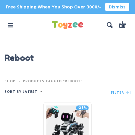
Free Shipping When You Shop Over 3000/-
Dismiss
Reboot
SHOP
PRODUCTS TAGGED “REBOOT”
SORT BY LATEST
FILTER
-28%