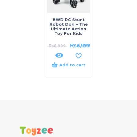
8WD RC Stunt
Robot Dog – The
Ultimate Action
Toy For Kids
₨
6,499
₨
8,999
Add to cart