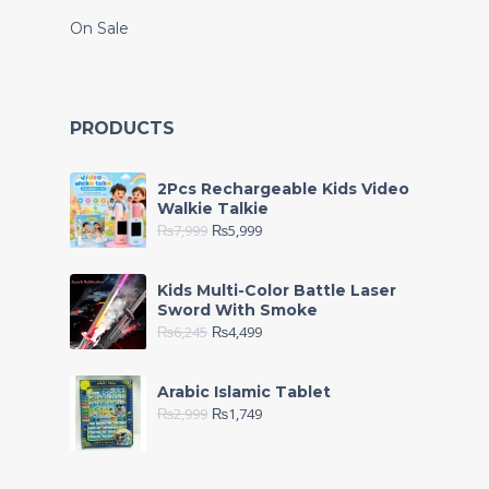
On Sale
PRODUCTS
2Pcs Rechargeable Kids Video
Walkie Talkie
₨
7,999
₨
5,999
Kids Multi-Color Battle Laser
Sword With Smoke
₨
6,245
₨
4,499
Arabic Islamic Tablet
₨
2,999
₨
1,749