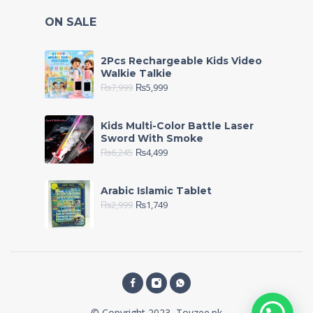
ON SALE
2Pcs Rechargeable Kids Video
Walkie Talkie
₨
7,999
₨
5,999
Kids Multi-Color Battle Laser
Sword With Smoke
₨
6,245
₨
4,499
Arabic Islamic Tablet
₨
2,999
₨
1,749
© Copyright 2023, Toyzee.pk