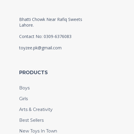
Bhatti Chowk Near Rafiq Sweets
Lahore.
Contact No: 0309-6376083
toyzee.pk@gmail.com
PRODUCTS
Boys
Girls
Arts & Creativity
Best Sellers
New Toys In Town