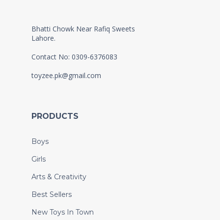
Bhatti Chowk Near Rafiq Sweets
Lahore.
Contact No: 0309-6376083
toyzee.pk@gmail.com
PRODUCTS
Boys
Girls
Arts & Creativity
Best Sellers
New Toys In Town