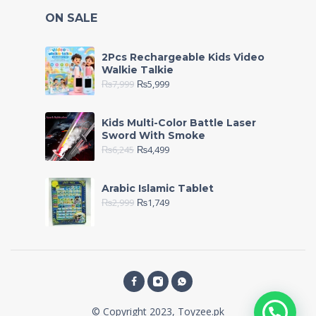
ON SALE
2Pcs Rechargeable Kids Video
Walkie Talkie
₨
7,999
₨
5,999
Kids Multi-Color Battle Laser
Sword With Smoke
₨
6,245
₨
4,499
Arabic Islamic Tablet
₨
2,999
₨
1,749
© Copyright 2023, Toyzee.pk