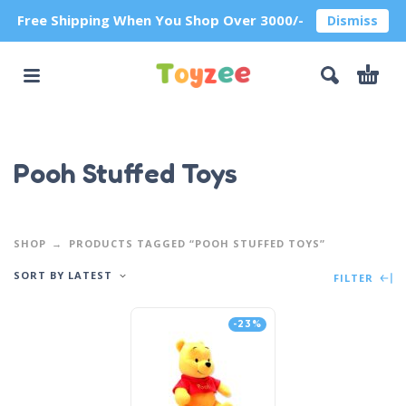
Free Shipping When You Shop Over 3000/-
Dismiss
Pooh Stuffed Toys
SHOP
PRODUCTS TAGGED “POOH STUFFED TOYS”
SORT BY LATEST
FILTER
-23%