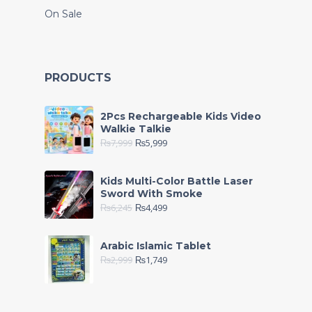
On Sale
PRODUCTS
2Pcs Rechargeable Kids Video
Walkie Talkie
₨
7,999
₨
5,999
Kids Multi-Color Battle Laser
Sword With Smoke
₨
6,245
₨
4,499
Arabic Islamic Tablet
₨
2,999
₨
1,749