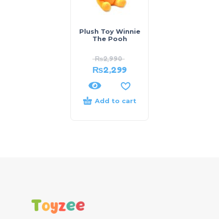
Plush Toy Winnie
The Pooh
₨
2,990
₨
2,299
Add to cart