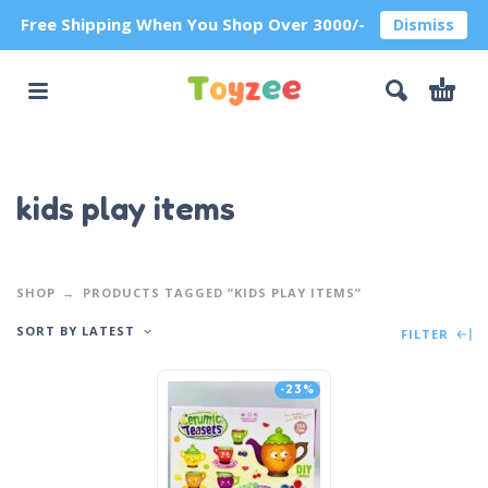
Free Shipping When You Shop Over 3000/-
Dismiss
kids play items
SHOP
PRODUCTS TAGGED “KIDS PLAY ITEMS”
SORT BY LATEST
FILTER
-23%