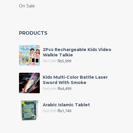
On Sale
PRODUCTS
2Pcs Rechargeable Kids Video
Walkie Talkie
₨
7,999
₨
5,999
Kids Multi-Color Battle Laser
Sword With Smoke
₨
6,245
₨
4,499
Arabic Islamic Tablet
₨
2,999
₨
1,749