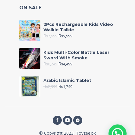
ON SALE
2Pcs Rechargeable Kids Video
Walkie Talkie
₨
7,999
₨
5,999
Kids Multi-Color Battle Laser
Sword With Smoke
₨
6,245
₨
4,499
Arabic Islamic Tablet
₨
2,999
₨
1,749
© Copyright 2023, Toyzee.pk