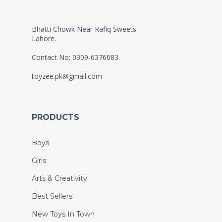
Bhatti Chowk Near Rafiq Sweets
Lahore.
Contact No: 0309-6376083
toyzee.pk@gmail.com
PRODUCTS
Boys
Girls
Arts & Creativity
Best Sellers
New Toys In Town