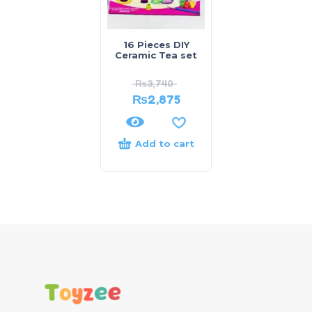
16 Pieces DIY
Ceramic Tea set
₨
3,740
₨
2,875
Add to cart