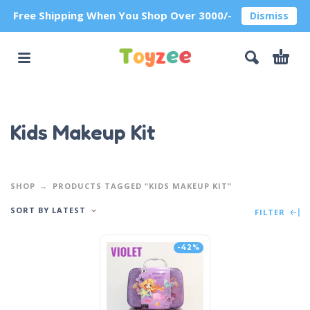
Free Shipping When You Shop Over 3000/-
Dismiss
Kids Makeup Kit
SHOP
PRODUCTS TAGGED “KIDS MAKEUP KIT”
SORT BY LATEST
FILTER
-42%