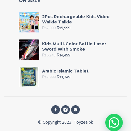
ON SALE
2Pcs Rechargeable Kids Video
Walkie Talkie
₨
7,999
₨
5,999
Kids Multi-Color Battle Laser
Sword With Smoke
₨
6,245
₨
4,499
Arabic Islamic Tablet
₨
2,999
₨
1,749
© Copyright 2023, Toyzee.pk