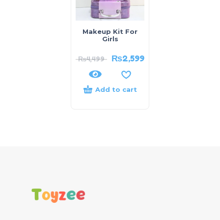
Makeup Kit For
Girls
₨
2,599
₨
4,499
Add to cart