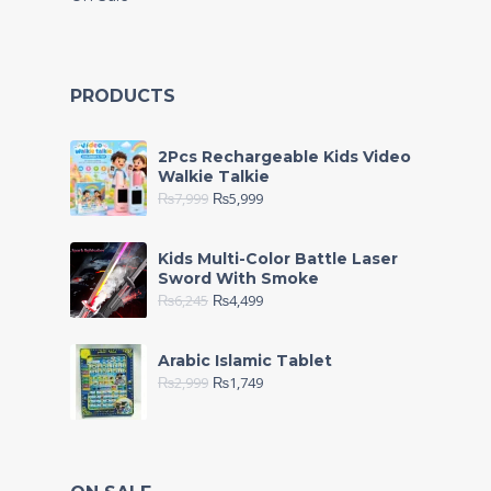
PRODUCTS
2Pcs Rechargeable Kids Video
Walkie Talkie
₨
7,999
₨
5,999
Kids Multi-Color Battle Laser
Sword With Smoke
₨
6,245
₨
4,499
Arabic Islamic Tablet
₨
2,999
₨
1,749