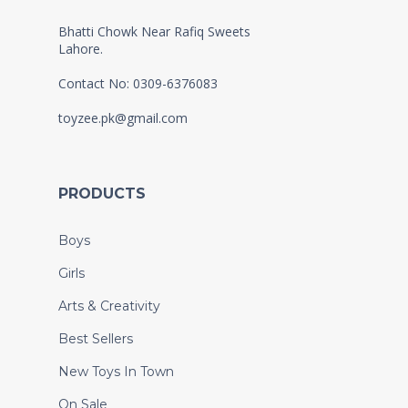
Bhatti Chowk Near Rafiq Sweets
Lahore.
Contact No: 0309-6376083
toyzee.pk@gmail.com
PRODUCTS
Boys
Girls
Arts & Creativity
Best Sellers
New Toys In Town
On Sale