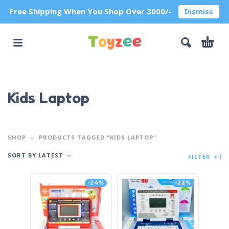
Free Shipping When You Shop Over 3000/-
Dismiss
Kids Laptop
SHOP
PRODUCTS TAGGED “KIDS LAPTOP”
SORT BY LATEST
FILTER
-24%
-22%