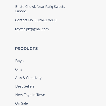
Bhatti Chowk Near Rafiq Sweets
Lahore.
Contact No: 0309-6376083
toyzee.pk@gmail.com
PRODUCTS
Boys
Girls
Arts & Creativity
Best Sellers
New Toys In Town
On Sale