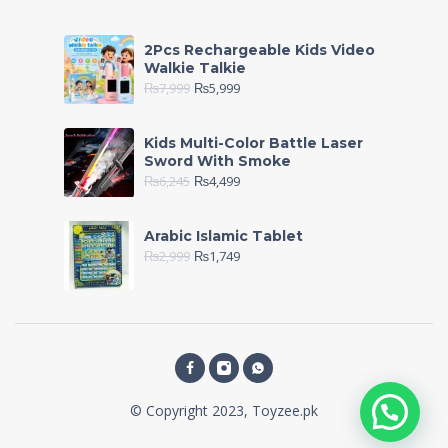
2Pcs Rechargeable Kids Video
Walkie Talkie
₨
7,999
₨
5,999
Kids Multi-Color Battle Laser
Sword With Smoke
₨
6,245
₨
4,499
Arabic Islamic Tablet
₨
2,999
₨
1,749
© Copyright 2023, Toyzee.pk