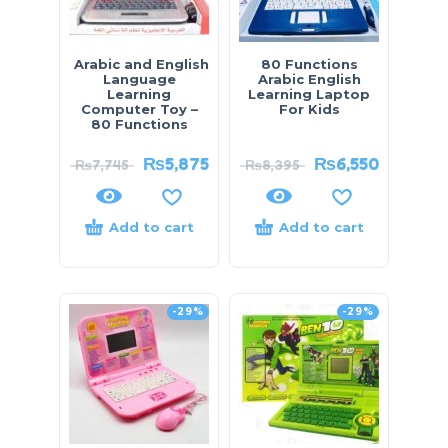
Arabic and English
80 Functions
Language
Arabic English
Learning
Learning Laptop
Computer Toy –
For Kids
80 Functions
₨
5,875
₨
6,550
₨
7,745
₨
8,395
Add to cart
Add to cart
-29%
-29%