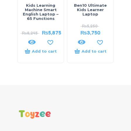
Kids Learning
Ben10 Ultimate
Machine Smart
Kids Learner
English Laptop –
Laptop
65 Functions
₨
5,250
₨
5,875
₨
3,750
₨
8,245
Add to cart
Add to cart