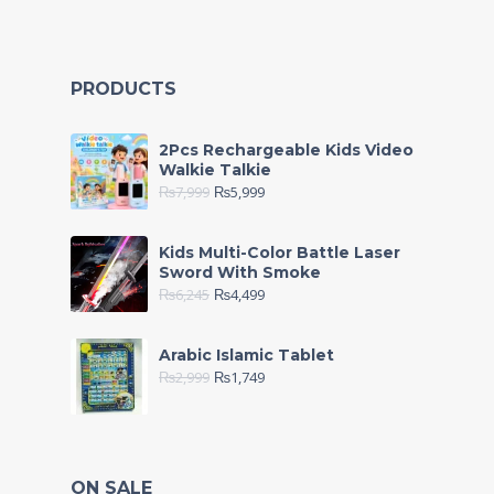
PRODUCTS
2Pcs Rechargeable Kids Video
Walkie Talkie
₨
7,999
₨
5,999
Kids Multi-Color Battle Laser
Sword With Smoke
₨
6,245
₨
4,499
Arabic Islamic Tablet
₨
2,999
₨
1,749
ON SALE