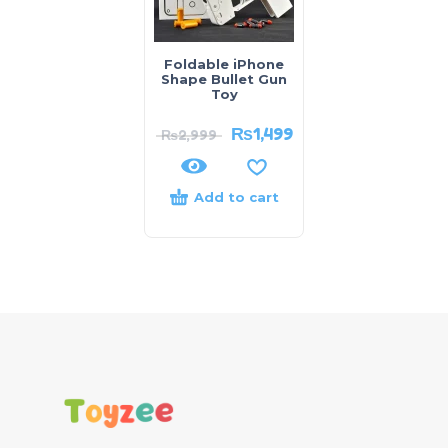
Foldable iPhone
Shape Bullet Gun
Toy
₨
1,499
₨
2,999
Add to cart