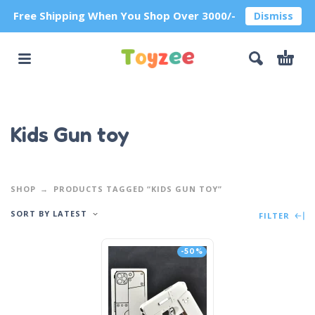
Free Shipping When You Shop Over 3000/-
Dismiss
Kids Gun toy
SHOP
PRODUCTS TAGGED “KIDS GUN TOY”
SORT BY LATEST
FILTER
-50%