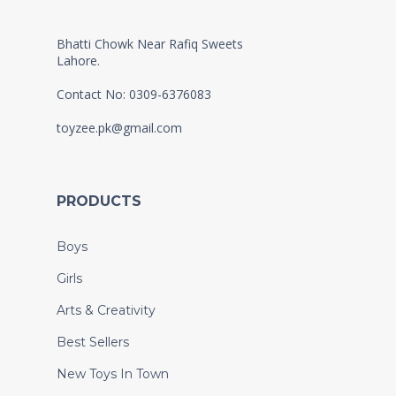
Bhatti Chowk Near Rafiq Sweets
Lahore.
Contact No: 0309-6376083
toyzee.pk@gmail.com
PRODUCTS
Boys
Girls
Arts & Creativity
Best Sellers
New Toys In Town