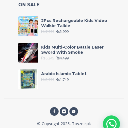
ON SALE
2Pcs Rechargeable Kids Video
Walkie Talkie
₨
7,999
₨
5,999
Kids Multi-Color Battle Laser
Sword With Smoke
₨
6,245
₨
4,499
Arabic Islamic Tablet
₨
2,999
₨
1,749
© Copyright 2023, Toyzee.pk