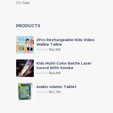
On Sale
PRODUCTS
2Pcs Rechargeable Kids Video
Walkie Talkie
₨
7,999
₨
5,999
Kids Multi-Color Battle Laser
Sword With Smoke
₨
6,245
₨
4,499
Arabic Islamic Tablet
₨
2,999
₨
1,749