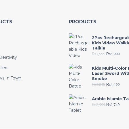
UCTS
PRODUCTS
2Pcs Rechargea
Kids Video Walki
Talkie
₨
7,999
₨
5,999
reativity
llers
Kids Multi-Color 
Laser Sword Wit
ys In Town
Smoke
₨
6,245
₨
4,499
e
Arabic Islamic Ta
₨
2,999
₨
1,749