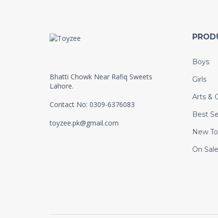
PROD
Boys
Bhatti Chowk Near Rafiq Sweets
Girls
Lahore.
Arts & C
Contact No: 0309-6376083
Best Se
toyzee.pk@gmail.com
New To
On Sal