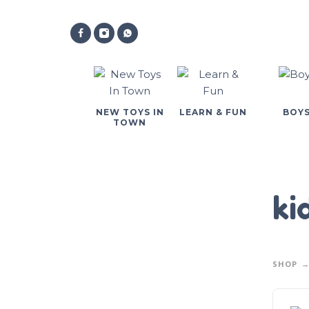
NEW TOYS IN
LEARN & FUN
BOY
TOWN
ki
SHOP