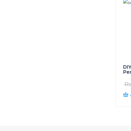
DIY
Pe