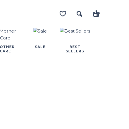
OTHER
SALE
BEST
CARE
SELLERS