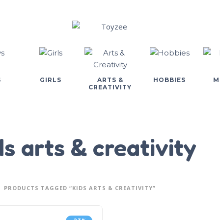
S
GIRLS
ARTS &
HOBBIES
M
CREATIVITY
ds arts & creativity
PRODUCTS TAGGED “KIDS ARTS & CREATIVITY”