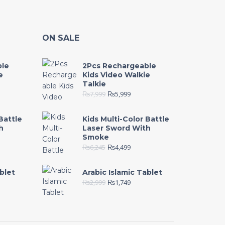
ON SALE
ble
2Pcs Rechargeable
e
Kids Video Walkie
Talkie
₨
7,999
₨
5,999
Battle
Kids Multi-Color Battle
h
Laser Sword With
Smoke
₨
6,245
₨
4,499
blet
Arabic Islamic Tablet
₨
2,999
₨
1,749