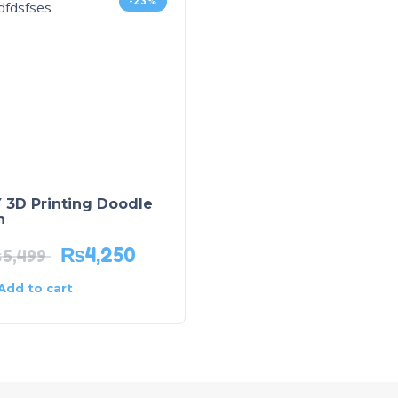
-23%
 3D Printing Doodle
n
₨
4,250
₨
5,499
Add to cart