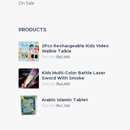
On Sale
PRODUCTS
2Pcs Rechargeable Kids Video
Walkie Talkie
₨
7,999
₨
5,999
Kids Multi-Color Battle Laser
Sword With Smoke
₨
6,245
₨
4,499
Arabic Islamic Tablet
₨
2,999
₨
1,749