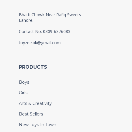
Bhatti Chowk Near Rafiq Sweets
Lahore.
Contact No: 0309-6376083
toyzee.pk@gmail.com
PRODUCTS
Boys
Girls
Arts & Creativity
Best Sellers
New Toys In Town