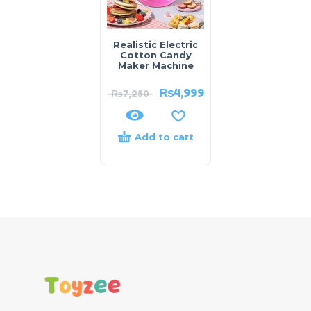
Realistic Electric
Cotton Candy
Maker Machine
₨
4,999
₨
7,250
Add to cart