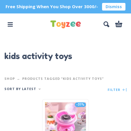
Free Shipping When You Shop Over 3000/-
Dismiss
kids activity toys
SHOP
PRODUCTS TAGGED “KIDS ACTIVITY TOYS”
SORT BY LATEST
FILTER
-31%