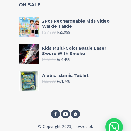
ON SALE
2Pcs Rechargeable Kids Video
Walkie Talkie
₨
7,999
₨
5,999
Kids Multi-Color Battle Laser
Sword With Smoke
₨
6,245
₨
4,499
Arabic Islamic Tablet
₨
2,999
₨
1,749
© Copyright 2023, Toyzee.pk