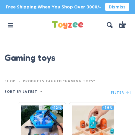
Free Shipping When You Shop Over 3000/-
Dismiss
Gaming toys
SHOP
PRODUCTS TAGGED “GAMING TOYS”
SORT BY LATEST
FILTER
-42%
-38%