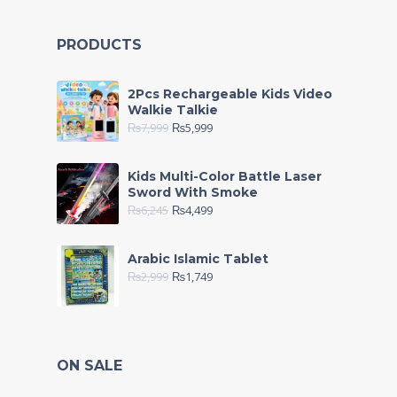
PRODUCTS
2Pcs Rechargeable Kids Video
Walkie Talkie
₨
7,999
₨
5,999
Kids Multi-Color Battle Laser
Sword With Smoke
₨
6,245
₨
4,499
Arabic Islamic Tablet
₨
2,999
₨
1,749
ON SALE