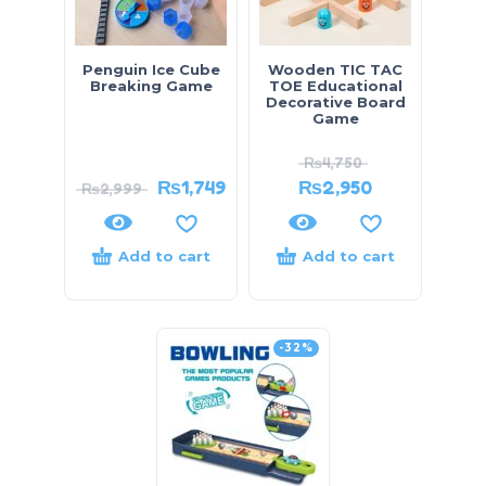
Penguin Ice Cube
Wooden TIC TAC
Breaking Game
TOE Educational
Decorative Board
Game
₨
4,750
₨
1,749
₨
2,950
₨
2,999
Add to cart
Add to cart
-32%