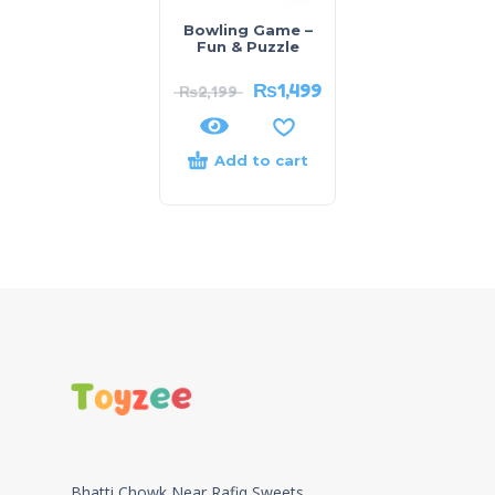
Bowling Game –
Fun & Puzzle
₨
1,499
₨
2,199
Add to cart
Bhatti Chowk Near Rafiq Sweets