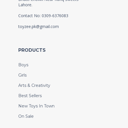
Lahore.
Contact No: 0309-6376083
toyzee.pk@gmail.com
PRODUCTS
Boys
Girls
Arts & Creativity
Best Sellers
New Toys In Town
On Sale