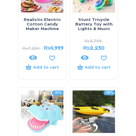
Realistic Electric
Stunt Tricycle
Cotton Candy
Battery Toy with
Maker Machine
Lights & Music
₨
3,799
₨
4,999
₨
2,250
₨
7,250
Add to cart
Add to cart
-31%
-18%