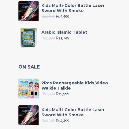
Kids Multi-Color Battle Laser
Sword With Smoke
₨
6,245
₨
4,499
Arabic Islamic Tablet
₨
2,999
₨
1,749
ON SALE
2Pcs Rechargeable Kids Video
Walkie Talkie
₨
7,999
₨
5,999
Kids Multi-Color Battle Laser
Sword With Smoke
₨
6,245
₨
4,499