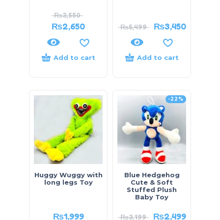
₨
3,550
₨
2,650
₨
3,450
₨
5,499
Add to cart
Add to cart
-22%
Huggy Wuggy with
Blue Hedgehog
long legs Toy
Cute & Soft
Stuffed Plush
Baby Toy
₨
1,999
₨
2,499
₨
3,199