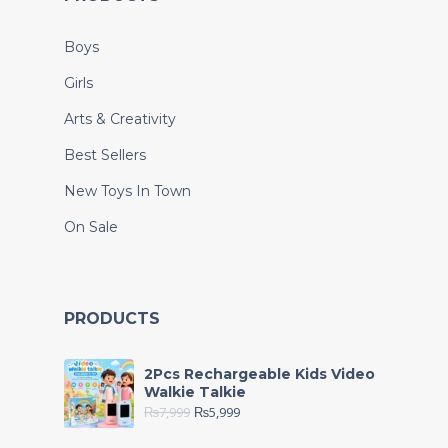
Boys
Girls
Arts & Creativity
Best Sellers
New Toys In Town
On Sale
PRODUCTS
2Pcs Rechargeable Kids Video
Walkie Talkie
₨
7,999
₨
5,999