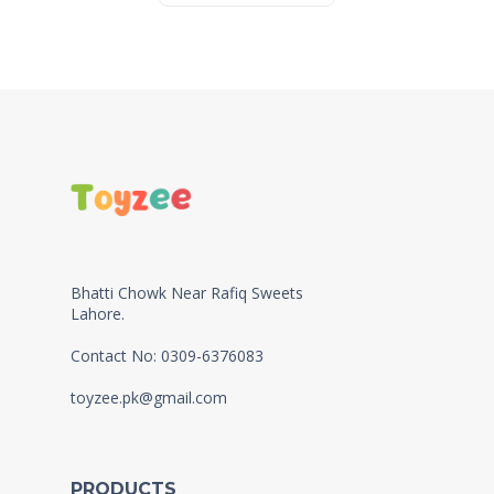
Bhatti Chowk Near Rafiq Sweets
Lahore.
Contact No: 0309-6376083
toyzee.pk@gmail.com
PRODUCTS