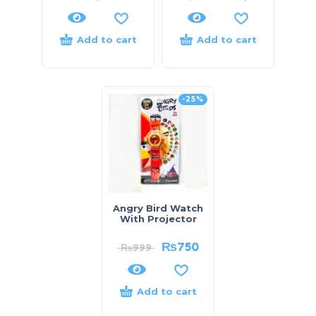
Add to cart
Add to cart
-25%
Angry Bird Watch
With Projector
₨
750
₨
999
Add to cart