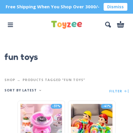
Free Shipping When You Shop Over 3000/-
Dismiss
fun toys
SHOP
PRODUCTS TAGGED “FUN TOYS”
SORT BY LATEST
FILTER
-31%
-41%