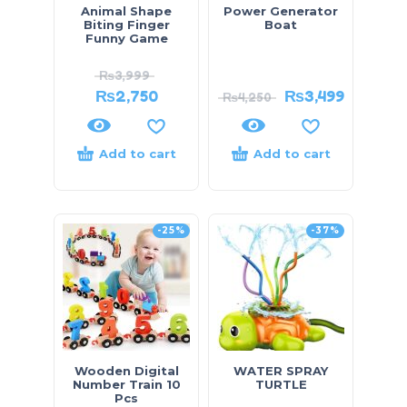
Animal Shape
Power Generator
Biting Finger
Boat
Funny Game
₨
3,999
₨
2,750
₨
3,499
₨
4,250
Add to cart
Add to cart
-25%
-37%
Wooden Digital
WATER SPRAY
Number Train 10
TURTLE
Pcs