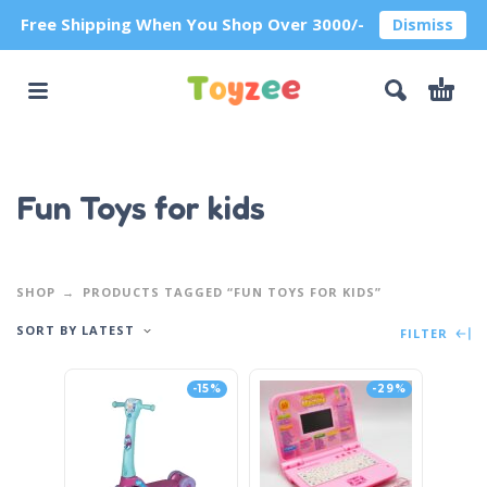
Free Shipping When You Shop Over 3000/-
Dismiss
Fun Toys for kids
SHOP
PRODUCTS TAGGED “FUN TOYS FOR KIDS”
SORT BY LATEST
FILTER
-15%
-29%