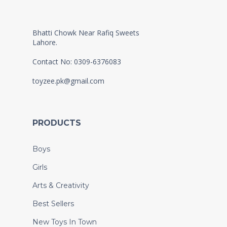
Bhatti Chowk Near Rafiq Sweets
Lahore.
Contact No: 0309-6376083
toyzee.pk@gmail.com
PRODUCTS
Boys
Girls
Arts & Creativity
Best Sellers
New Toys In Town