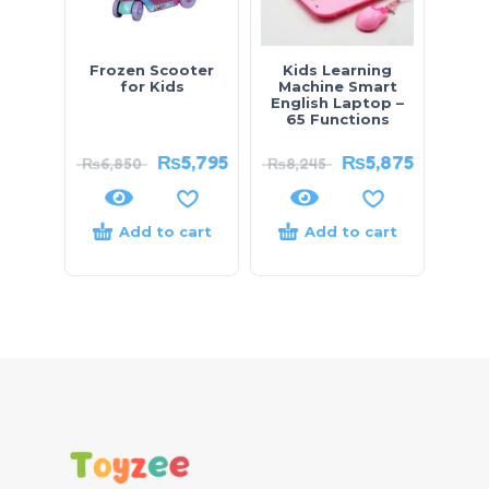
Frozen Scooter
Kids Learning
for Kids
Machine Smart
English Laptop –
65 Functions
₨
5,795
₨
5,875
₨
6,850
₨
8,245
Add to cart
Add to cart