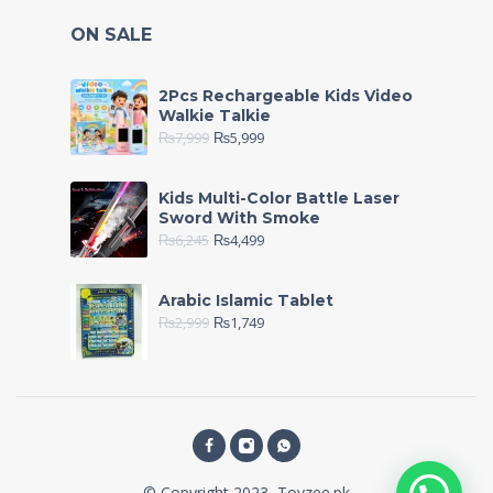
ON SALE
2Pcs Rechargeable Kids Video
Walkie Talkie
₨
7,999
₨
5,999
Kids Multi-Color Battle Laser
Sword With Smoke
₨
6,245
₨
4,499
Arabic Islamic Tablet
₨
2,999
₨
1,749
© Copyright 2023, Toyzee.pk