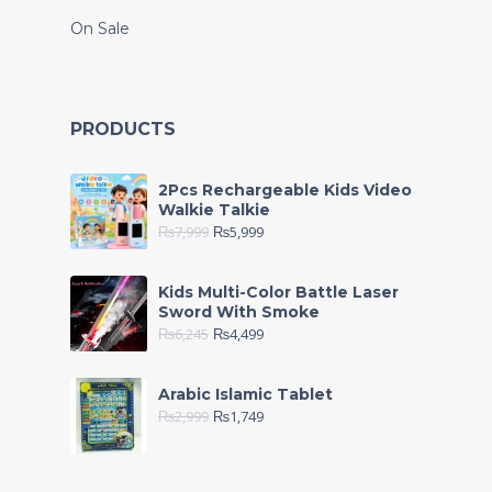
On Sale
PRODUCTS
2Pcs Rechargeable Kids Video
Walkie Talkie
₨
7,999
₨
5,999
Kids Multi-Color Battle Laser
Sword With Smoke
₨
6,245
₨
4,499
Arabic Islamic Tablet
₨
2,999
₨
1,749