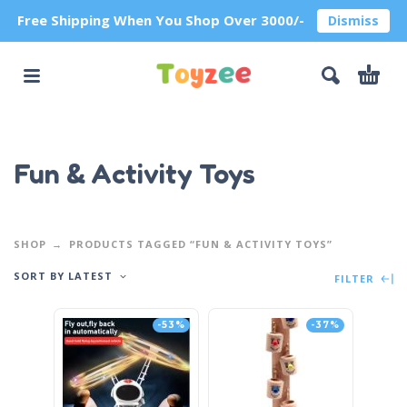
Free Shipping When You Shop Over 3000/-
Dismiss
Fun & Activity Toys
SHOP
PRODUCTS TAGGED “FUN & ACTIVITY TOYS”
SORT BY LATEST
FILTER
-53%
-37%