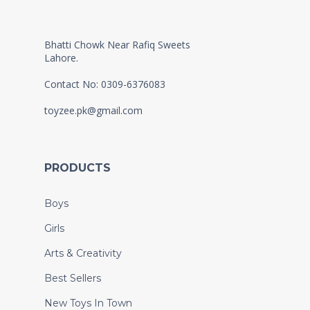
Bhatti Chowk Near Rafiq Sweets
Lahore.
Contact No: 0309-6376083
toyzee.pk@gmail.com
PRODUCTS
Boys
Girls
Arts & Creativity
Best Sellers
New Toys In Town