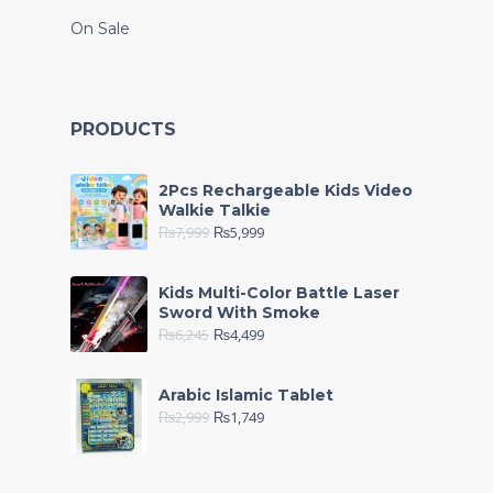
On Sale
PRODUCTS
2Pcs Rechargeable Kids Video
Walkie Talkie
₨
7,999
₨
5,999
Kids Multi-Color Battle Laser
Sword With Smoke
₨
6,245
₨
4,499
Arabic Islamic Tablet
₨
2,999
₨
1,749