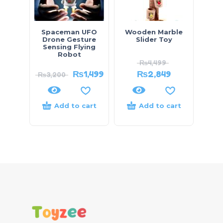
Spaceman UFO
Wooden Marble
Drone Gesture
Slider Toy
Sensing Flying
Robot
₨
4,499
₨
1,499
₨
2,849
₨
3,200
Add to cart
Add to cart