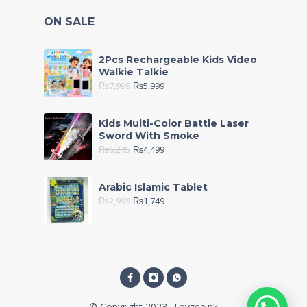
ON SALE
2Pcs Rechargeable Kids Video
Walkie Talkie
₨
7,999
₨
5,999
Kids Multi-Color Battle Laser
Sword With Smoke
₨
6,245
₨
4,499
Arabic Islamic Tablet
₨
2,999
₨
1,749
© Copyright 2023, Toyzee.pk