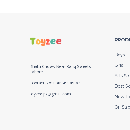
PROD
Boys
Girls
Bhatti Chowk Near Rafiq Sweets
Lahore.
Arts & C
Contact No: 0309-6376083
Best Se
toyzee.pk@gmail.com
New To
On Sal