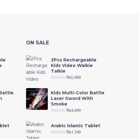
ON SALE
ble
2Pcs Rechargeable
e
Kids Video Walkie
Talkie
₨
7,999
₨
5,999
Battle
Kids Multi-Color Battle
h
Laser Sword With
Smoke
₨
6,245
₨
4,499
blet
Arabic Islamic Tablet
₨
2,999
₨
1,749