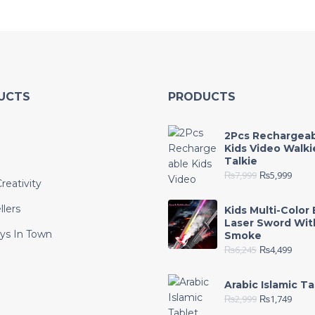
UCTS
PRODUCTS
2Pcs Rechargea
Kids Video Walki
Talkie
₨
7,999
₨
5,999
reativity
llers
Kids Multi-Color 
Laser Sword Wit
ys In Town
Smoke
₨
6,245
₨
4,499
e
Arabic Islamic Ta
₨
2,999
₨
1,749