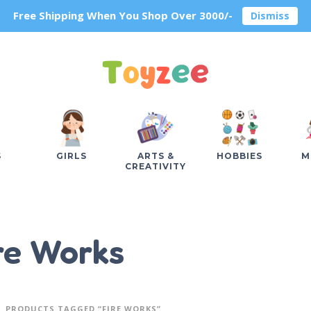
Free Shipping When You Shop Over 3000/-
Dismiss
S
GIRLS
ARTS &
HOBBIES
M
CREATIVITY
re Works
PRODUCTS TAGGED “FIRE WORKS”