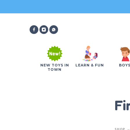
NEW TOYS IN
LEARN & FUN
BOY
TOWN
Fi
SHOP