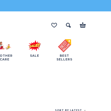
OTHER
SALE
BEST
CARE
SELLERS
SORT BY LATEST