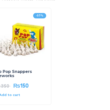
-57%
p Pop Snappers
reworks
₨
150
₨
350
Add to cart