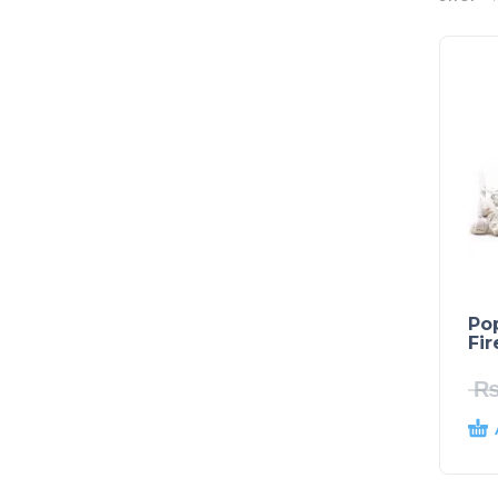
Po
Fi