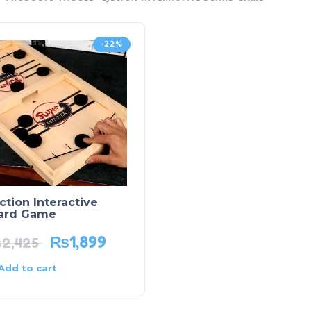
-22%
ction Interactive
ard Game
₨
1,899
₨
2,425
Add to cart