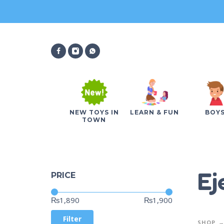
NEW TOYS IN
LEARN & FUN
BOY
TOWN
Ej
PRICE
Price:
—
₨1,890
₨1,900
Filter
SHOP