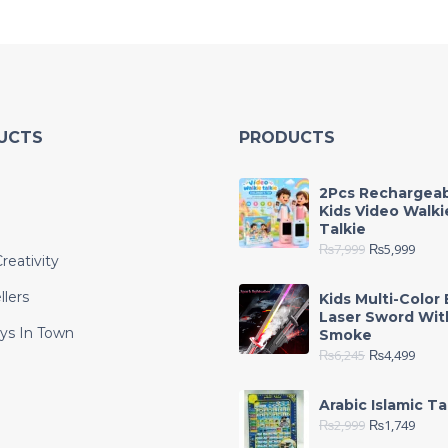
UCTS
PRODUCTS
2Pcs Rechargea
Kids Video Walki
Talkie
₨
7,999
₨
5,999
reativity
llers
Kids Multi-Color 
Laser Sword Wit
ys In Town
Smoke
₨
6,245
₨
4,499
e
Arabic Islamic Ta
₨
2,999
₨
1,749