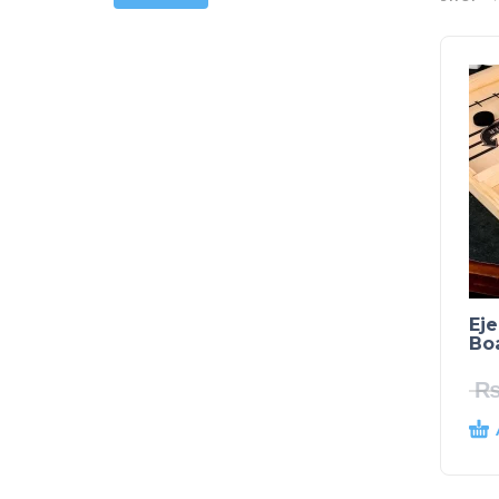
Eje
Bo