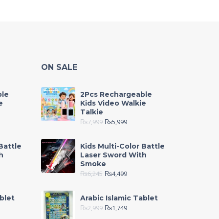
ON SALE
ble
2Pcs Rechargeable
e
Kids Video Walkie
Talkie
₨
7,999
₨
5,999
Battle
Kids Multi-Color Battle
h
Laser Sword With
Smoke
₨
6,245
₨
4,499
blet
Arabic Islamic Tablet
₨
2,999
₨
1,749