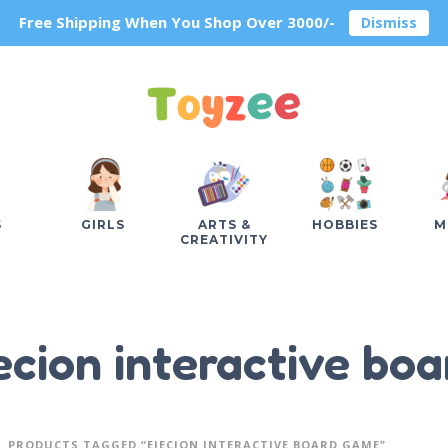
Free Shipping When You Shop Over 3000/-
Dismiss
S
GIRLS
ARTS &
HOBBIES
M
CREATIVITY
ecion interactive bo
PRODUCTS TAGGED “EJECION INTERACTIVE BOARD GAME”