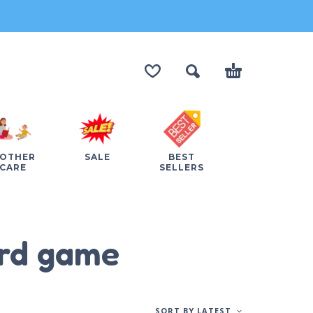
OTHER
SALE
BEST
CARE
SELLERS
ard game
SORT BY LATEST