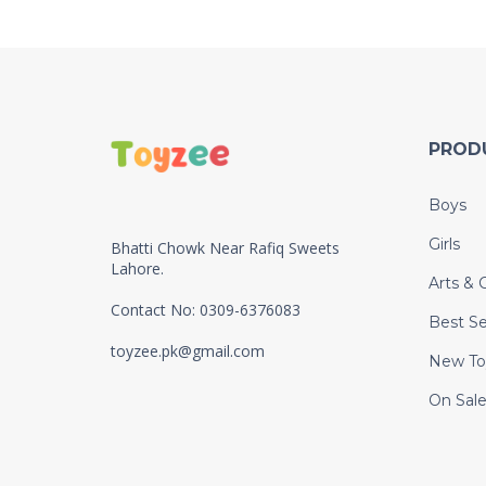
PROD
Boys
Girls
Bhatti Chowk Near Rafiq Sweets
Lahore.
Arts & C
Contact No: 0309-6376083
Best Se
toyzee.pk@gmail.com
New To
On Sal