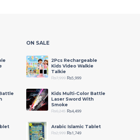
ON SALE
ble
2Pcs Rechargeable
e
Kids Video Walkie
Talkie
₨
7,999
₨
5,999
Battle
Kids Multi-Color Battle
h
Laser Sword With
Smoke
₨
6,245
₨
4,499
blet
Arabic Islamic Tablet
₨
2,999
₨
1,749