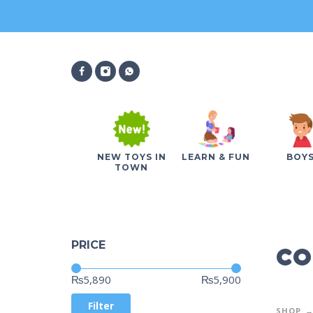
NEW TOYS IN
LEARN & FUN
BOY
TOWN
co
PRICE
Price:
—
₨5,890
₨5,900
Filter
SHOP