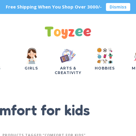
Free Shipping When You Shop Over 3000/-
Dismiss
S
GIRLS
ARTS &
HOBBIES
M
CREATIVITY
mfort for kids
PRODUCTS TAGGED “COMFORT FOR KIDS”