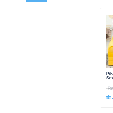
Pi
Sea