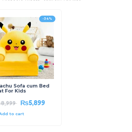
-34%
kachu Sofa cum Bed
t For Kids
₨
5,899
₨
8,999
Add to cart