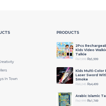
UCTS
PRODUCTS
2Pcs Rechargea
Kids Video Walki
Talkie
₨
7,999
₨
5,999
reativity
llers
Kids Multi-Color 
Laser Sword Wit
ys In Town
Smoke
₨
6,245
₨
4,499
e
Arabic Islamic Ta
₨
2,999
₨
1,749