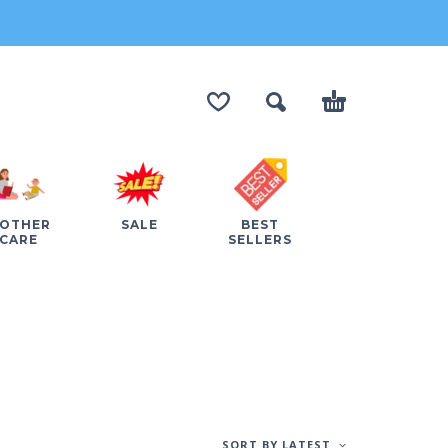
OTHER
SALE
BEST
CARE
SELLERS
SORT BY LATEST