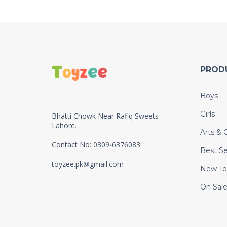
PROD
Boys
Girls
Bhatti Chowk Near Rafiq Sweets
Lahore.
Arts & C
Contact No: 0309-6376083
Best Se
toyzee.pk@gmail.com
New To
On Sal