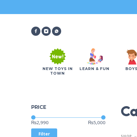
NEW TOYS IN
LEARN & FUN
BOY
TOWN
Ca
PRICE
Price:
—
₨2,990
₨5,000
Filter
SHOP