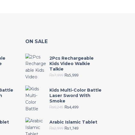
ON SALE
ble
2Pcs Rechargeable
e
Kids Video Walkie
Talkie
₨
7,999
₨
5,999
Battle
Kids Multi-Color Battle
h
Laser Sword With
Smoke
₨
6,245
₨
4,499
blet
Arabic Islamic Tablet
₨
2,999
₨
1,749