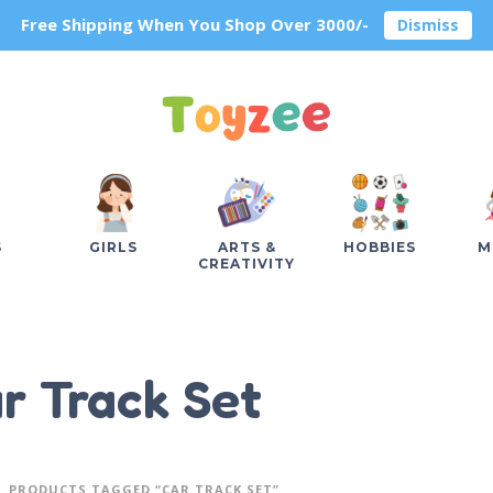
Free Shipping When You Shop Over 3000/-
Dismiss
S
GIRLS
ARTS &
HOBBIES
M
CREATIVITY
r Track Set
PRODUCTS TAGGED “CAR TRACK SET”