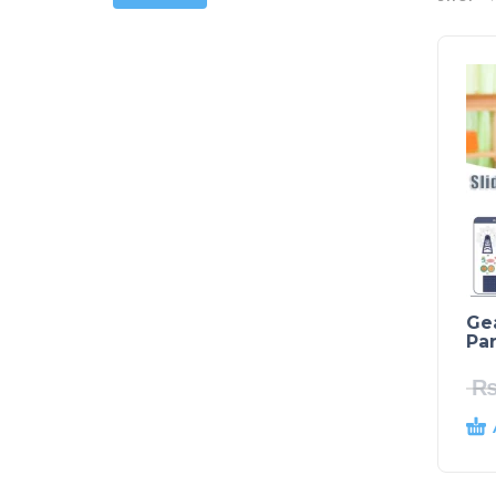
Ge
Par