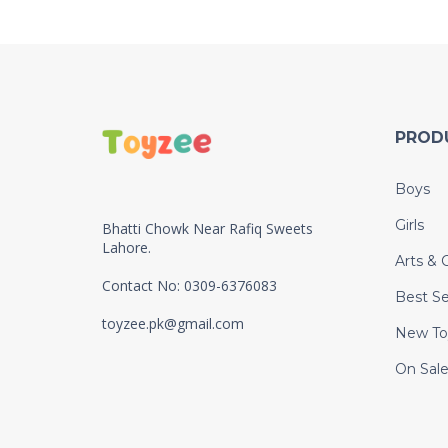
PROD
Boys
Girls
Bhatti Chowk Near Rafiq Sweets
Lahore.
Arts & C
Contact No: 0309-6376083
Best Se
toyzee.pk@gmail.com
New To
On Sal