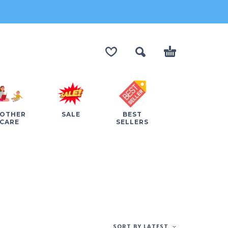
OTHER
SALE
BEST
CARE
SELLERS
SORT BY LATEST